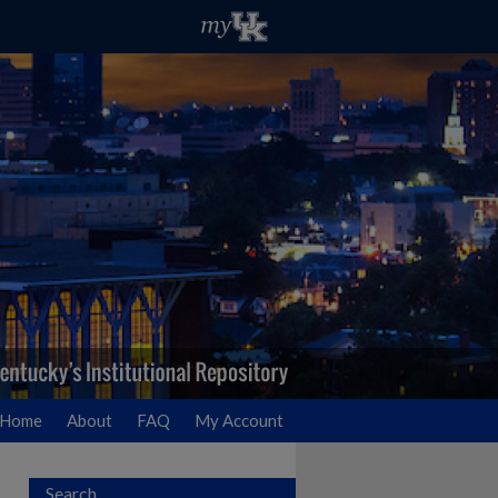
Home
About
FAQ
My Account
Search