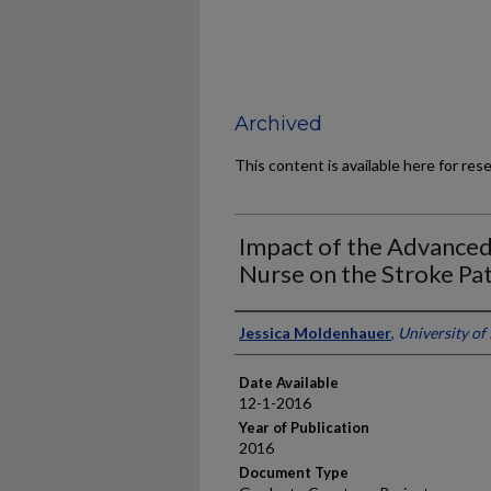
Archived
This content is available here for res
Impact of the Advanced
Nurse on the Stroke Pa
Author
Jessica Moldenhauer
,
University of
Date Available
12-1-2016
Year of Publication
2016
Document Type