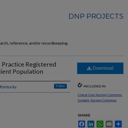
DNP PROJECTS
earch, reference, and/or recordkeeping.
 Practice Registered
Download
tient Population
INCLUDED IN
 Kentucky
Follow
Critical Care Nursing Commons
,
Geriatric Nursing Commons
SHARE
Facebook
LinkedIn
WhatsApp
Email
Sh