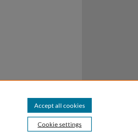
Accept all cookies
Cookie settings
ssibility
Disclosures