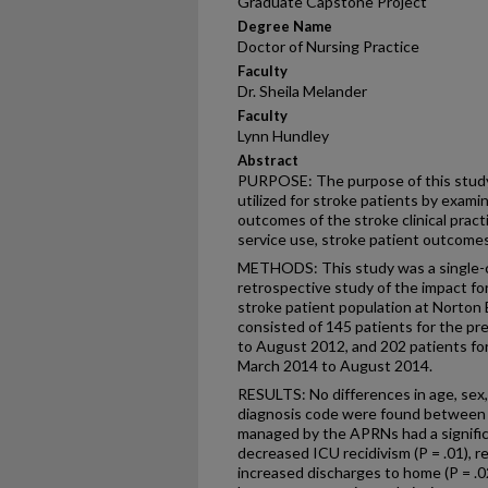
Graduate Capstone Project
Degree Name
Doctor of Nursing Practice
Faculty
Dr. Sheila Melander
Faculty
Lynn Hundley
Abstract
PURPOSE: The purpose of this study
utilized for stroke patients by exami
outcomes of the stroke clinical pract
service use, stroke patient outcomes,
METHODS: This study was a single-c
retrospective study of the impact f
stroke patient population at Norton
consisted of 145 patients for the p
to August 2012, and 202 patients fo
March 2014 to August 2014.
RESULTS: No differences in age, sex,
diagnosis code were found between 
managed by the APRNs had a significa
decreased ICU recidivism (P = .01), r
increased discharges to home (P = .0