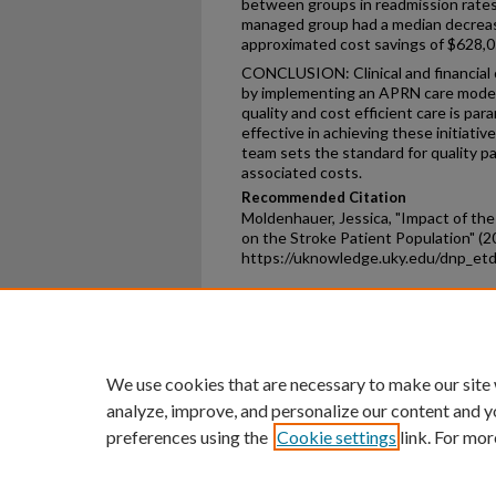
between groups in readmission rates
managed group had a median decrease
approximated cost savings of $628,0
CONCLUSION: Clinical and financial 
by implementing an APRN care model
quality and cost efficient care is pa
effective in achieving these initiati
team sets the standard for quality pa
associated costs.
Recommended Citation
Moldenhauer, Jessica, "Impact of th
on the Stroke Patient Population" (2
https://uknowledge.uky.edu/dnp_et
Home
|
About
|
FAQ
|
My Ac
Privacy
Copyright
We use cookies that are necessary to make our site
analyze, improve, and personalize our content and y
preferences using the
Cookie settings
link. For mor
An Equal Opportunity U