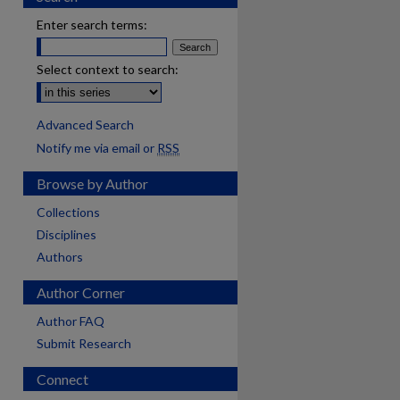
Enter search terms:
Select context to search:
Advanced Search
Notify me via email or
RSS
Browse by Author
Collections
Disciplines
Authors
Author Corner
Author FAQ
Submit Research
Connect
are