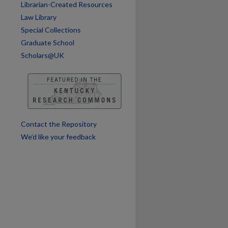
Librarian-Created Resources
Law Library
Special Collections
Graduate School
Scholars@UK
Contact the Repository
We’d like your feedback