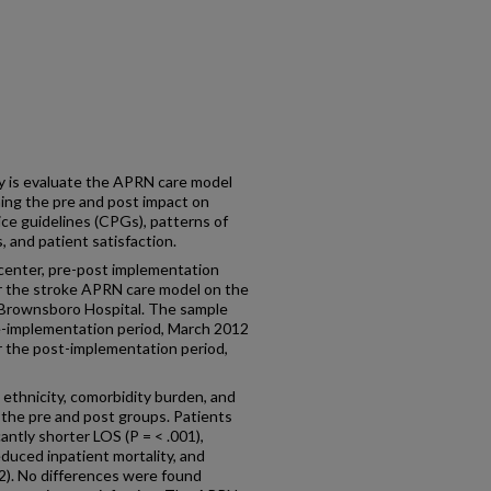
 is evaluate the APRN care model
ning the pre and post impact on
ice guidelines (CPGs), patterns of
 and patient satisfaction.
enter, pre-post implementation
or the stroke APRN care model on the
 Brownsboro Hospital. The sample
re-implementation period, March 2012
r the post-implementation period,
 ethnicity, comorbidity burden, and
the pre and post groups. Patients
ntly shorter LOS (P = < .001),
educed inpatient mortality, and
2). No differences were found