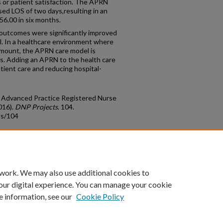
 or patient satisfaction. The APRN
d LOS of two days,resulting in an
56.00 in six months.
outcomes were significantly improved
. In a healthcare environment where
ramount, the APRN care model is
ves. Adding an APRN to the health care
tient care and reducing hospital-
e Advanced Practice Registered Nurse
016).
DNP Projects
. 104.
ds/104
count
|
Accessibility Statement
 work. We may also use additional cookies to
University of Kentucky ®
our digital experience. You can manage your cookie
e information, see our
Cookie Policy
niversity
Accreditation
Directory
Email
Privacy Policy
Acce
© University of Kentucky
Lexington, Kentucky 40506