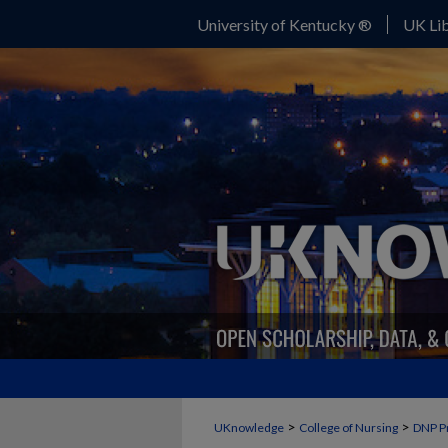
University of Kentucky ®
UK Lib
>
>
UKnowledge
College of Nursing
DNP P