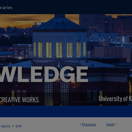
raries
<
Previous
Next
>
>
rojects
104