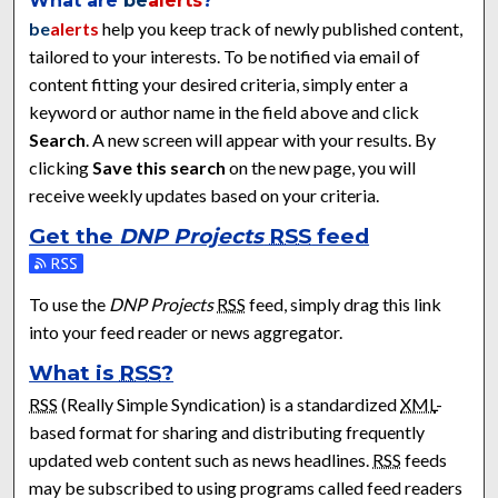
What are
be
alerts
?
be
alerts
help you keep track of newly published content,
tailored to your interests. To be notified via email of
content fitting your desired criteria, simply enter a
keyword or author name in the field above and click
Search
. A new screen will appear with your results. By
clicking
Save this search
on the new page, you will
receive weekly updates based on your criteria.
Get the
DNP Projects
RSS
feed
Subscribe to the DNP Projects feed
To use the
DNP Projects
RSS
feed, simply drag this link
into your feed reader or news aggregator.
What is
RSS
?
RSS
(Really Simple Syndication) is a standardized
XML
-
based format for sharing and distributing frequently
updated web content such as news headlines.
RSS
feeds
may be subscribed to using programs called feed readers