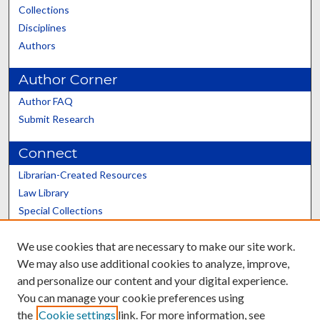
Collections
Disciplines
Authors
Author Corner
Author FAQ
Submit Research
Connect
Librarian-Created Resources
Law Library
Special Collections
Graduate School
We use cookies that are necessary to make our site work.
Scholars@UK
We may also use additional cookies to analyze, improve,
and personalize our content and your digital experience.
You can manage your cookie preferences using
the
Cookie settings
link. For more information, see