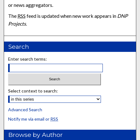
or news aggregators.
The
RSS
feed is updated when new work appears in
DNP
Projects
.
Search
Enter search terms:
Select context to search:
Advanced Search
Notify me via email or
RSS
Browse by Author