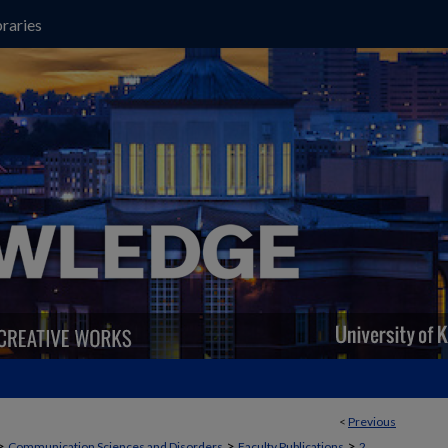
raries
<
Previous
>
>
>
Communication Sciences and Disorders
Faculty Publications
2