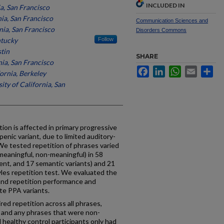
INCLUDED IN
ia, San Francisco
nia, San Francisco
Communication Sciences and
nia, San Francisco
Disorders Commons
ntucky
Follow
stin
SHARE
nia, San Francisco
Facebook
LinkedIn
WhatsApp
Email
Sh
fornia, Berkeley
ity of California, San
tion is affected in primary progressive
openic variant, due to limited auditory-
e tested repetition of phrases varied
(meaningful, non-meaningful) in 58
ent, and 17 semantic variants) and 21
yles repetition test. We evaluated the
 and repetition performance and
te PPA variants.
ed repetition across all phrases,
es and any phrases that were non-
 healthy control participants only had