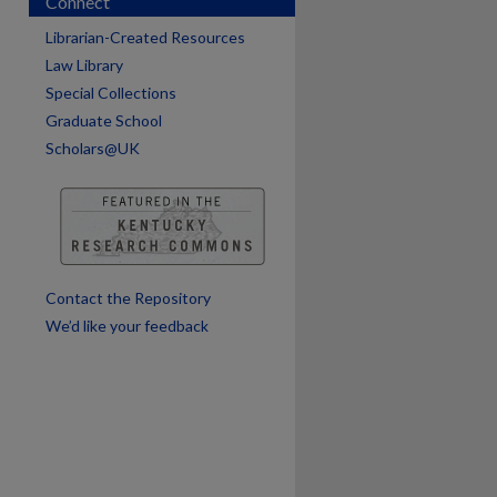
Connect
Librarian-Created Resources
Law Library
Special Collections
Graduate School
Scholars@UK
are
Contact the Repository
We’d like your feedback