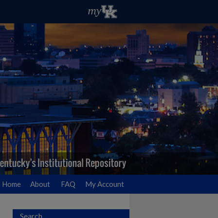
Home
About
FAQ
My Account
Search