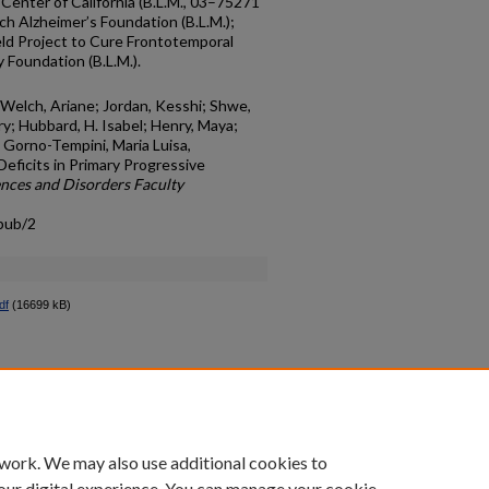
enter of California (B.L.M., 03–75271
 Alzheimer’s Foundation (B.L.M.);
eld Project to Cure Frontotemporal
 Foundation (B.L.M.).
; Welch, Ariane; Jordan, Kesshi; Shwe,
y; Hubbard, H. Isabel; Henry, Maya;
nd Gorno-Tempini, Maria Luisa,
Deficits in Primary Progressive
nces and Disorders Faculty
pub/2
df
(16699 kB)
count
|
Accessibility Statement
 work. We may also use additional cookies to
University of Kentucky ®
our digital experience. You can manage your cookie