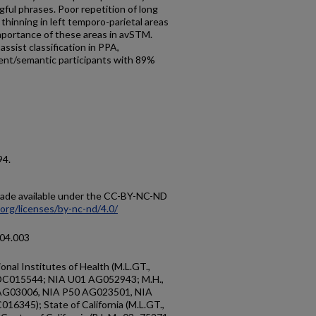
gful phrases. Poor repetition of long
thinning in left temporo-parietal areas
 importance of these areas in avSTM.
assist classification in PPA,
uent/semantic participants with 89%
94.
 made available under the CC-BY-NC-ND
org/licenses/by-nc-nd/4.0/
.04.003
nal Institutes of Health (M.L.GT.,
C015544; NIA U01 AG052943; M.H.,
 AG03006, NIA P50 AG023501, NIA
345); State of California (M.L.GT.,