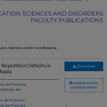
ATION SCIENCES AND DISORDERS
FACULTY PUBLICATIONS
earch, reference, and/or recordkeeping.
 Repetition Deficits in
Download
hasia
Additional files
nia, San Francisco
available below
California, San
ia, San Francisco
nia, San Francisco