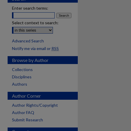
Enter search terms:
Select context to search:
Advanced Search
Notify me via email or
RSS
Browse by Author
Collections
Disciplines
Authors
Author Corner
Author Rights/Copyright
Author FAQ
Submit Research