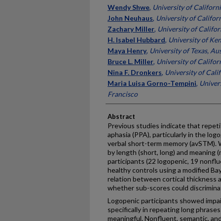
Wendy Shwe
,
University of Californ
John Neuhaus
,
University of Califor
Zachary Miller
,
University of Califor
H. Isabel Hubbard
,
University of Ke
Maya Henry
,
University of Texas, Au
Bruce L. Miller
,
University of Califor
Nina F. Dronkers
,
University of Cali
Maria Luisa Gorno-Tempini
,
Univers
Francisco
Abstract
Previous studies indicate that repeti
aphasia (PPA), particularly in the log
verbal short-term memory (avSTM). W
by length (short, long) and meaning 
participants (22 logopenic, 19 nonflu
healthy controls using a modified Ba
relation between cortical thickness
whether sub-scores could discrimina
Logopenic participants showed impair
specifically in repeating long phras
meaningful. Nonfluent, semantic, and