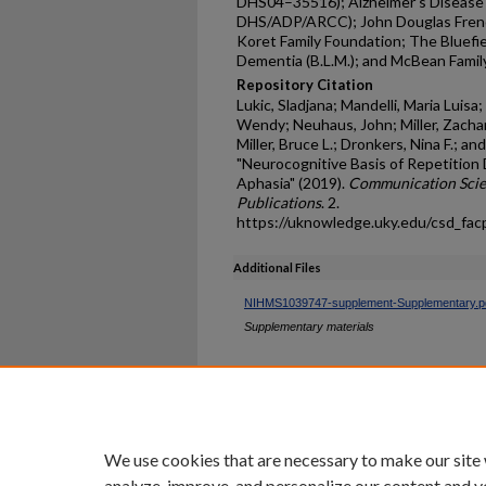
DHS04–35516); Alzheimer’s Disease C
DHS/ADP/ARCC); John Douglas French
Koret Family Foundation; The Bluefi
Dementia (B.L.M.); and McBean Family
Repository Citation
Lukic, Sladjana; Mandelli, Maria Luisa
Wendy; Neuhaus, John; Miller, Zachar
Miller, Bruce L.; Dronkers, Nina F.; a
"Neurocognitive Basis of Repetition 
Aphasia" (2019).
Communication Scie
Publications
. 2.
https://uknowledge.uky.edu/csd_fac
Additional Files
NIHMS1039747-supplement-Supplementary.p
Supplementary materials
Home
|
About
|
FAQ
|
My Ac
Privacy
Copyright
We use cookies that are necessary to make our site
analyze, improve, and personalize our content and y