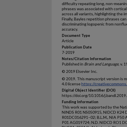
difficulty repeating long, non-meanin
phrases was associated with cortical 
across all variants, highlighting the
Finally, Bayles repetition phrases can 
discriminating logopenic from nonfl
accuracy.
Document Type
Article
Publication Date
7-2019
Notes/Citation Information
Published in
Brain and Language
, v. 1
© 2019 Elsevier Inc.
© 2019. This manuscript version is
4.0 license
https://creativecommons.
Digital Object Identifier (DOI)
https://doi.org/10.1016/j.bandl.2019
Funding Information
This work was supported by the Natio
NINDS R01 NS050915, NIDCD K24 D
R01DC016291–02; B.L.M., NIA P50
P01 AG019724; N.D. NIDCD RO1 DC016