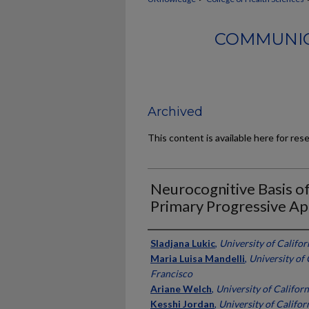
COMMUNIC
Archived
This content is available here for res
Neurocognitive Basis of
Primary Progressive Ap
Authors
Sladjana Lukic
,
University of Califor
Maria Luisa Mandelli
,
University of 
Francisco
Ariane Welch
,
University of Californ
Kesshi Jordan
,
University of Califor