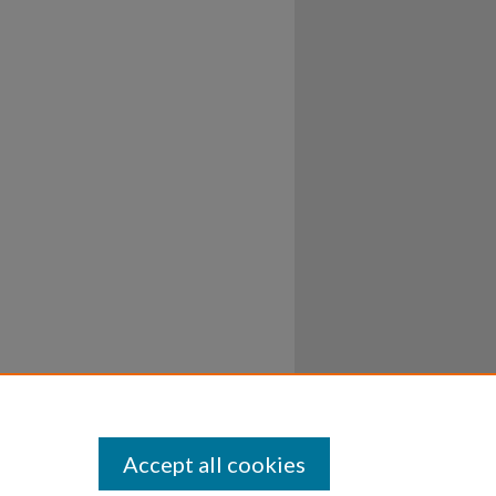
Accept all cookies