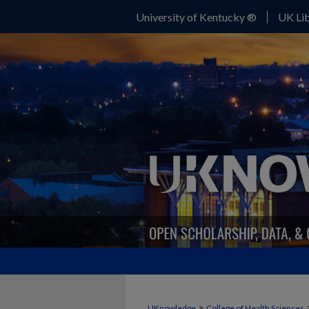
University of Kentucky ®
UK Lib
>
UKnowledge
College of Health Sciences