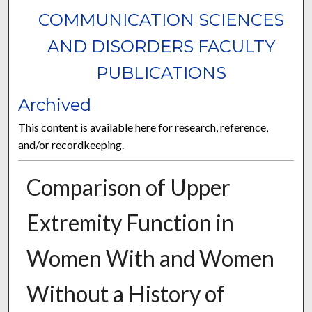
COMMUNICATION SCIENCES
AND DISORDERS FACULTY
PUBLICATIONS
Archived
This content is available here for research, reference,
and/or recordkeeping.
Comparison of Upper
Extremity Function in
Women With and Women
Without a History of