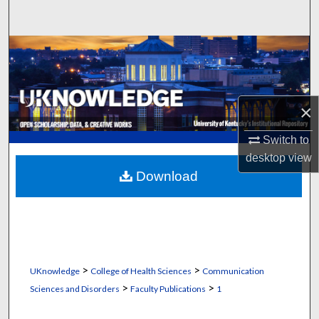
Search
Browse Collections
My Account
×
About
Switch to
Digital Commons Network™
desktop
view
Download
>
>
UKnowledge
College of Health Sciences
Communication
>
>
Sciences and Disorders
Faculty Publications
1