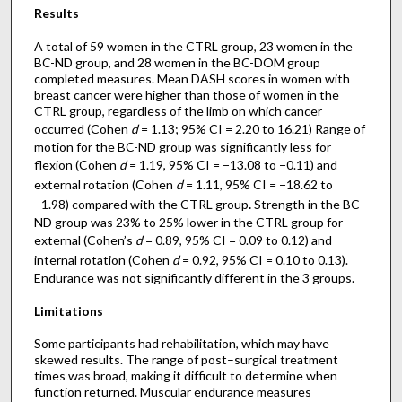
Results
A total of 59 women in the CTRL group, 23 women in the
BC-ND group, and 28 women in the BC-DOM group
completed measures. Mean DASH scores in women with
breast cancer were higher than those of women in the
CTRL group, regardless of the limb on which cancer
occurred (Cohen
d
= 1.13; 95% CI = 2.20 to 16.21) Range of
motion for the BC-ND group was significantly less for
flexion (Cohen
d
= 1.19, 95% CI = −13.08 to −0.11) and
external rotation (Cohen
d
= 1.11, 95% CI = −18.62 to
−1.98) compared with the CTRL group
.
Strength in the BC-
ND group was 23% to 25% lower in the CTRL group for
external (Cohen’s
d
= 0.89, 95% CI = 0.09 to 0.12) and
internal rotation (Cohen
d
= 0.92, 95% CI = 0.10 to 0.13).
Endurance was not significantly different in the 3 groups.
Limitations
Some participants had rehabilitation, which may have
skewed results. The range of post–surgical treatment
times was broad, making it difficult to determine when
function returned. Muscular endurance measures