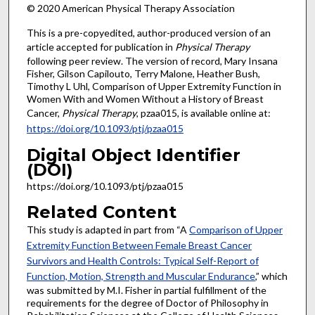
© 2020 American Physical Therapy Association
This is a pre-copyedited, author-produced version of an
article accepted for publication in
Physical Therapy
following peer review. The version of record, Mary Insana
Fisher, Gilson Capilouto, Terry Malone, Heather Bush,
Timothy L Uhl, Comparison of Upper Extremity Function in
Women With and Women Without a History of Breast
Cancer,
Physical Therapy
, pzaa015, is available online at:
https://doi.org/10.1093/ptj/pzaa015
Digital Object Identifier
(DOI)
https://doi.org/10.1093/ptj/pzaa015
Related Content
This study is adapted in part from “A
Comparison of Upper
Extremity Function Between Female Breast Cancer
Survivors and Health Controls: Typical Self-Report of
Function, Motion, Strength and Muscular Endurance
,” which
was submitted by M.I. Fisher in partial fulfillment of the
requirements for the degree of Doctor of Philosophy in