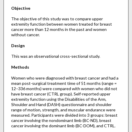
Objective
The objective of this study was to compare upper
extremity function between women treated for breast
cancer more than 12 months in the past and women
without cancer.
Design
This was an observational cross-sectional study.
Methods
Women who were diagnosed with breast cancer and had a
mean post-surgical treatment time of 51 months (range =
12–336 months) were compared with women who did not
have breast cancer (CTRL group). Self-reported upper
extremity function using the Disabilities of the Arm,
Shoulder and Hand (DASH) questionnaire and shoulder
range of motion, strength, and muscular endurance were
measured. Participants were divided into 3 groups: breast
cancer involving the nondominant limb (BC-ND), breast
cancer involving the dominant limb (BC-DOM), and CTRL.