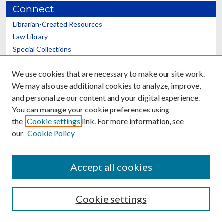
Connect
Librarian-Created Resources
Law Library
Special Collections
Graduate School
We use cookies that are necessary to make our site work.
Scholars@UK
We may also use additional cookies to analyze, improve,
and personalize our content and your digital experience.
You can manage your cookie preferences using
the
Cookie settings
link. For more information, see
our
Cookie Policy
Contact the Repository
We’d like your feedback
Accept all cookies
Cookie settings