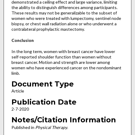
demonstrated a ceiling effect and large variance, limiting
the ability to distinguish differences among participants.
These results may not be generalizable to the subset of
women who were treated with lumpectomy, sentinel node
biopsy, or chest wall radiation alone or who underwent a
contralateral prophylactic mastectomy.
Conclusion
In the long term, women with breast cancer have lower
self-reported shoulder function than women without
breast cancer. Motion and strength are lower among
women who have experienced cancer on the nondominant
limb.
Document Type
Article
Publication Date
2-7-2020
Notes/Citation Information
Published in
Physical Therapy
.