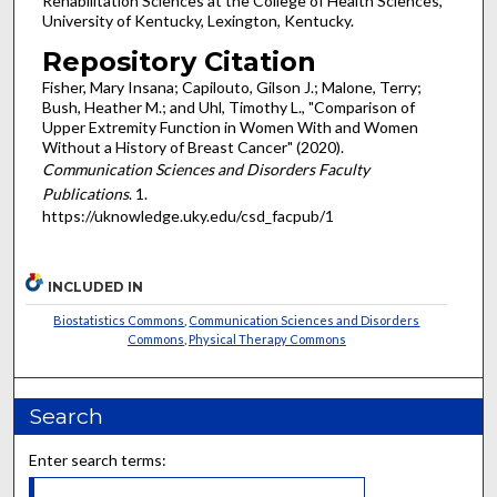
Rehabilitation Sciences at the College of Health Sciences,
University of Kentucky, Lexington, Kentucky.
Repository Citation
Fisher, Mary Insana; Capilouto, Gilson J.; Malone, Terry;
Bush, Heather M.; and Uhl, Timothy L., "Comparison of
Upper Extremity Function in Women With and Women
Without a History of Breast Cancer" (2020).
Communication Sciences and Disorders Faculty
Publications
. 1.
https://uknowledge.uky.edu/csd_facpub/1
INCLUDED IN
Biostatistics Commons
,
Communication Sciences and Disorders
Commons
,
Physical Therapy Commons
Search
Enter search terms: