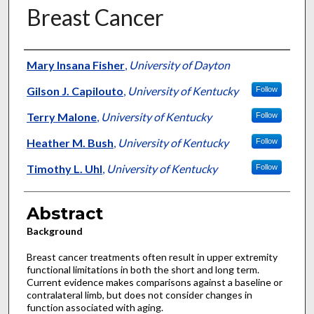
Breast Cancer
Authors
Mary Insana Fisher
,
University of Dayton
Gilson J. Capilouto
,
University of Kentucky
Follow
Terry Malone
,
University of Kentucky
Follow
Heather M. Bush
,
University of Kentucky
Follow
Timothy L. Uhl
,
University of Kentucky
Follow
Abstract
Background
Breast cancer treatments often result in upper extremity
functional limitations in both the short and long term.
Current evidence makes comparisons against a baseline or
contralateral limb, but does not consider changes in
function associated with aging.