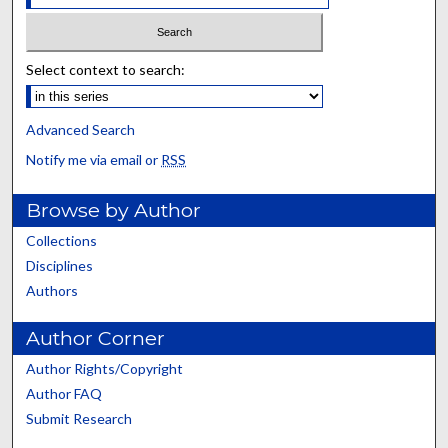
Select context to search:
Advanced Search
Notify me via email or
RSS
Browse by Author
Collections
Disciplines
Authors
Author Corner
Author Rights/Copyright
Author FAQ
Submit Research