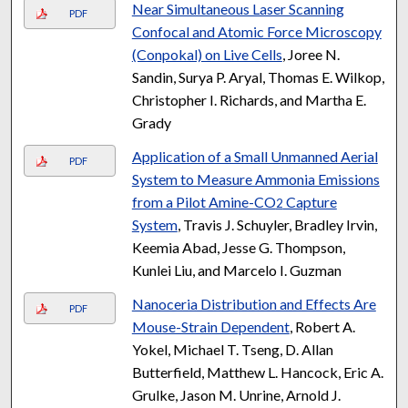
Near Simultaneous Laser Scanning
PDF
Confocal and Atomic Force Microscopy
(Conpokal) on Live Cells
, Joree N.
Sandin, Surya P. Aryal, Thomas E. Wilkop,
Christopher I. Richards, and Martha E.
Grady
Application of a Small Unmanned Aerial
PDF
System to Measure Ammonia Emissions
from a Pilot Amine-CO
Capture
2
System
, Travis J. Schuyler, Bradley Irvin,
Keemia Abad, Jesse G. Thompson,
Kunlei Liu, and Marcelo I. Guzman
Nanoceria Distribution and Effects Are
PDF
Mouse-Strain Dependent
, Robert A.
Yokel, Michael T. Tseng, D. Allan
Butterfield, Matthew L. Hancock, Eric A.
Grulke, Jason M. Unrine, Arnold J.