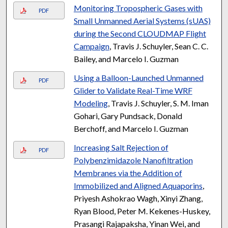
Monitoring Tropospheric Gases with
PDF
Small Unmanned Aerial Systems (sUAS)
during the Second CLOUDMAP Flight
Campaign
, Travis J. Schuyler, Sean C. C.
Bailey, and Marcelo I. Guzman
Using a Balloon-Launched Unmanned
PDF
Glider to Validate Real-Time WRF
Modeling
, Travis J. Schuyler, S. M. Iman
Gohari, Gary Pundsack, Donald
Berchoff, and Marcelo I. Guzman
Increasing Salt Rejection of
PDF
Polybenzimidazole Nanofiltration
Membranes via the Addition of
Immobilized and Aligned Aquaporins
,
Priyesh Ashokrao Wagh, Xinyi Zhang,
Ryan Blood, Peter M. Kekenes-Huskey,
Prasangi Rajapaksha, Yinan Wei, and