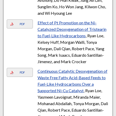
Anthony, Do Hun Kwak, Jung Ah Lim,
Sunglim Ko, Ho Won Jang, Kilwon Cho,
and Wi Hyoung Lee
Effect of Pt Promotion on the Ni-
PDF
Catalyzed Deoxygenation of Tristearin
to Fuel-Like Hydrocarbons
, Ryan Loe,
Kelsey Huff, Morgan Walli, Tonya
Morgan, Dali Qian, Robert Pace, Yang
Song, Mark Isaacs, Eduardo Santillan-
Jimenez, and Mark Crocker
Continuous Catalytic Deoxygenation of
PDF
Waste Free Fatty Acid-Based Feeds to
Fuel-Like Hydrocarbons Over a
Supported Ni-Cu Catalyst
, Ryan Loe,
Yasmeen Lavoignat, Miranda Maier,
Mohanad Abdallah, Tonya Morgan, Dali
Qian, Robert Pace, Eduardo Santillan-