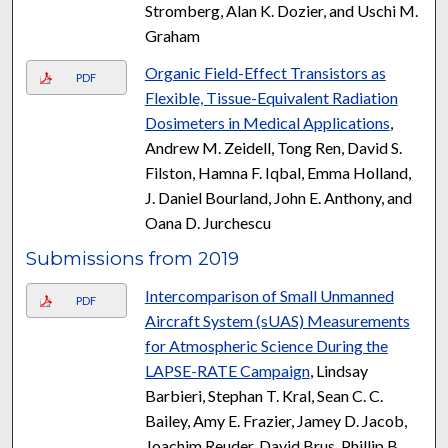
Stromberg, Alan K. Dozier, and Uschi M.
Graham
Organic Field-Effect Transistors as
PDF
Flexible, Tissue-Equivalent Radiation
Dosimeters in Medical Applications
,
Andrew M. Zeidell, Tong Ren, David S.
Filston, Hamna F. Iqbal, Emma Holland,
J. Daniel Bourland, John E. Anthony, and
Oana D. Jurchescu
Submissions from 2019
Intercomparison of Small Unmanned
PDF
Aircraft System (sUAS) Measurements
for Atmospheric Science During the
LAPSE-RATE Campaign
, Lindsay
Barbieri, Stephan T. Kral, Sean C. C.
Bailey, Amy E. Frazier, Jamey D. Jacob,
Joachim Reuder, David Brus, Phillip B.