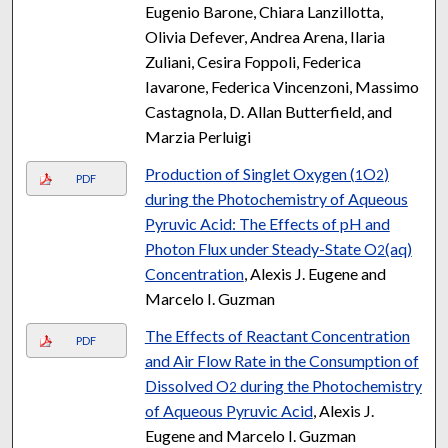
Eugenio Barone, Chiara Lanzillotta,
Olivia Defever, Andrea Arena, Ilaria
Zuliani, Cesira Foppoli, Federica
Iavarone, Federica Vincenzoni, Massimo
Castagnola, D. Allan Butterfield, and
Marzia Perluigi
Production of Singlet Oxygen (
O
)
1
2
PDF
during the Photochemistry of Aqueous
Pyruvic Acid: The Effects of pH and
Photon Flux under Steady-State O
(aq)
2
Concentration
, Alexis J. Eugene and
Marcelo I. Guzman
The Effects of Reactant Concentration
PDF
and Air Flow Rate in the Consumption of
Dissolved O
during the Photochemistry
2
of Aqueous Pyruvic Acid
, Alexis J.
Eugene and Marcelo I. Guzman