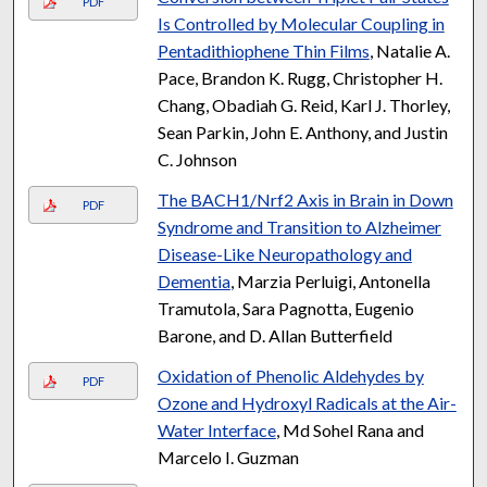
PDF
Is Controlled by Molecular Coupling in
Pentadithiophene Thin Films
, Natalie A.
Pace, Brandon K. Rugg, Christopher H.
Chang, Obadiah G. Reid, Karl J. Thorley,
Sean Parkin, John E. Anthony, and Justin
C. Johnson
The BACH1/Nrf2 Axis in Brain in Down
PDF
Syndrome and Transition to Alzheimer
Disease-Like Neuropathology and
Dementia
, Marzia Perluigi, Antonella
Tramutola, Sara Pagnotta, Eugenio
Barone, and D. Allan Butterfield
Oxidation of Phenolic Aldehydes by
PDF
Ozone and Hydroxyl Radicals at the Air-
Water Interface
, Md Sohel Rana and
Marcelo I. Guzman