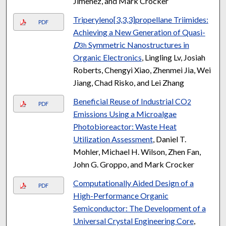
Jimenez, and Mark Crocker
Triperyleno[3,3,3]propellane Triimides:
PDF
Achieving a New Generation of Quasi-
D
Symmetric Nanostructures in
3h
Organic Electronics
, Lingling Lv, Josiah
Roberts, Chengyi Xiao, Zhenmei Jia, Wei
Jiang, Chad Risko, and Lei Zhang
Beneficial Reuse of Industrial CO
2
PDF
Emissions Using a Microalgae
Photobioreactor: Waste Heat
Utilization Assessment
, Daniel T.
Mohler, Michael H. Wilson, Zhen Fan,
John G. Groppo, and Mark Crocker
Computationally Aided Design of a
PDF
High-Performance Organic
Semiconductor: The Development of a
Universal Crystal Engineering Core
,