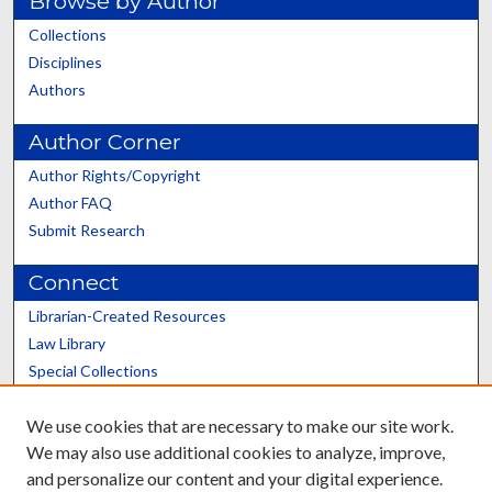
Browse by Author
Collections
Disciplines
Authors
Author Corner
Author Rights/Copyright
Author FAQ
Submit Research
Connect
Librarian-Created Resources
Law Library
Special Collections
Graduate School
We use cookies that are necessary to make our site work.
Scholars@UK
We may also use additional cookies to analyze, improve,
and personalize our content and your digital experience.