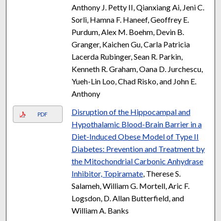
Anthony J. Petty II, Qianxiang Ai, Jeni C.
Sorli, Hamna F. Haneef, Geoffrey E.
Purdum, Alex M. Boehm, Devin B.
Granger, Kaichen Gu, Carla Patricia
Lacerda Rubinger, Sean R. Parkin,
Kenneth R. Graham, Oana D. Jurchescu,
Yueh-Lin Loo, Chad Risko, and John E.
Anthony
Disruption of the Hippocampal and
PDF
Hypothalamic Blood-Brain Barrier in a
Diet-Induced Obese Model of Type II
Diabetes: Prevention and Treatment by
the Mitochondrial Carbonic Anhydrase
Inhibitor, Topiramate
, Therese S.
Salameh, William G. Mortell, Aric F.
Logsdon, D. Allan Butterfield, and
William A. Banks