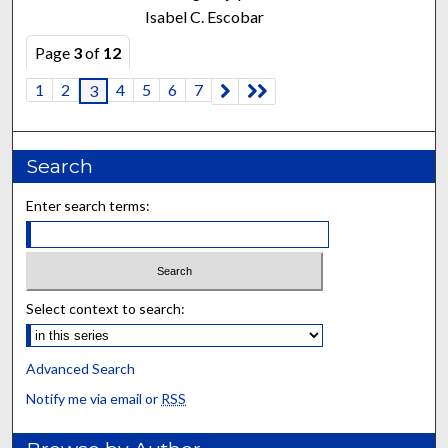
Isabel C. Escobar
Page
3
of
12
1
2
4
5
6
7
3
Search
Enter search terms:
Select context to search:
Advanced Search
Notify me via email or
RSS