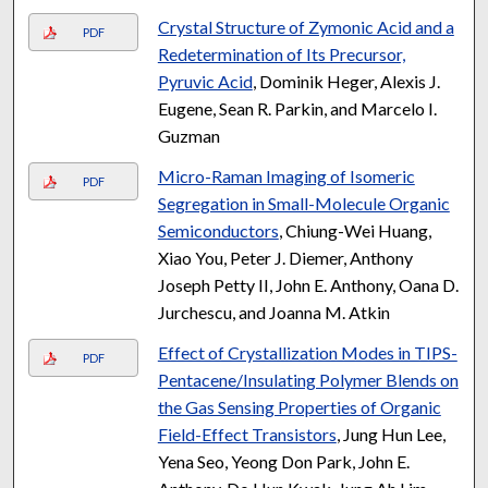
Crystal Structure of Zymonic Acid and a
PDF
Redetermination of Its Precursor,
Pyruvic Acid
, Dominik Heger, Alexis J.
Eugene, Sean R. Parkin, and Marcelo I.
Guzman
Micro-Raman Imaging of Isomeric
PDF
Segregation in Small-Molecule Organic
Semiconductors
, Chiung-Wei Huang,
Xiao You, Peter J. Diemer, Anthony
Joseph Petty II, John E. Anthony, Oana D.
Jurchescu, and Joanna M. Atkin
Effect of Crystallization Modes in TIPS-
PDF
Pentacene/Insulating Polymer Blends on
the Gas Sensing Properties of Organic
Field-Effect Transistors
, Jung Hun Lee,
Yena Seo, Yeong Don Park, John E.