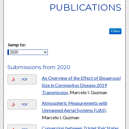
PUBLICATIONS
Follow
Jump to:
Submissions from 2020
An Overview of the Effect of Bioaerosol
PDF
Size in Coronavirus Disease 2019
Transmission
, Marcelo I. Guzman
Atmospheric Measurements with
PDF
Unmanned Aerial Systems (UAS)
,
Marcelo I. Guzman
Conversion between Triplet Pair States