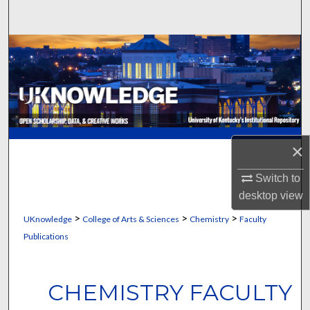
Search
Browse Collections
My Account
About
×
Digital Commons Network™
Switch to
desktop
view
>
>
>
UKnowledge
College of Arts & Sciences
Chemistry
Faculty
Publications
CHEMISTRY FACULTY