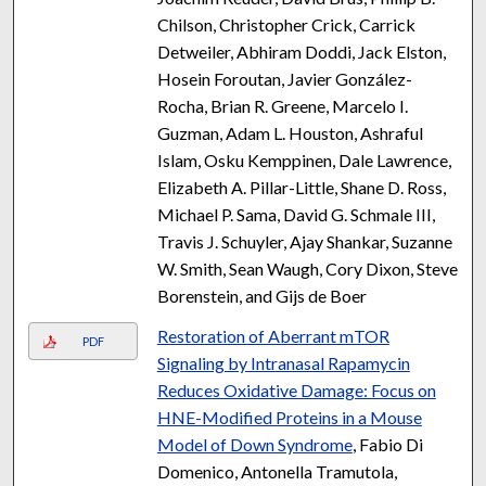
Chilson, Christopher Crick, Carrick
Detweiler, Abhiram Doddi, Jack Elston,
Hosein Foroutan, Javier González-
Rocha, Brian R. Greene, Marcelo I.
Guzman, Adam L. Houston, Ashraful
Islam, Osku Kemppinen, Dale Lawrence,
Elizabeth A. Pillar-Little, Shane D. Ross,
Michael P. Sama, David G. Schmale III,
Travis J. Schuyler, Ajay Shankar, Suzanne
W. Smith, Sean Waugh, Cory Dixon, Steve
Borenstein, and Gijs de Boer
Restoration of Aberrant mTOR
PDF
Signaling by Intranasal Rapamycin
Reduces Oxidative Damage: Focus on
HNE-Modified Proteins in a Mouse
Model of Down Syndrome
, Fabio Di
Domenico, Antonella Tramutola,