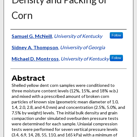
Corn
Authors
Samuel G. McNeill
,
University of Kentucky
Follow
Sidney A. Thompson
,
University of Georgia
Michael D. Montross
,
University of Kentucky
Follow
Abstract
Shelled yellow dent corn samples were conditioned to
three moisture content levels (12%, 15%, and 18% w.b.)
and mixed with a prescribed amount of broken corn
particles of known size (geometric mean diameter of 1.0,
1.4, 2.0, 2.8, and 4.0 mm) and concentration (2.5%, 5.0%, and
7.5% by weight) levels. The initial bulk density and grain
compaction under simulated overburden pressure tests
were determined for each sample. Uniaxial compression
tests were performed for seven vertical pressure levels
(3.4, 6.9, 14, 28, 55, 110, and 165 kPa) with a minimum of