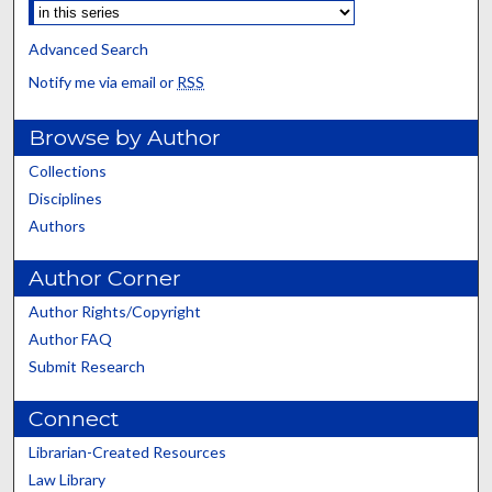
Advanced Search
Notify me via email or
RSS
Browse by Author
Collections
Disciplines
Authors
Author Corner
Author Rights/Copyright
Author FAQ
Submit Research
Connect
Librarian-Created Resources
Law Library