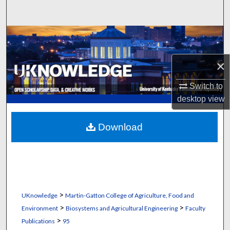
Search
Browse Collections
My Account
×
Switch to
About
desktop
view
Digital Commons Network™
Download
>
UKnowledge
Martin-Gatton College of Agriculture, Food and
>
>
Environment
Biosystems and Agricultural Engineering
Faculty
>
Publications
95