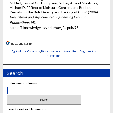
McNeill, Samuel G.; Thompson, Sidney A.; and Montross,
Michael D., "Effect of Moisture Content and Broken
Kernels on the Bulk Density and Packing of Corn" (2004).
Biosystems and Agricultural Engineering Faculty
Publications
. 95.
https://uknowledge.uky.edu/bae_facpub/95
INCLUDED IN
Agriculture Commons
,
Bioresource and Agricultural Engineering
Commons
Search
Enter search terms:
Select context to search: