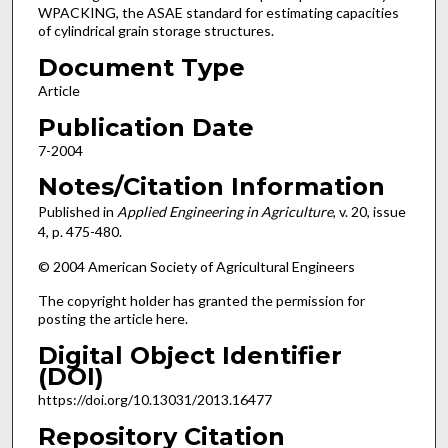
WPACKING, the ASAE standard for estimating capacities
of cylindrical grain storage structures.
Document Type
Article
Publication Date
7-2004
Notes/Citation Information
Published in
Applied Engineering in Agriculture
, v. 20, issue
4, p. 475-480.
© 2004 American Society of Agricultural Engineers
The copyright holder has granted the permission for
posting the article here.
Digital Object Identifier
(DOI)
https://doi.org/10.13031/2013.16477
Repository Citation