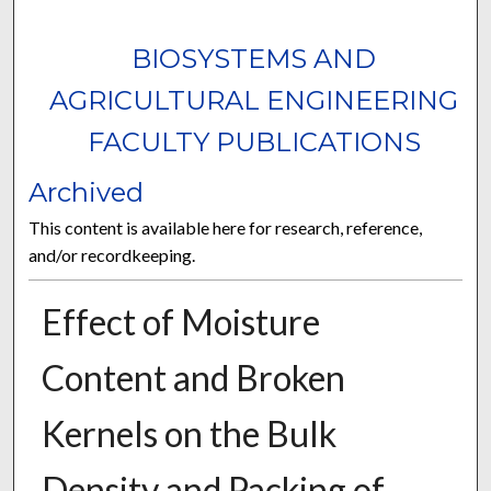
BIOSYSTEMS AND
AGRICULTURAL ENGINEERING
FACULTY PUBLICATIONS
Archived
This content is available here for research, reference,
and/or recordkeeping.
Effect of Moisture
Content and Broken
Kernels on the Bulk
Density and Packing of