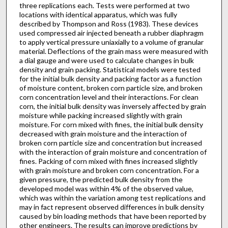
three replications each. Tests were performed at two
locations with identical apparatus, which was fully
described by Thompson and Ross (1983). These devices
used compressed air injected beneath a rubber diaphragm
to apply vertical pressure uniaxially to a volume of granular
material. Deflections of the grain mass were measured with
a dial gauge and were used to calculate changes in bulk
density and grain packing. Statistical models were tested
for the initial bulk density and packing factor as a function
of moisture content, broken corn particle size, and broken
corn concentration level and their interactions. For clean
corn, the initial bulk density was inversely affected by grain
moisture while packing increased slightly with grain
moisture. For corn mixed with fines, the initial bulk density
decreased with grain moisture and the interaction of
broken corn particle size and concentration but increased
with the interaction of grain moisture and concentration of
fines. Packing of corn mixed with fines increased slightly
with grain moisture and broken corn concentration. For a
given pressure, the predicted bulk density from the
developed model was within 4% of the observed value,
which was within the variation among test replications and
may in fact represent observed differences in bulk density
caused by bin loading methods that have been reported by
other engineers. The results can improve predictions by