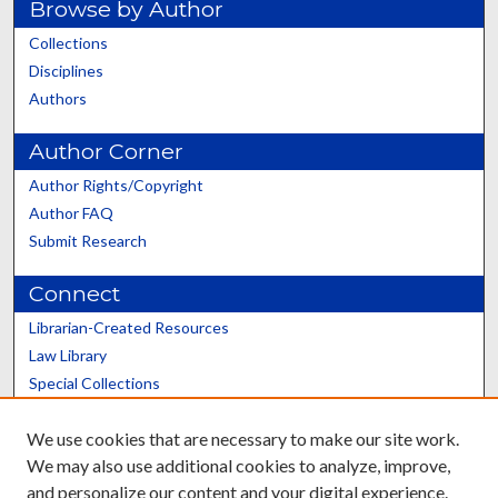
Browse by Author
Collections
Disciplines
Authors
Author Corner
Author Rights/Copyright
Author FAQ
Submit Research
Connect
Librarian-Created Resources
Law Library
Special Collections
Graduate School
We use cookies that are necessary to make our site work.
Scholars@UK
We may also use additional cookies to analyze, improve,
and personalize our content and your digital experience.