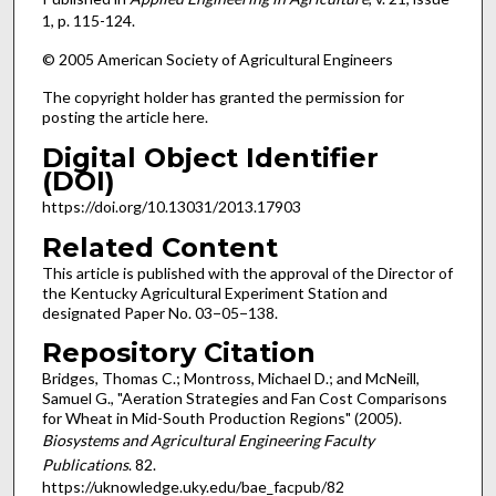
1, p. 115-124.
© 2005 American Society of Agricultural Engineers
The copyright holder has granted the permission for
posting the article here.
Digital Object Identifier
(DOI)
https://doi.org/10.13031/2013.17903
Related Content
This article is published with the approval of the Director of
the Kentucky Agricultural Experiment Station and
designated Paper No. 03−05−138.
Repository Citation
Bridges, Thomas C.; Montross, Michael D.; and McNeill,
Samuel G., "Aeration Strategies and Fan Cost Comparisons
for Wheat in Mid-South Production Regions" (2005).
Biosystems and Agricultural Engineering Faculty
Publications
. 82.
https://uknowledge.uky.edu/bae_facpub/82