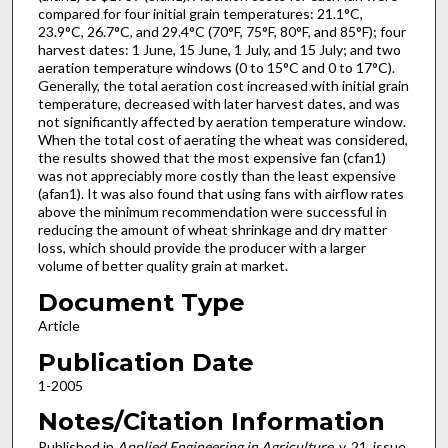
compared for four initial grain temperatures: 21.1°C,
23.9°C, 26.7°C, and 29.4°C (70°F, 75°F, 80°F, and 85°F); four
harvest dates: 1 June, 15 June, 1 July, and 15 July; and two
aeration temperature windows (0 to 15°C and 0 to 17°C).
Generally, the total aeration cost increased with initial grain
temperature, decreased with later harvest dates, and was
not significantly affected by aeration temperature window.
When the total cost of aerating the wheat was considered,
the results showed that the most expensive fan (cfan1)
was not appreciably more costly than the least expensive
(afan1). It was also found that using fans with airflow rates
above the minimum recommendation were successful in
reducing the amount of wheat shrinkage and dry matter
loss, which should provide the producer with a larger
volume of better quality grain at market.
Document Type
Article
Publication Date
1-2005
Notes/Citation Information
Published in
Applied Engineering in Agriculture
, v. 21, issue