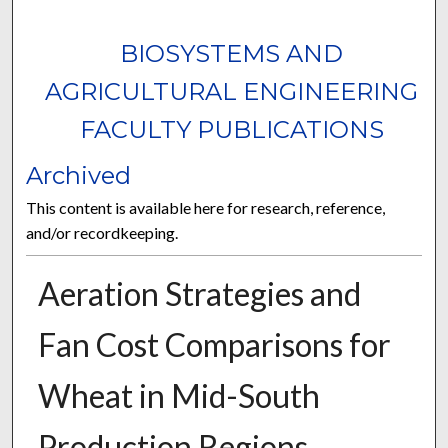
BIOSYSTEMS AND
AGRICULTURAL ENGINEERING
FACULTY PUBLICATIONS
Archived
This content is available here for research, reference,
and/or recordkeeping.
Aeration Strategies and
Fan Cost Comparisons for
Wheat in Mid-South
Production Regions