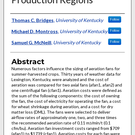
Authors
Thomas C. Bridges
,
University of Kentucky
Follow
Michael D. Montross
,
University of Kentucky
Follow
Samuel G. McNeill
,
University of Kentucky
Follow
Abstract
Numerous factors influence the sizing of aeration fans for
summer-harvested crops. Thirty years of weather data for
Lexington, Kentucky, were analyzed and the cost of
aeration was compared for two axial fans (afan1, afan2) and
one centrifugal fan (cfan1). Aeration costs were defined as
the sum of the following components: the cost of owning
the fan, the cost of electricity for operating the fan, a cost
for wheat shrinkage during aeration, and a cost for dry
matter loss (DML). The fans were selected to deliver
airflow rates of approximately one, two, and three times
the recommended aeration rate of 0.11 m
/min/t (0.1
3
cfm/bu). Aeration fan investment costs ranged from $709
(afan1) to $1739 (cfan1). Aeration costs for each fan were