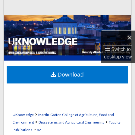
Search
Browse Collections
×
My Account
Switch to
About
desktop
view
Digital Commons Network™
Download
>
UKnowledge
Martin-Gatton College of Agriculture, Food and
>
>
Environment
Biosystems and Agricultural Engineering
Faculty
>
Publications
82