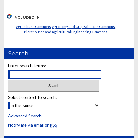
INCLUDED IN
Agriculture Commons
,
Agronomy and Crop Sciences Commons
,
Bioresource and Agricultural Engineering Commons
Search
Enter search terms:
Select context to search:
Advanced Search
Notify me via email or
RSS