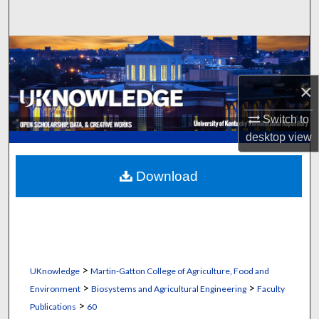
Search
Browse Collections
My Account
×
Switch to
About
desktop
view
Digital Commons Network™
Download
>
UKnowledge
Martin-Gatton College of Agriculture, Food and
>
>
Environment
Biosystems and Agricultural Engineering
Faculty
>
Publications
60