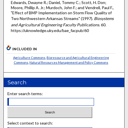
Edwards, Dwayne R.; Daniel, Tommy C.; Scott, H. Don;
Moore, Phillip A. Jr.; Murdoch, John F.; and Vendrell, Paul F.,
"Effect of BMP Implementation on Storm Flow Quality of
Two Northwestern Arkansas Streams" (1997).
Biosystems
and Agricultural Engineering Faculty Publications
. 60.
https://uknowledge.uky.edu/bae_facpub/60
INCLUDED IN
Agriculture Commons
,
Bioresource and Agricultural Engineering
Commons
,
Natural Resources Management and Policy Commons
Search
Enter search terms:
Select context to search: