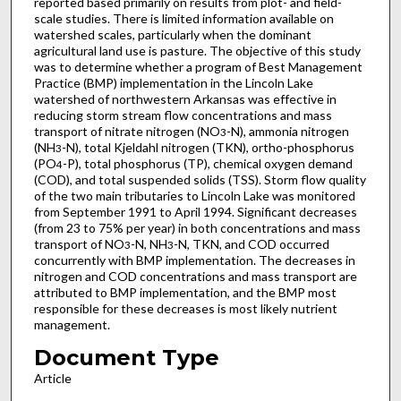
reported based primarily on results from plot- and field-
scale studies. There is limited information available on
watershed scales, particularly when the dominant
agricultural land use is pasture. The objective of this study
was to determine whether a program of Best Management
Practice (BMP) implementation in the Lincoln Lake
watershed of northwestern Arkansas was effective in
reducing storm stream flow concentrations and mass
transport of nitrate nitrogen (NO
-N), ammonia nitrogen
3
(NH
-N), total Kjeldahl nitrogen (TKN), ortho-phosphorus
3
(PO
-P), total phosphorus (TP), chemical oxygen demand
4
(COD), and total suspended solids (TSS). Storm flow quality
of the two main tributaries to Lincoln Lake was monitored
from September 1991 to April 1994. Significant decreases
(from 23 to 75% per year) in both concentrations and mass
transport of NO
-N, NH
-N, TKN, and COD occurred
3
3
concurrently with BMP implementation. The decreases in
nitrogen and COD concentrations and mass transport are
attributed to BMP implementation, and the BMP most
responsible for these decreases is most likely nutrient
management.
Document Type
Article