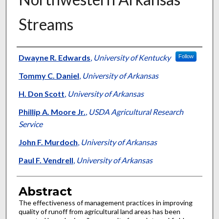
Streams
Authors
Dwayne R. Edwards
,
University of Kentucky
Follow
Tommy C. Daniel
,
University of Arkansas
H. Don Scott
,
University of Arkansas
Phillip A. Moore Jr.
,
USDA Agricultural Research
Service
John F. Murdoch
,
University of Arkansas
Paul F. Vendrell
,
University of Arkansas
Abstract
The effectiveness of management practices in improving
quality of runoff from agricultural land areas has been