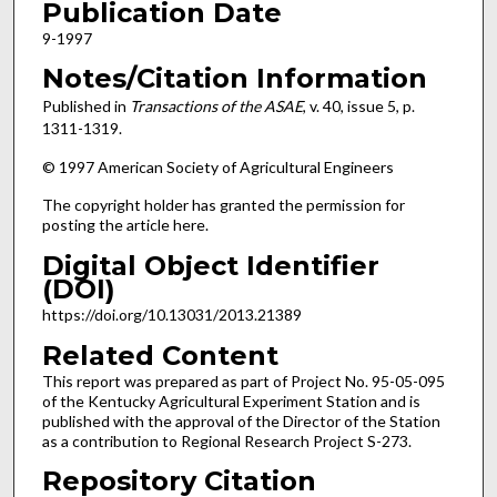
Publication Date
9-1997
Notes/Citation Information
Published in
Transactions of the ASAE
, v. 40, issue 5, p.
1311-1319.
© 1997 American Society of Agricultural Engineers
The copyright holder has granted the permission for
posting the article here.
Digital Object Identifier
(DOI)
https://doi.org/10.13031/2013.21389
Related Content
This report was prepared as part of Project No. 95-05-095
of the Kentucky Agricultural Experiment Station and is
published with the approval of the Director of the Station
as a contribution to Regional Research Project S-273.
Repository Citation