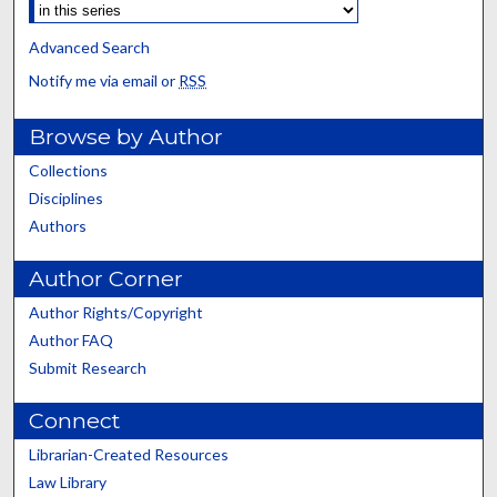
Advanced Search
Notify me via email or
RSS
Browse by Author
Collections
Disciplines
Authors
Author Corner
Author Rights/Copyright
Author FAQ
Submit Research
Connect
Librarian-Created Resources
Law Library