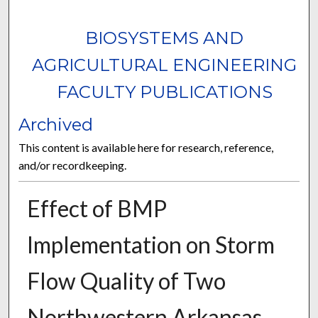
BIOSYSTEMS AND
AGRICULTURAL ENGINEERING
FACULTY PUBLICATIONS
Archived
This content is available here for research, reference,
and/or recordkeeping.
Effect of BMP
Implementation on Storm
Flow Quality of Two
Northwestern Arkansas