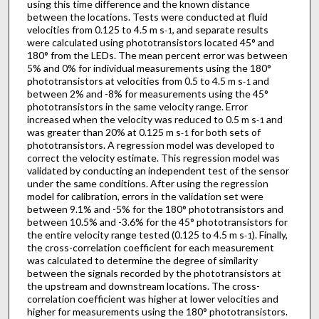
using this time difference and the known distance
between the locations. Tests were conducted at fluid
velocities from 0.125 to 4.5 m s
, and separate results
-1
were calculated using phototransistors located 45° and
180° from the LEDs. The mean percent error was between
5% and 0% for individual measurements using the 180°
phototransistors at velocities from 0.5 to 4.5 m s
and
-1
between 2% and -8% for measurements using the 45°
phototransistors in the same velocity range. Error
increased when the velocity was reduced to 0.5 m s
and
-1
was greater than 20% at 0.125 m s
for both sets of
-1
phototransistors. A regression model was developed to
correct the velocity estimate. This regression model was
validated by conducting an independent test of the sensor
under the same conditions. After using the regression
model for calibration, errors in the validation set were
between 9.1% and -5% for the 180° phototransistors and
between 10.5% and -3.6% for the 45° phototransistors for
the entire velocity range tested (0.125 to 4.5 m s
). Finally,
-1
the cross-correlation coefficient for each measurement
was calculated to determine the degree of similarity
between the signals recorded by the phototransistors at
the upstream and downstream locations. The cross-
correlation coefficient was higher at lower velocities and
higher for measurements using the 180° phototransistors.