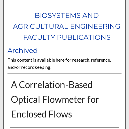
BIOSYSTEMS AND
AGRICULTURAL ENGINEERING
FACULTY PUBLICATIONS
Archived
This content is available here for research, reference,
and/or recordkeeping.
A Correlation-Based
Optical Flowmeter for
Enclosed Flows