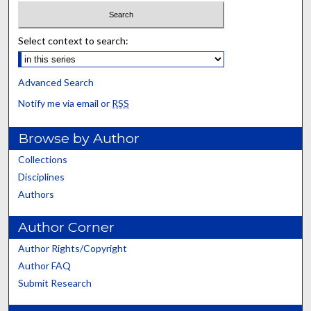
Select context to search:
Advanced Search
Notify me via email or
RSS
Browse by Author
Collections
Disciplines
Authors
Author Corner
Author Rights/Copyright
Author FAQ
Submit Research