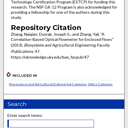
Technology Certification Program (ESTCP) for funding this
research. The NSF GK-12 Program is also acknowledged for
providing a fellowship for one of the authors during this
study.
Repository Citation
Zhang, Naiqian; Dvorak, Joseph S.; and Zhang, Yali, "A
Correlation-Based Optical Flowmeter for Enclosed Flows"
(2013).
Biosystems and Agricultural Engineering Faculty
Publications
. 47.
https://uknowledge.uky.edu/bae_facpub/47
INCLUDED IN
Bioresource and Agricultural Engineering Commons
,
Optics Commons
Search
Enter search terms: