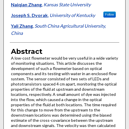
Authors
Naiqian Zhang
,
Kansas State University
Joseph S. Dvorak
,
University of Kentucky
Follow
Yali Zhang
,
South China Agricultural University,
China
Abstract
A low-cost flowmeter would be very useful in a wide variety
of monitoring situations. This article discusses the
development of such a flowmeter based on optical
components and its testing with water in an enclosed flow
system. The sensor consisted of two sets of LEDs and
phototransistors spaced 4 cm apart, monitoring the optical
properties of the fluid at upstream and downstream
locations, respectively. A small amount of dye was injected
into the flow, which caused a change in the optical
properties of the fluid at both locations. The time required
for this change to move from the upstream to the
downstream locations was determined using the biased
estimate of the cross-covariance between the upstream
and downstream signals. The velocity was then calculated