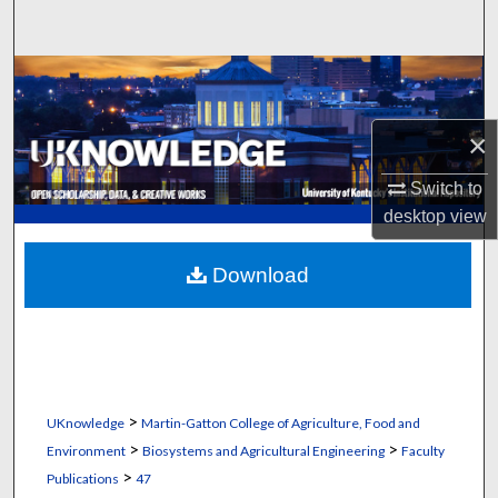
Search
Browse Collections
My Account
×
Switch to
About
desktop
view
Digital Commons Network™
Download
>
UKnowledge
Martin-Gatton College of Agriculture, Food and
>
>
Environment
Biosystems and Agricultural Engineering
Faculty
>
Publications
47