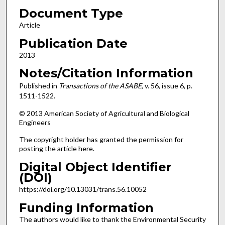
Document Type
Article
Publication Date
2013
Notes/Citation Information
Published in
Transactions of the ASABE
, v. 56, issue 6, p.
1511-1522.
© 2013 American Society of Agricultural and Biological
Engineers
The copyright holder has granted the permission for
posting the article here.
Digital Object Identifier
(DOI)
https://doi.org/10.13031/trans.56.10052
Funding Information
The authors would like to thank the Environmental Security