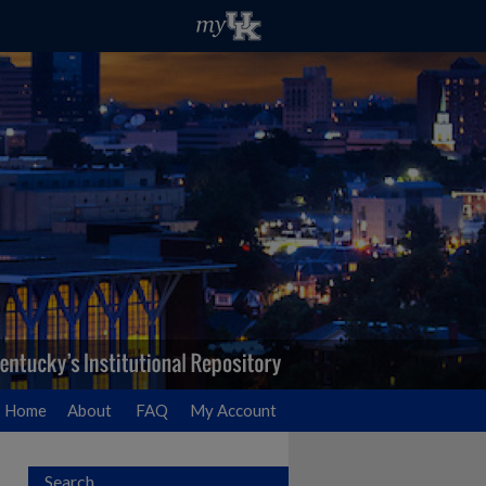
Home
About
FAQ
My Account
Search