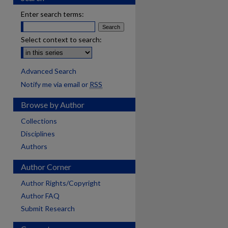
Enter search terms:
Select context to search:
Advanced Search
Notify me via email or
RSS
Browse by Author
Collections
Disciplines
Authors
Author Corner
Author Rights/Copyright
Author FAQ
Submit Research