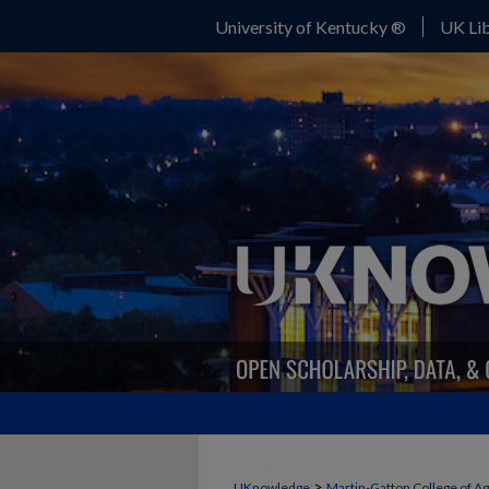
University of Kentucky ®
UK Lib
>
UKnowledge
Martin-Gatton College of A