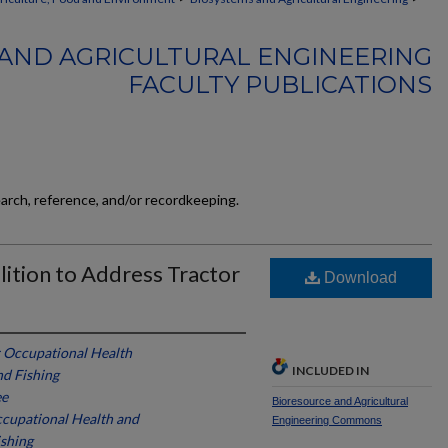
AND AGRICULTURAL ENGINEERING
FACULTY PUBLICATIONS
earch, reference, and/or recordkeeping.
lition to Address Tractor
Download
r Occupational Health
INCLUDED IN
nd Fishing
ee
Bioresource and Agricultural
ccupational Health and
Engineering Commons
ishing