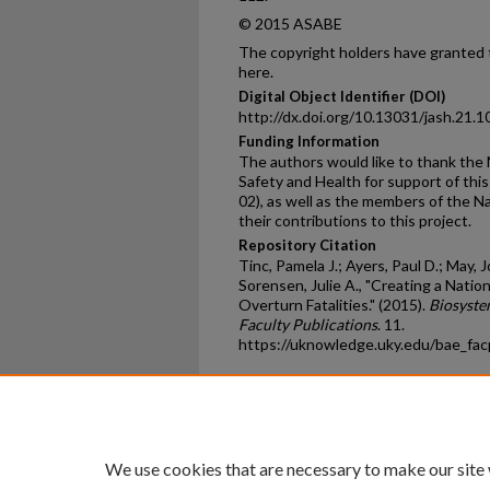
© 2015 ASABE
The copyright holders have granted t
here.
Digital Object Identifier (DOI)
http://dx.doi.org/10.13031/jash.21.
Funding Information
The authors would like to thank the 
Safety and Health for support of th
02), as well as the members of the Na
their contributions to this project.
Repository Citation
Tinc, Pamela J.; Ayers, Paul D.; May, 
Sorensen, Julie A., "Creating a Natio
Overturn Fatalities." (2015).
Biosyste
Faculty Publications
. 11.
https://uknowledge.uky.edu/bae_fa
Home
|
About
|
FAQ
|
My Ac
Privacy
Copyright
We use cookies that are necessary to make our site