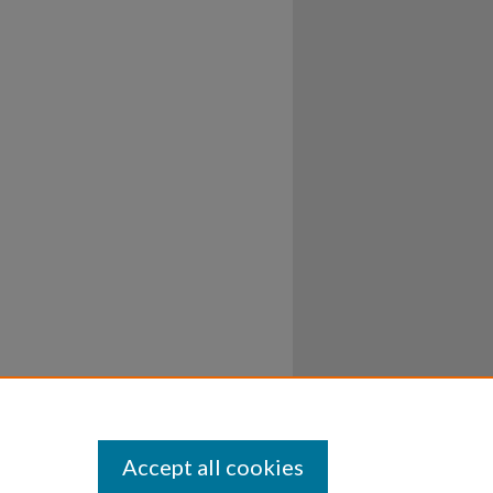
Accept all cookies