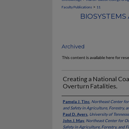
>
Faculty Publications
11
BIOSYSTEMS 
Archived
This content is available here for res
Creating a National Coa
Overturn Fatalities.
Authors
Pamela J. Tinc
,
Northeast Center fo
and Safety in Agriculture, Forestry, a
Paul D. Ayers
,
University of Tenness
John J. May
,
Northeast Center for O
Safety in Agriculture, Forestry, and F