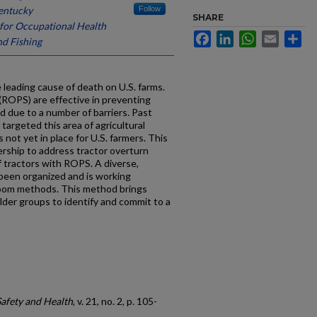
Kentucky
Follow
SHARE
for Occupational Health
Facebook
LinkedIn
WhatsApp
Email
Sh
nd Fishing
 leading cause of death on U.S. farms.
 (ROPS) are effective in preventing
ed due to a number of barriers. Past
targeted this area of agricultural
 not yet in place for U.S. farmers. This
ership to address tractor overturn
f tractors with ROPS. A diverse,
been organized and is working
oom methods. This method brings
der groups to identify and commit to a
Safety and Health
, v. 21, no. 2, p. 105-