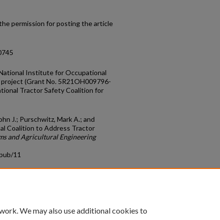
he permission for posting the article
10745
National Institute for Occupational
is project (Grant No. 5R21OH009796-
tional Tractor Safety Coalition for
John J.; Purschwitz, Mark A.; and
nal Coalition to Address Tractor
ms and Agricultural Engineering
cpub/11
count
|
Accessibility Statement
 work. We may also use additional cookies to