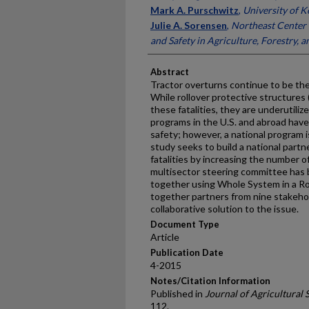
Mark A. Purschwitz
,
University of 
Julie A. Sorensen
,
Northeast Center 
and Safety in Agriculture, Forestry, a
Abstract
Tractor overturns continue to be the
While rollover protective structures
these fatalities, they are underutiliz
programs in the U.S. and abroad have 
safety; however, a national program is
study seeks to build a national partn
fatalities by increasing the number o
multisector steering committee has 
together using Whole System in a R
together partners from nine stakehol
collaborative solution to the issue.
Document Type
Article
Publication Date
4-2015
Notes/Citation Information
Published in
Journal of Agricultural 
112.