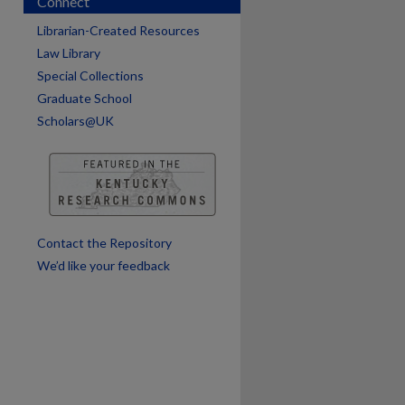
Connect
Librarian-Created Resources
are
Law Library
Special Collections
Graduate School
Scholars@UK
Contact the Repository
We’d like your feedback