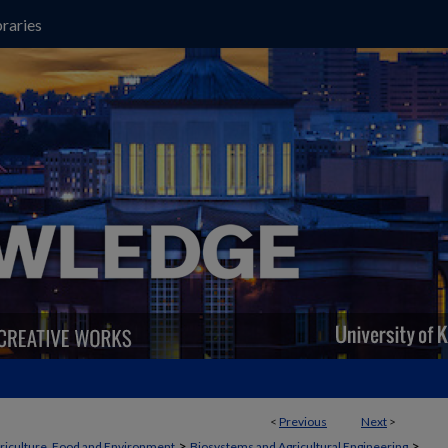
raries
<
Previous
Next
>
>
>
griculture, Food and Environment
Biosystems and Agricultural Engineering