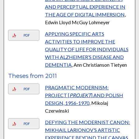
AND PERCEPTUAL EXPERIENCE IN
THE AGE OF DIGITAL IMMERSION
,
Edwin Lloyd McGuy Lohmeyer
APPLYING SPECIFIC ARTS
PDF
ACTIVITIES TO IMPROVE THE
QUALITY OF LIFE FOR INDIVIDUALS
WITH ALZHEIMER’S DISEASE AND
DEMENTIA
, Ann Christianson Tietyen
Theses from 2011
PRAGMATIC MODERNISM:
PDF
PROJECT [
PROJEKT
] AND POLISH
DESIGN, 1956-1970
, Mikolaj
Czerwinski
DEFYING THE MODERNIST CANON:
PDF
MIKHAIL LARIONOV’S ARTISTIC
EXPERIENCE BEYOND THE CANVAS
,