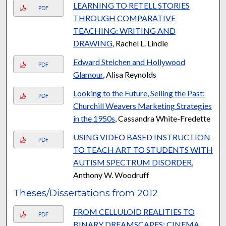
LEARNING TO RETELL STORIES
PDF
THROUGH COMPARATIVE
TEACHING: WRITING AND
DRAWING
, Rachel L. Lindle
Edward Steichen and Hollywood
PDF
Glamour
, Alisa Reynolds
Looking to the Future, Selling the Past:
PDF
Churchill Weavers Marketing Strategies
in the 1950s
, Cassandra White-Fredette
USING VIDEO BASED INSTRUCTION
PDF
TO TEACH ART TO STUDENTS WITH
AUTISM SPECTRUM DISORDER
,
Anthony W. Woodruff
Theses/Dissertations from 2012
FROM CELLULOID REALITIES TO
PDF
BINARY DREAMSCAPES: CINEMA