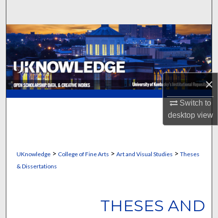
Search
Browse Collections
My Account
×
About
Switch to
Digital Commons Network™
desktop
view
>
>
>
UKnowledge
College of Fine Arts
Art and Visual Studies
Theses
& Dissertations
THESES AND