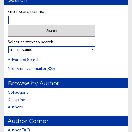
Enter search terms:
Select context to search:
Advanced Search
Notify me via email or
RSS
Browse by Author
Collections
Disciplines
Authors
Author Corner
Author FAQ