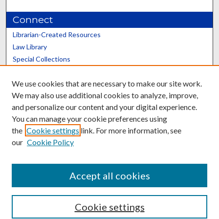
Connect
Librarian-Created Resources
Law Library
Special Collections
Graduate School
We use cookies that are necessary to make our site work.
Scholars@UK
We may also use additional cookies to analyze, improve,
and personalize our content and your digital experience.
You can manage your cookie preferences using
the
Cookie settings
link. For more information, see
our
Cookie Policy
Contact the Repository
We’d like your feedback
Accept all cookies
Cookie settings