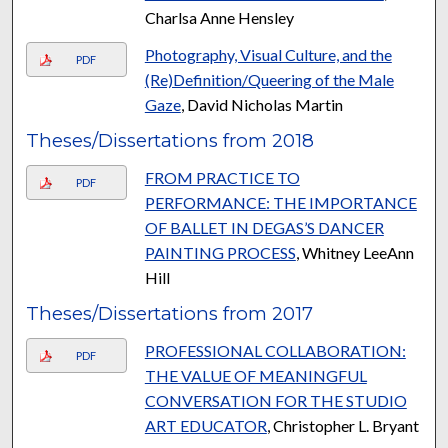
Charlsa Anne Hensley
Photography, Visual Culture, and the
PDF
(Re)Definition/Queering of the Male
Gaze
, David Nicholas Martin
Theses/Dissertations from 2018
FROM PRACTICE TO
PDF
PERFORMANCE: THE IMPORTANCE
OF BALLET IN DEGAS’S DANCER
PAINTING PROCESS
, Whitney LeeAnn
Hill
Theses/Dissertations from 2017
PROFESSIONAL COLLABORATION:
PDF
THE VALUE OF MEANINGFUL
CONVERSATION FOR THE STUDIO
ART EDUCATOR
, Christopher L. Bryant