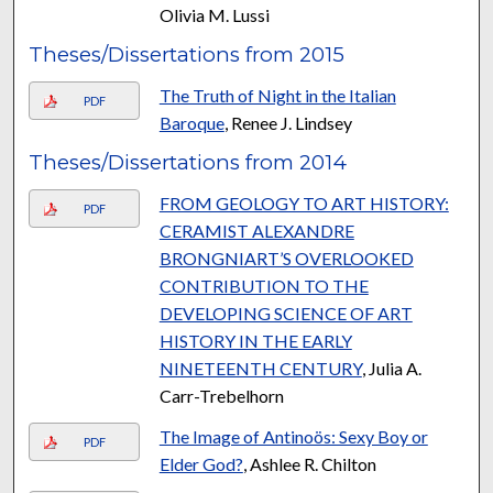
Olivia M. Lussi
Theses/Dissertations from 2015
The Truth of Night in the Italian
PDF
Baroque
, Renee J. Lindsey
Theses/Dissertations from 2014
FROM GEOLOGY TO ART HISTORY:
PDF
CERAMIST ALEXANDRE
BRONGNIART’S OVERLOOKED
CONTRIBUTION TO THE
DEVELOPING SCIENCE OF ART
HISTORY IN THE EARLY
NINETEENTH CENTURY
, Julia A.
Carr-Trebelhorn
The Image of Antinoös: Sexy Boy or
PDF
Elder God?
, Ashlee R. Chilton