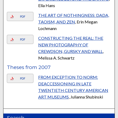
Ella Hans
THE ART OF NOTHINGNESS: DADA,
PDF
TAOISM, AND ZEN
, Erin Megan
Lochmann
CONSTRUCTING THE REAL: THE
PDF
NEW PHOTOGRAPHY OF
CREWDSON, GURSKY AND WALL
,
Melissa A. Schwartz
Theses from 2007
FROM EXCEPTION TO NORM:
PDF
DEACCESSIONING IN LATE
TWENTIETH CENTURY AMERICAN
ART MUSEUMS
, Julianna Shubinski
Search