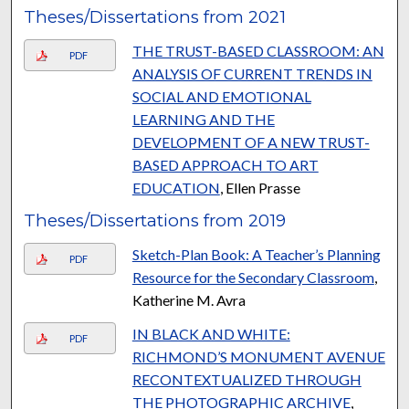
Theses/Dissertations from 2021
THE TRUST-BASED CLASSROOM: AN
PDF
ANALYSIS OF CURRENT TRENDS IN
SOCIAL AND EMOTIONAL
LEARNING AND THE
DEVELOPMENT OF A NEW TRUST-
BASED APPROACH TO ART
EDUCATION
, Ellen Prasse
Theses/Dissertations from 2019
Sketch-Plan Book: A Teacher’s Planning
PDF
Resource for the Secondary Classroom
,
Katherine M. Avra
IN BLACK AND WHITE:
PDF
RICHMOND’S MONUMENT AVENUE
RECONTEXTUALIZED THROUGH
THE PHOTOGRAPHIC ARCHIVE
,