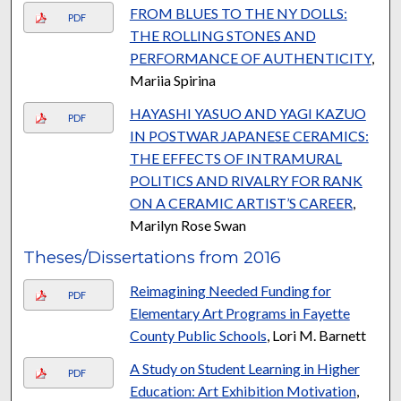
FROM BLUES TO THE NY DOLLS:
PDF
THE ROLLING STONES AND
PERFORMANCE OF AUTHENTICITY
,
Mariia Spirina
HAYASHI YASUO AND YAGI KAZUO
PDF
IN POSTWAR JAPANESE CERAMICS:
THE EFFECTS OF INTRAMURAL
POLITICS AND RIVALRY FOR RANK
ON A CERAMIC ARTIST’S CAREER
,
Marilyn Rose Swan
Theses/Dissertations from 2016
Reimagining Needed Funding for
PDF
Elementary Art Programs in Fayette
County Public Schools
, Lori M. Barnett
A Study on Student Learning in Higher
PDF
Education: Art Exhibition Motivation
,