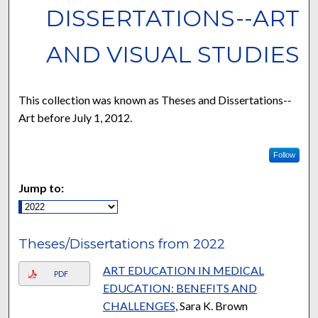
DISSERTATIONS--ART
AND VISUAL STUDIES
This collection was known as Theses and Dissertations--
Art before July 1, 2012.
Follow
Jump to:
Theses/Dissertations from 2022
ART EDUCATION IN MEDICAL
PDF
EDUCATION: BENEFITS AND
CHALLENGES
, Sara K. Brown