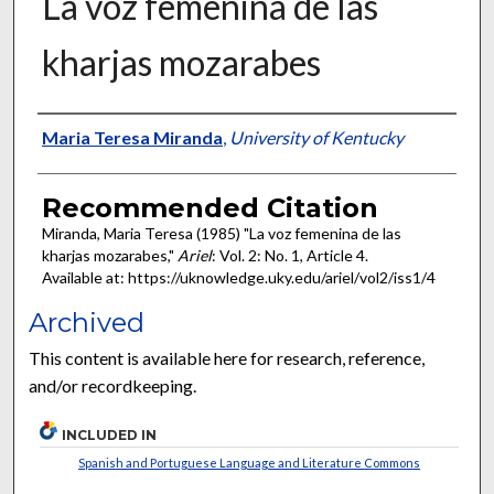
La voz femenina de las
kharjas mozarabes
Authors
Maria Teresa Miranda
,
University of Kentucky
Recommended Citation
Miranda, Maria Teresa (1985) "La voz femenina de las
kharjas mozarabes,"
Ariel
: Vol. 2: No. 1, Article 4.
Available at: https://uknowledge.uky.edu/ariel/vol2/iss1/4
Archived
This content is available here for research, reference,
and/or recordkeeping.
INCLUDED IN
Spanish and Portuguese Language and Literature Commons