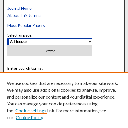
Journal Home
About This Journal
Most Popular Papers
Select an issue:
Enter search terms:
We use cookies that are necessary to make our site work.
We may also use additional cookies to analyze, improve,
and personalize our content and your digital experience.
Select context to search:
You can manage your cookie preferences using
the
Cookie settings
link. For more information, see
Advanced Search
our
Cookie Policy