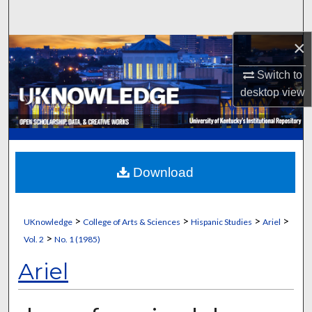
Search
×
Browse Collections
Switch to
My Account
desktop
view
About
Digital Commons Network™
Download
>
>
>
>
UKnowledge
College of Arts & Sciences
Hispanic Studies
Ariel
>
Vol. 2
No. 1 (1985)
Ariel