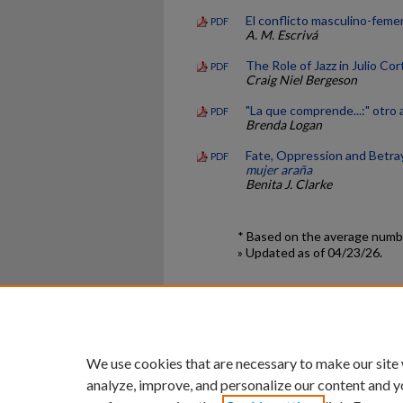
El conflicto masculino-fem
PDF
A. M. Escrivá
The Role of Jazz in Julio Cor
PDF
Craig Niel Bergeson
"La que comprende...:" otro
PDF
Brenda Logan
Fate, Oppression and Betray
PDF
mujer araña
Benita J. Clarke
* Based on the average numbe
» Updated as of 04/23/26.
Home
|
About
|
FAQ
|
My Ac
Privacy
Copyright
We use cookies that are necessary to make our site
analyze, improve, and personalize our content and y