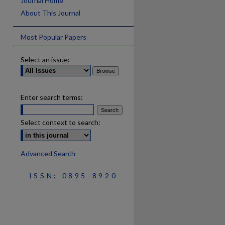
Journal Home
About This Journal
Most Popular Papers
Select an issue:
Enter search terms:
Select context to search:
Advanced Search
ISSN: 0895-8920