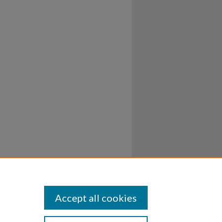
Accept all cookies