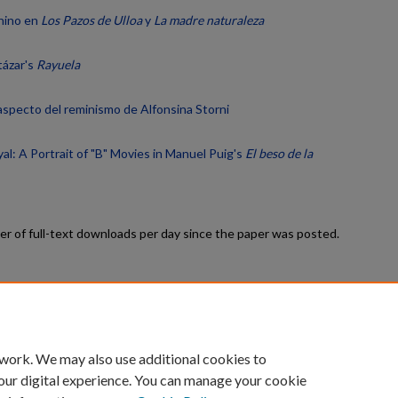
enino en
Los Pazos de Ulloa
y
La madre naturaleza
tázar's
Rayuela
 aspecto del reminismo de Alfonsina Storni
al: A Portrait of "B" Movies in Manuel Puig's
El beso de la
r of full-text downloads per day since the paper was posted.
count
|
Accessibility Statement
 work. We may also use additional cookies to
University of Kentucky ®
our digital experience. You can manage your cookie