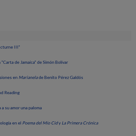
cturne III"
a "Carta de Jamaica" de Simón Bolívar
nsiones en
Marianela
de Benito Pérez Galdós
and Reading
a a su amor una paloma
ología en el
Poema del Mío Cid
y
La Primera Crónica