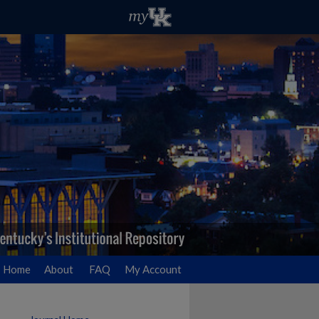
Home
About
FAQ
My Account