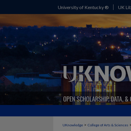
University of Kentucky ®
UK Lib
>
UKnowledge
College of Arts & Sciences