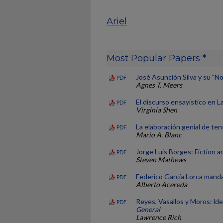
Ariel
Most Popular Papers *
José Asunción Silva y su "No
PDF
Agnes T. Meers
El discurso ensayístico en L
PDF
Virginia Shen
La elaboración genial de te
PDF
Mario A. Blanc
Jorge Luis Borges: Fiction 
PDF
Steven Mathews
Federico García Lorca mand
PDF
Alberto Acereda
Reyes, Vasallos y Moros: lde
PDF
General
Lawrence Rich