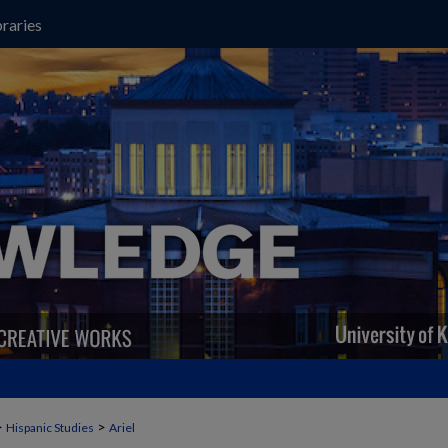
raries
>
>
Hispanic Studies
Ariel