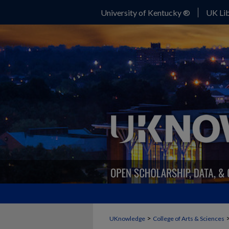
University of Kentucky ®
UK Lib
>
UKnowledge
College of Arts & Sciences