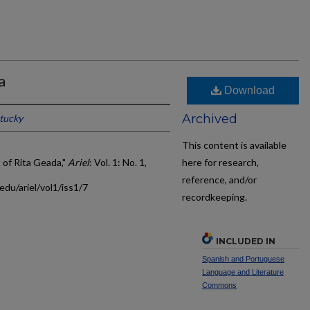
a
Download
Archived
ntucky
This content is available
 of Rita Geada,"
Ariel
: Vol. 1: No. 1,
here for research,
reference, and/or
edu/ariel/vol1/iss1/7
recordkeeping.
INCLUDED IN
Spanish and Portuguese
Language and Literature
Commons