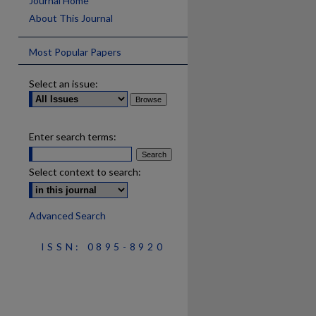
Journal Home
About This Journal
Most Popular Papers
Select an issue:
Enter search terms:
Select context to search:
Advanced Search
ISSN: 0895-8920