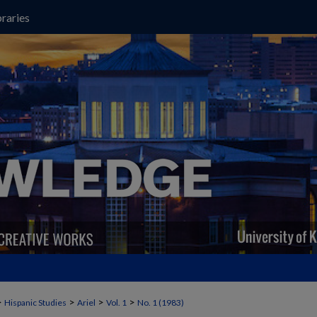
raries
>
>
>
>
Hispanic Studies
Ariel
Vol. 1
No. 1 (1983)