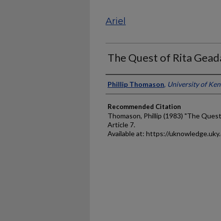
Ariel
The Quest of Rita Gead
Authors
Phillip Thomason
,
University of Ke
Recommended Citation
Thomason, Phillip (1983) "The Quest
Article 7.
Available at: https://uknowledge.uky.