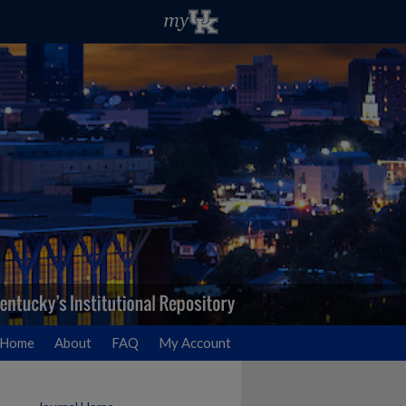
Home
About
FAQ
My Account