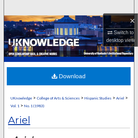
Search
×
Browse Collections
Switch to
My Account
desktop
view
About
Digital Commons Network™
Download
>
>
>
>
UKnowledge
College of Arts & Sciences
Hispanic Studies
Ariel
>
Vol. 1
No. 1 (1983)
Ariel