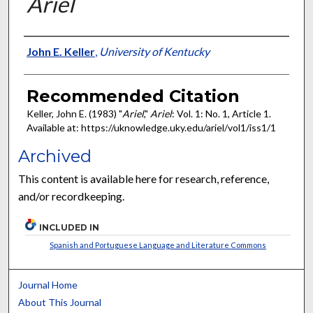
Ariel
Authors
John E. Keller
,
University of Kentucky
Recommended Citation
Keller, John E. (1983) "
Ariel
,"
Ariel
: Vol. 1: No. 1, Article 1.
Available at: https://uknowledge.uky.edu/ariel/vol1/iss1/1
Archived
This content is available here for research, reference,
and/or recordkeeping.
INCLUDED IN
Spanish and Portuguese Language and Literature Commons
Journal Home
About This Journal