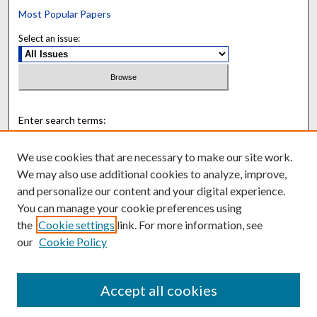
Most Popular Papers
Select an issue:
Enter search terms:
We use cookies that are necessary to make our site work.
We may also use additional cookies to analyze, improve,
and personalize our content and your digital experience.
Select context to search:
You can manage your cookie preferences using
the
Cookie settings
link. For more information, see
Advanced Search
our
Cookie Policy
ISSN: 0895-8920
Accept all cookies