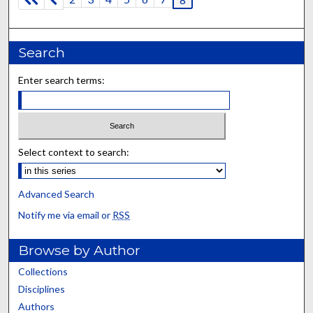
Search
Enter search terms:
Select context to search:
Advanced Search
Notify me via email or
RSS
Browse by Author
Collections
Disciplines
Authors