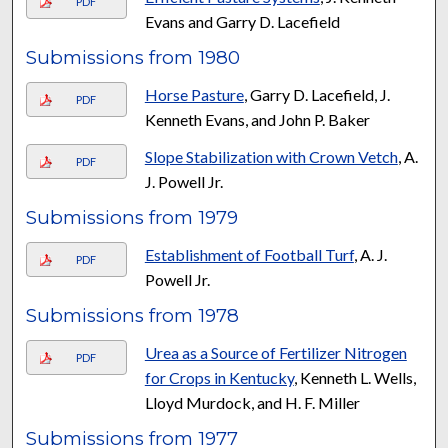
PDF
Evans and Garry D. Lacefield
Submissions from 1980
Horse Pasture
, Garry D. Lacefield, J.
PDF
Kenneth Evans, and John P. Baker
Slope Stabilization with Crown Vetch
, A.
PDF
J. Powell Jr.
Submissions from 1979
Establishment of Football Turf
, A. J.
PDF
Powell Jr.
Submissions from 1978
Urea as a Source of Fertilizer Nitrogen
PDF
for Crops in Kentucky
, Kenneth L. Wells,
Lloyd Murdock, and H. F. Miller
Submissions from 1977