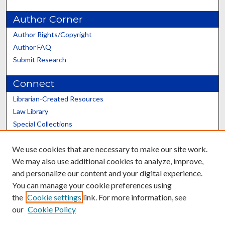
Author Corner
Author Rights/Copyright
Author FAQ
Submit Research
Connect
Librarian-Created Resources
Law Library
Special Collections
Graduate School
We use cookies that are necessary to make our site work.
Scholars@UK
We may also use additional cookies to analyze, improve,
and personalize our content and your digital experience.
You can manage your cookie preferences using
the
Cookie settings
link. For more information, see
our
Cookie Policy
Contact the Repository