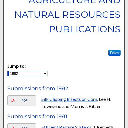
NATURAL RESOURCES
PUBLICATIONS
Follow
Jump to:
Submissions from 1982
Silk Clipping Insects on Corn
, Lee H.
PDF
Townsend and Morris J. Bitzer
Submissions from 1981
Efficient Pasture Systems
, J. Kenneth