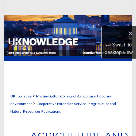
Search
Browse Collections
×
My Account
Switch to
About
desktop
view
Digital Commons Network™
>
UKnowledge
Martin-Gatton College of Agriculture, Food and
>
>
Environment
Cooperative Extension Service
Agriculture and
Natural Resources Publications
AGRICULTURE AND