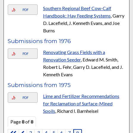
Southern Regional Beef Cow-Calf
PDF
Handbook: Hay Feeding Systems
, Garry
D. Lacefield, J. Kenneth Evans, and Joe
Burns
Submissions from 1976
Renovating Grass Fields with a
PDF
Renovation Seeder
, Edward M. Smith,
Robert L. Fehr, Garry D. Lacefield, and J.
Kenneth Evans
Submissions from 1975
Lime and Fertilizer Recommendations
PDF
for Reclamation of Surface-Mined
Spoils
, Richard I. Barnheisel
Page
8
of
8
2
3
4
5
6
7
8