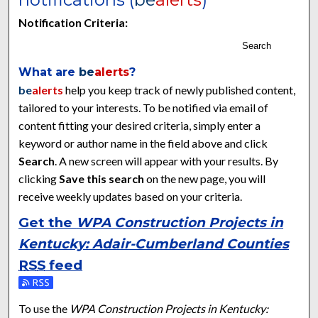
Notification Criteria:
Search
What are
be
alerts
?
be
alerts
help you keep track of newly published content,
tailored to your interests. To be notified via email of
content fitting your desired criteria, simply enter a
keyword or author name in the field above and click
Search
. A new screen will appear with your results. By
clicking
Save this search
on the new page, you will
receive weekly updates based on your criteria.
Get the
WPA Construction Projects in
Kentucky: Adair-Cumberland Counties
RSS
feed
Subscribe to the WPA Construction Projects in Kentucky: Ad
To use the
WPA Construction Projects in Kentucky: