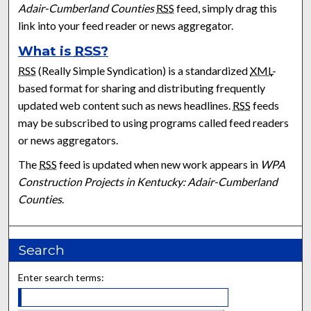
Adair-Cumberland Counties
RSS
feed, simply drag this
link into your feed reader or news aggregator.
What is
RSS
?
RSS
(Really Simple Syndication) is a standardized
XML
-
based format for sharing and distributing frequently
updated web content such as news headlines.
RSS
feeds
may be subscribed to using programs called feed readers
or news aggregators.
The
RSS
feed is updated when new work appears in
WPA
Construction Projects in Kentucky: Adair-Cumberland
Counties
.
Search
Enter search terms: