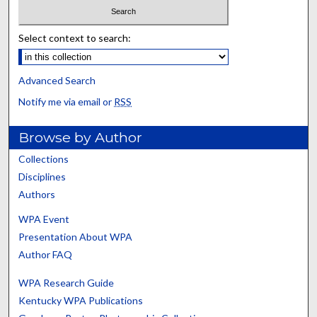
Select context to search:
Advanced Search
Notify me via email or
RSS
Browse by Author
Collections
Disciplines
Authors
WPA Event
Presentation About WPA
Author FAQ
WPA Research Guide
Kentucky WPA Publications