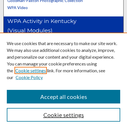
Goodman-Paxton Photographic Collection
WPA Video
WPA Activity in Kentucky
(Visual Modules)
Construction Projects: Adair-Cumberland Counties
We use cookies that are necessary to make our site work.
Construction Projects: Daviess-Johnson Counties
We may also use additional cookies to analyze, improve,
Construction Projects: Kenton-Muhlenberg Counties
and personalize our content and your digital experience.
Construction Projects: Nelson-Woodford Counties
You can manage your cookie preferences using
Packhorse Librarians
the
Cookie settings
link. For more information, see
Professional Employment Programs
our
Cookie Policy
Recreation & Child Care Programs
Women's Training Centers
Accept all cookies
Cookie settings