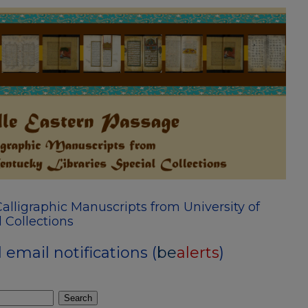
alligraphic Manuscripts from University of
 Collections
email notifications (
be
alerts
)
Search