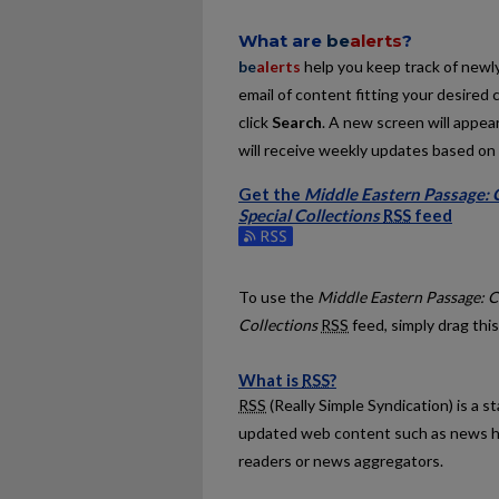
What are
be
alerts
?
be
alerts
help you keep track of newly 
email of content fitting your desired 
click
Search
. A new screen will appear
will receive weekly updates based on y
Get the
Middle Eastern Passage: C
Special Collections
RSS
feed
Subscribe to the Middle Eastern Passa
To use the
Middle Eastern Passage: C
Collections
RSS
feed, simply drag this
What is
RSS
?
RSS
(Really Simple Syndication) is a 
updated web content such as news h
readers or news aggregators.