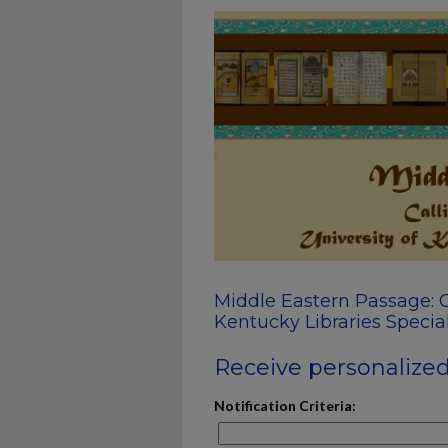
Middle Eastern Passage: C
Kentucky Libraries Special
Receive personalized 
Notification Criteria: