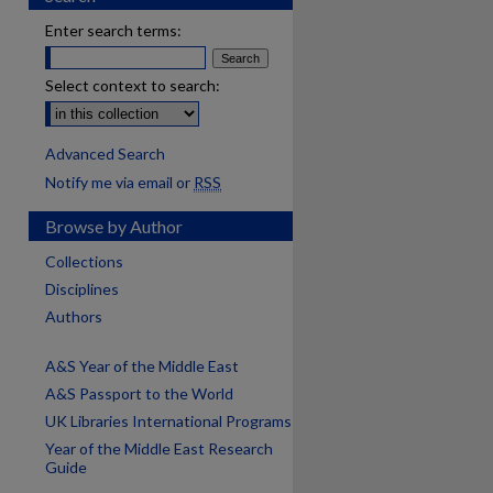
Enter search terms:
Select context to search:
Advanced Search
Notify me via email or
RSS
Browse by Author
Collections
Disciplines
Authors
A&S Year of the Middle East
A&S Passport to the World
UK Libraries International Programs
Year of the Middle East Research
Guide