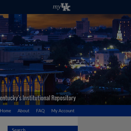
Home
About
FAQ
My Account
Search