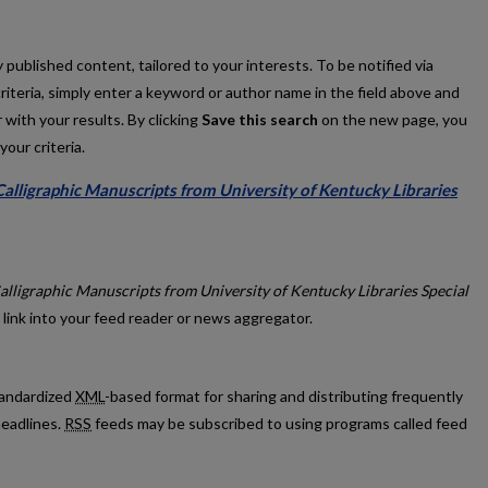
published content, tailored to your interests. To be notified via
criteria, simply enter a keyword or author name in the field above and
 with your results. By clicking
Save this search
on the new page, you
our criteria.
alligraphic Manuscripts from University of Kentucky Libraries
ge: Calligraphic Manuscripts from University of Kentucky Libraries Spec
alligraphic Manuscripts from University of Kentucky Libraries Special
 link into your feed reader or news aggregator.
standardized
XML
-based format for sharing and distributing frequently
eadlines.
RSS
feeds may be subscribed to using programs called feed