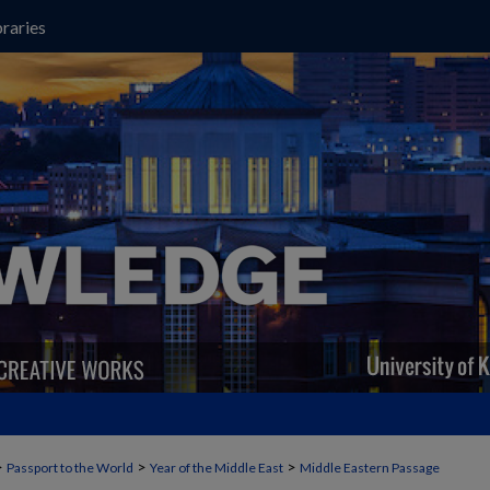
raries
>
>
>
Passport to the World
Year of the Middle East
Middle Eastern Passage