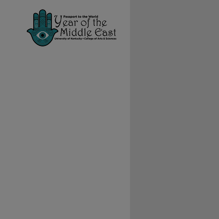
ial Collections feed