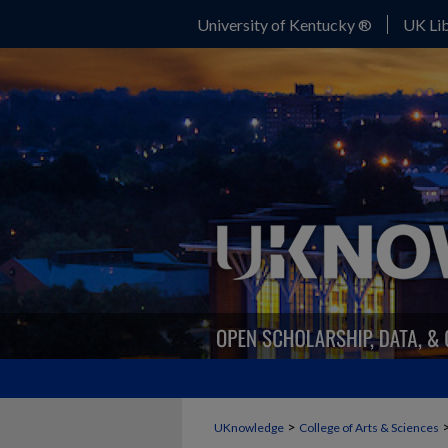
University of Kentucky ®
UK Lib
>
UKnowledge
College of Arts & Sciences