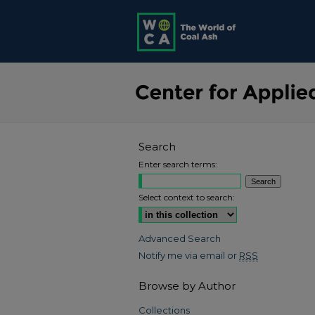
Search
Enter search terms:
Select context to search:
Advanced Search
Notify me via email or
RSS
Browse by Author
Collections