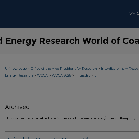
MY 
>
>
UKnowledge
Office of the Vice President for Research
Interdisciplinary Resea
>
>
>
>
Energy Research
WOCA
WOCA 2026
Thursday
5
Archived
This content is available here for research, reference, and/or recordkeeping.