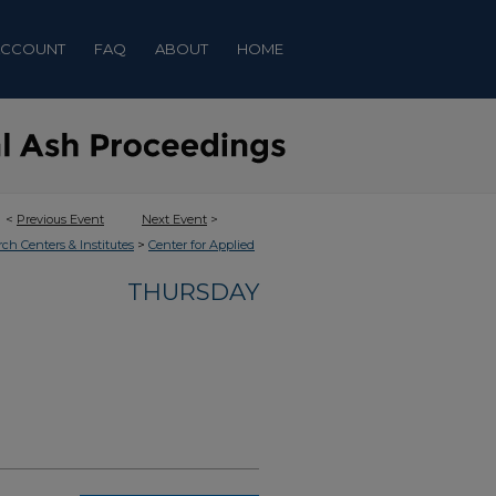
ACCOUNT
FAQ
ABOUT
HOME
<
Previous Event
Next Event
>
>
rch Centers & Institutes
Center for Applied
THURSDAY