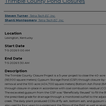
Trimble County Pond Closures
Presenter Information
Steven Turner
,
Tetra Tech EC, Inc.
Shanti Montgomery
,
Tetra Tech EC, Inc.
Location
Lexington, Kentucky
Start Date
7-5-2026 9:00 AM
End Date
7-5-2026 9:30 AM
Description
The Trimble County Closure Project is a 5-year project to close the 40-acre
(161,900 square meters) Gypsum Storage Pond (GSP) through closure-by-
removal and the 100-acre (404,700 square meters) Bottom Ash Pond (B
through closure-in-place in accordance with coal combustion residual (CC
The excavated gypsum from the GSP was “Beneficially Reused” to fill the 
the prescribed grade for drainage through a monitored outfall to the adjac
creek. The daily plant produced CCRs of fly ash, bottom ash, and gypsum
also used for four years to supplement the filling of the BAP as well as seve