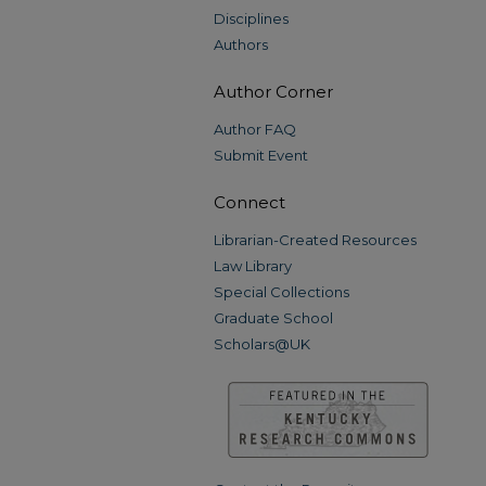
Disciplines
Authors
Author Corner
Author FAQ
Submit Event
Connect
Librarian-Created Resources
Law Library
Special Collections
Graduate School
Scholars@UK