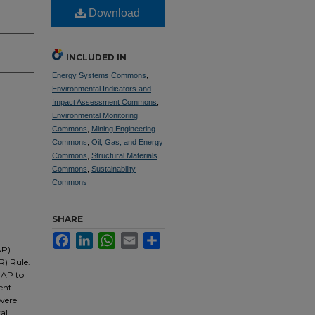
Download
INCLUDED IN
Energy Systems Commons
,
Environmental Indicators and
Impact Assessment Commons
,
Environmental Monitoring
Commons
,
Mining Engineering
Commons
,
Oil, Gas, and Energy
Commons
,
Structural Materials
Commons
,
Sustainability
Commons
SHARE
Facebook
LinkedIn
WhatsApp
Email
Share
AP)
R) Rule.
BAP to
ent
 were
ral