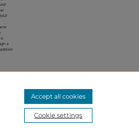
 BAP
ter
 BAP
acre
s
is
ugh a
mpletion
Accept all cookies
Cookie settings