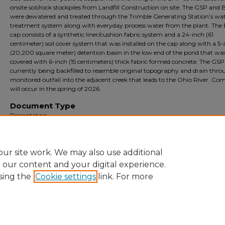
onsite soil/rock stockpiles from Landfill Construction on site. The GSP and
were dewatered and treated through the Trimble Generating Station’s wa
treatment system along with everyday process water from the plant. The
cap consists of a synthetic liner/cushion fabric system and a 24-inch (61
centimeter) soil cover system that was installed on the cap along with a 5-
(20,200 square meter) detention basin in the low end of the pond that wa
covered with 6-inch (15 centimeters) thick fabric formed concrete. The GSP 
currently being backfilled to resemble original topography and drain thro
monitored outfall into the adjacent creek that leads to the Ohio River. Co
will occur in the spring of 2026.
Document Type
Presentation
Archival?
Archival
ur site work. We may also use additional
e our content and your digital experience.
sing the
Cookie settings
link. For more
Home
|
About
|
FAQ
|
My Account
|
Accessibility Statement
Privacy
Copyright