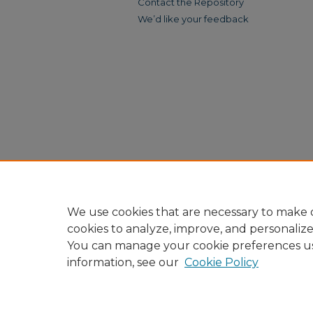
Contact the Repository
We’d like your feedback
We use cookies that are necessary to make o
cookies to analyze, improve, and personaliz
You can manage your cookie preferences u
information, see our
Cookie Policy