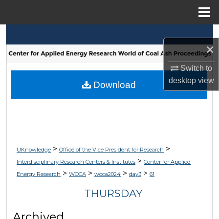
Menu
Home
Search
×
Browse Collections
Switch to
desktop
view
My Account
Download
About
Digital Commons Network™
>
>
UKnowledge
Office of the Vice President for Research
>
Interdisciplinary Research Centers & Institutes
Center for Applied
>
>
>
>
Energy Research
WOCA
woca2024
day3
61
THURSDAY
Archived