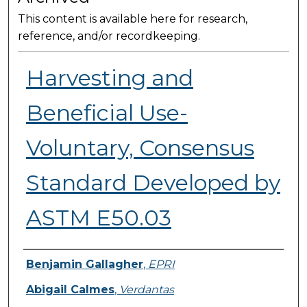
This content is available here for research,
reference, and/or recordkeeping.
Harvesting and
Beneficial Use-
Voluntary, Consensus
Standard Developed by
ASTM E50.03
Presenter Information
Benjamin Gallagher
,
EPRI
Abigail Calmes
,
Verdantas