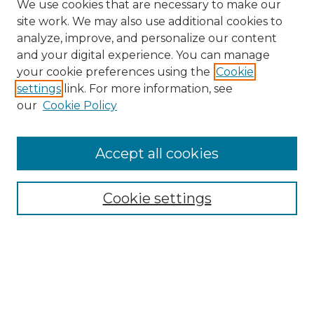
We use cookies that are necessary to make our
site work. We may also use additional cookies to
analyze, improve, and personalize our content
and your digital experience. You can manage
your cookie preferences using the
Cookie
settings
link. For more information, see
our
Cookie Policy
Accept all cookies
Search
Enter search terms:
Cookie settings
Select context to search:
Advanced Search