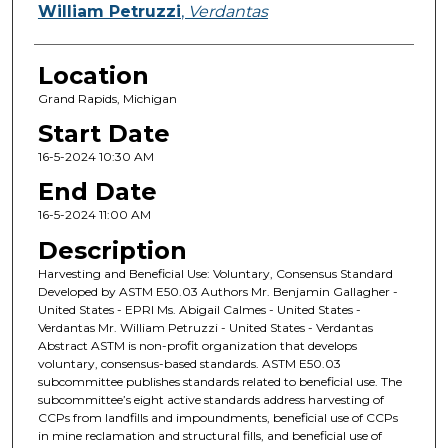
William Petruzzi
,
Verdantas
Location
Grand Rapids, Michigan
Start Date
16-5-2024 10:30 AM
End Date
16-5-2024 11:00 AM
Description
Harvesting and Beneficial Use: Voluntary, Consensus Standard
Developed by ASTM E50.03 Authors Mr. Benjamin Gallagher -
United States - EPRI Ms. Abigail Calmes - United States -
Verdantas Mr. William Petruzzi - United States - Verdantas
Abstract ASTM is non-profit organization that develops
voluntary, consensus-based standards. ASTM E50.03
subcommittee publishes standards related to beneficial use. The
subcommittee’s eight active standards address harvesting of
CCPs from landfills and impoundments, beneficial use of CCPs
in mine reclamation and structural fills, and beneficial use of