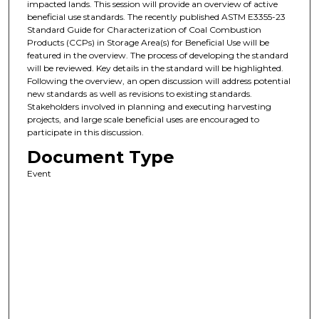
impacted lands. This session will provide an overview of active
beneficial use standards. The recently published ASTM E3355-23
Standard Guide for Characterization of Coal Combustion
Products (CCPs) in Storage Area(s) for Beneficial Use will be
featured in the overview. The process of developing the standard
will be reviewed. Key details in the standard will be highlighted.
Following the overview, an open discussion will address potential
new standards as well as revisions to existing standards.
Stakeholders involved in planning and executing harvesting
projects, and large scale beneficial uses are encouraged to
participate in this discussion.
Document Type
Event