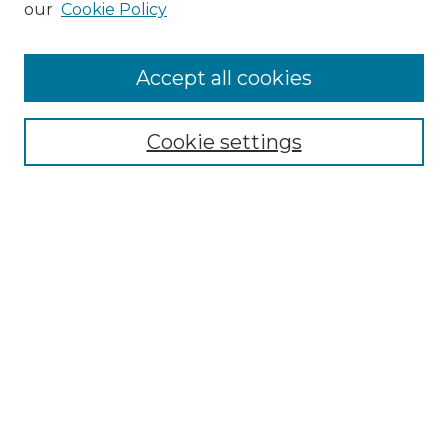
our
Cookie Policy
Accept all cookies
Search
Enter search terms:
Cookie settings
Select context to search:
Advanced Search
Notify me via email or
RSS
Browse by Author
Collections
Disciplines
Authors