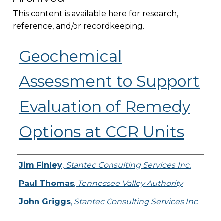
This content is available here for research,
reference, and/or recordkeeping.
Geochemical
Assessment to Support
Evaluation of Remedy
Options at CCR Units
Presenter Information
Jim Finley
,
Stantec Consulting Services Inc.
Paul Thomas
,
Tennessee Valley Authority
John Griggs
,
Stantec Consulting Services Inc