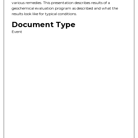
various remedies. This presentation describes results of a
geochemical evaluation program as described and what the
results look like for typical conditions.
Document Type
Event