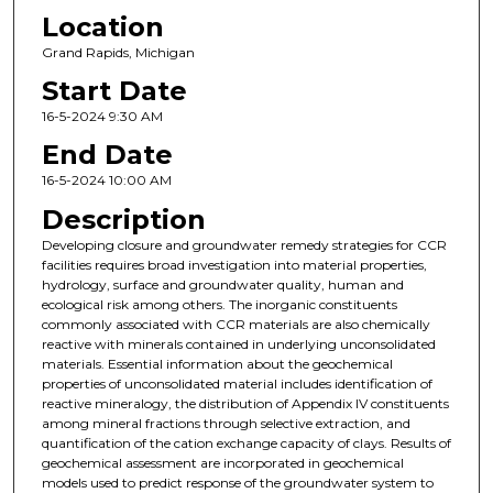
Location
Grand Rapids, Michigan
Start Date
16-5-2024 9:30 AM
End Date
16-5-2024 10:00 AM
Description
Developing closure and groundwater remedy strategies for CCR
facilities requires broad investigation into material properties,
hydrology, surface and groundwater quality, human and
ecological risk among others. The inorganic constituents
commonly associated with CCR materials are also chemically
reactive with minerals contained in underlying unconsolidated
materials. Essential information about the geochemical
properties of unconsolidated material includes identification of
reactive mineralogy, the distribution of Appendix IV constituents
among mineral fractions through selective extraction, and
quantification of the cation exchange capacity of clays. Results of
geochemical assessment are incorporated in geochemical
models used to predict response of the groundwater system to