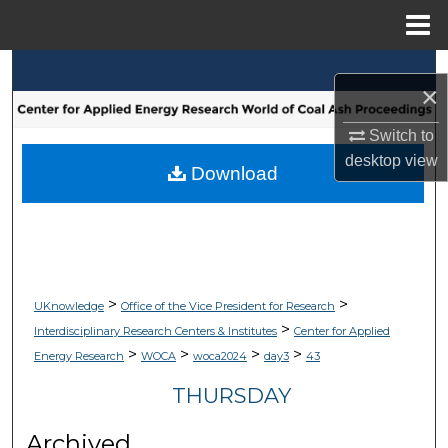
Menu
Home
Search
×
Browse Collections
Switch to
desktop
view
My Account
Download
About
Digital Commons Network™
>
>
UKnowledge
Office of the Vice President for Research
>
Interdisciplinary Research Centers & Institutes
Center for Applied
>
>
>
>
Energy Research
WOCA
woca2024
day3
43
THURSDAY
Archived