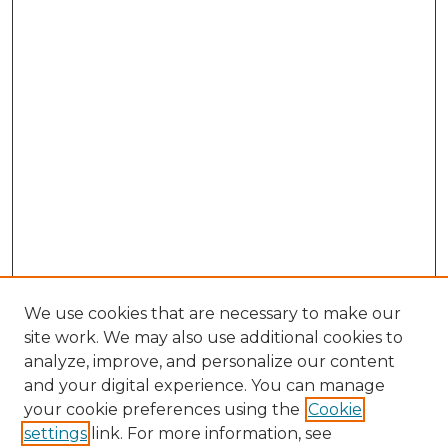
We use cookies that are necessary to make our
site work. We may also use additional cookies to
analyze, improve, and personalize our content
and your digital experience. You can manage
your cookie preferences using the
Cookie
settings
link. For more information, see