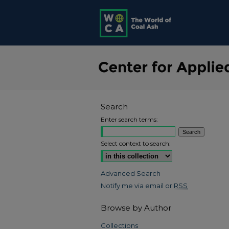
Search
Enter search terms:
Select context to search:
Advanced Search
Notify me via email or
RSS
Browse by Author
Collections