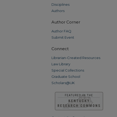
Disciplines
Authors
Author Corner
Author FAQ
Submit Event
Connect
Librarian-Created Resources
Law Library
Special Collections
Graduate School
Scholars@UK