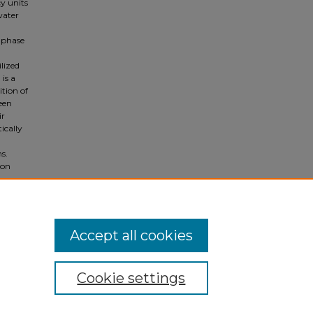
cy units
water
d-phase
lized
is a
tion of
een
ir
ically
s.
 on
Accept all cookies
Cookie settings