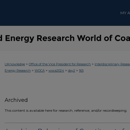
MY 
>
>
UKnowledge
Office of the Vice President for Research
Interdisciplinary Resea
>
>
>
>
Energy Research
WOCA
woca2024
day2
165
Archived
This content is available here for research, reference, and/or recordkeeping.