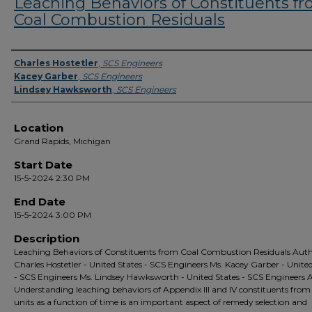
Leaching Behaviors of Constituents f
Coal Combustion Residuals
Presenter Information
Charles Hostetler
,
SCS Engineers
Kacey Garber
,
SCS Engineers
Lindsey Hawksworth
,
SCS Engineers
Location
Grand Rapids, Michigan
Start Date
15-5-2024 2:30 PM
End Date
15-5-2024 3:00 PM
Description
Leaching Behaviors of Constituents from Coal Combustion Residuals Auth
Charles Hostetler - United States - SCS Engineers Ms. Kacey Garber - Unite
- SCS Engineers Ms. Lindsey Hawksworth - United States - SCS Engineers 
Understanding leaching behaviors of Appendix III and IV constituents fro
units as a function of time is an important aspect of remedy selection and