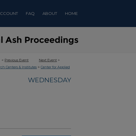
ACCOUNT
FAQ
ABOUT
HOME
<
Previous Event
Next Event
>
>
rch Centers & Institutes
Center for Applied
WEDNESDAY