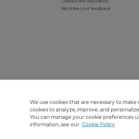
Contact the Repository
We’d like your feedback
We use cookies that are necessary to make o
cookies to analyze, improve, and personaliz
You can manage your cookie preferences u
information, see our
Cookie Policy