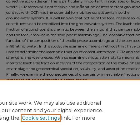
corrective action design. This is particularly important in regulated or lega
where CCR removal is not feasible and infiltration or intermittent ground
contact with CCR has the potential to mobilize constituents into the
groundwater system. It is well known that not all of the total mass of soli
constituents can be mobilized into the groundwater system. The leachable
fraction of a constituent is the ratio between the amount that can be mobi
and the total amount in the solid phase assemblage. The leachable fraction 
function of the composition of the solid phase assemblage and the composi
infiltrating water. In this study, we examine different methods that have b
used to determine the leachable fraction of constituents from CCR and the
strengths and weaknesses. We also examine various attempts to mechanist
interpret leachable fraction in terms of the composition of the stable phase
assemblage and geochemical speciation, solubility, and adsorption reaction
Finally, we examine the consequences of uncertainty in leachable fractions
remedy selection and corrective action design.
Document Type
Event
ur site work. We may also use additional
e our content and your digital experience.
sing the
Cookie settings
link. For more
Home
|
About
|
FAQ
|
My Account
|
Accessibility Statement
Privacy
Copyright