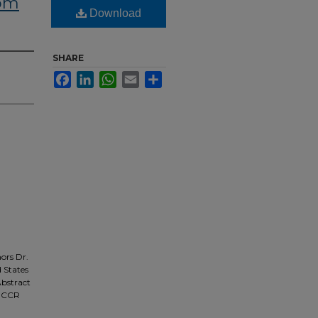
rom
Download
SHARE
Facebook
LinkedIn
WhatsApp
Email
Share
ors Dr.
d States
Abstract
m CCR