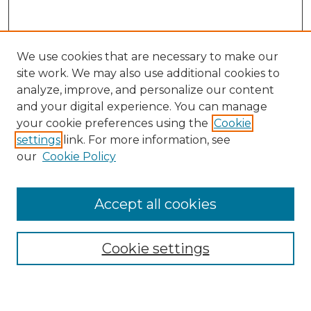
We use cookies that are necessary to make our
site work. We may also use additional cookies to
analyze, improve, and personalize our content
and your digital experience. You can manage
your cookie preferences using the
Cookie
settings
link. For more information, see
our
Cookie Policy
Accept all cookies
Search
Enter search terms:
Cookie settings
Select context to search: