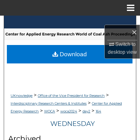
Menu
Home
Search
×
Browse Collections
Switch to
desktop
view
My Account
Download
About
Digital Commons Network™
>
>
UKnowledge
Office of the Vice President for Research
>
Interdisciplinary Research Centers & Institutes
Center for Applied
>
>
>
>
Energy Research
WOCA
woca2024
day2
164
WEDNESDAY
Archived