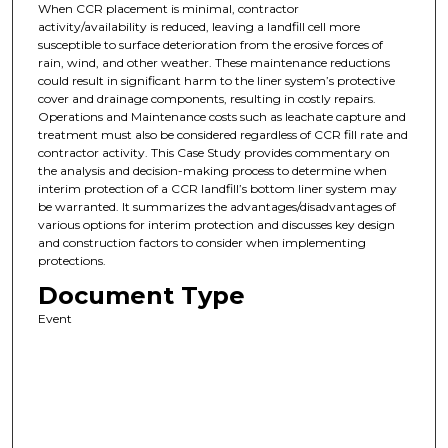
When CCR placement is minimal, contractor
activity/availability is reduced, leaving a landfill cell more
susceptible to surface deterioration from the erosive forces of
rain, wind, and other weather. These maintenance reductions
could result in significant harm to the liner system’s protective
cover and drainage components, resulting in costly repairs.
Operations and Maintenance costs such as leachate capture and
treatment must also be considered regardless of CCR fill rate and
contractor activity. This Case Study provides commentary on
the analysis and decision-making process to determine when
interim protection of a CCR landfill’s bottom liner system may
be warranted. It summarizes the advantages/disadvantages of
various options for interim protection and discusses key design
and construction factors to consider when implementing
protections.
Document Type
Event