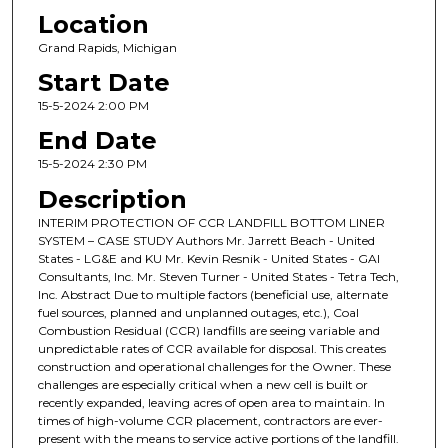
Location
Grand Rapids, Michigan
Start Date
15-5-2024 2:00 PM
End Date
15-5-2024 2:30 PM
Description
INTERIM PROTECTION OF CCR LANDFILL BOTTOM LINER
SYSTEM – CASE STUDY Authors Mr. Jarrett Beach - United
States - LG&E and KU Mr. Kevin Resnik - United States - GAI
Consultants, Inc. Mr. Steven Turner - United States - Tetra Tech,
Inc. Abstract Due to multiple factors (beneficial use, alternate
fuel sources, planned and unplanned outages, etc.), Coal
Combustion Residual (CCR) landfills are seeing variable and
unpredictable rates of CCR available for disposal. This creates
construction and operational challenges for the Owner. These
challenges are especially critical when a new cell is built or
recently expanded, leaving acres of open area to maintain. In
times of high-volume CCR placement, contractors are ever-
present with the means to service active portions of the landfill.