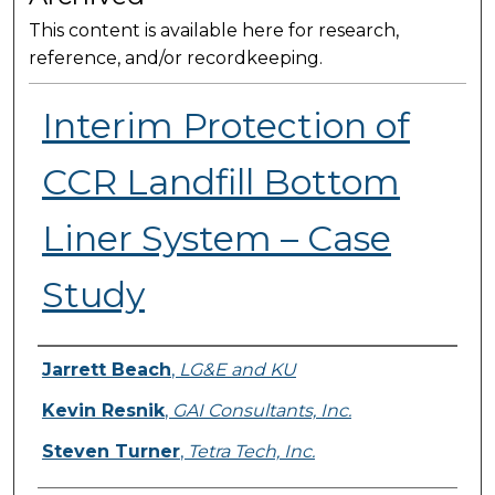
This content is available here for research,
reference, and/or recordkeeping.
Interim Protection of
CCR Landfill Bottom
Liner System – Case
Study
Presenter Information
Jarrett Beach
,
LG&E and KU
Kevin Resnik
,
GAI Consultants, Inc.
Steven Turner
,
Tetra Tech, Inc.