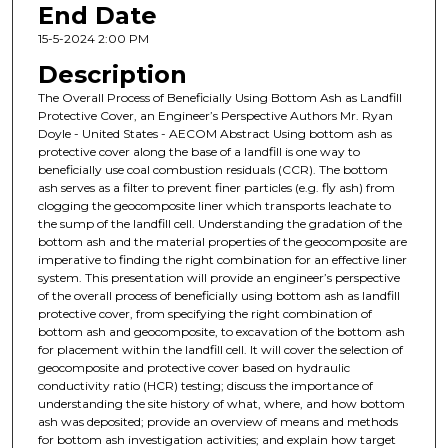
End Date
15-5-2024 2:00 PM
Description
The Overall Process of Beneficially Using Bottom Ash as Landfill
Protective Cover, an Engineer’s Perspective Authors Mr. Ryan
Doyle - United States - AECOM Abstract Using bottom ash as
protective cover along the base of a landfill is one way to
beneficially use coal combustion residuals (CCR). The bottom
ash serves as a filter to prevent finer particles (e.g. fly ash) from
clogging the geocomposite liner which transports leachate to
the sump of the landfill cell. Understanding the gradation of the
bottom ash and the material properties of the geocomposite are
imperative to finding the right combination for an effective liner
system. This presentation will provide an engineer’s perspective
of the overall process of beneficially using bottom ash as landfill
protective cover, from specifying the right combination of
bottom ash and geocomposite, to excavation of the bottom ash
for placement within the landfill cell. It will cover the selection of
geocomposite and protective cover based on hydraulic
conductivity ratio (HCR) testing; discuss the importance of
understanding the site history of what, where, and how bottom
ash was deposited; provide an overview of means and methods
for bottom ash investigation activities; and explain how target