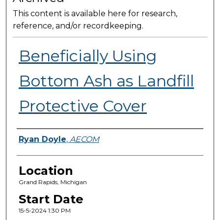
This content is available here for research,
reference, and/or recordkeeping.
Beneficially Using
Bottom Ash as Landfill
Protective Cover
Presenter Information
Ryan Doyle
,
AECOM
Location
Grand Rapids, Michigan
Start Date
15-5-2024 1:30 PM