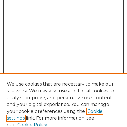
We use cookies that are necessary to make our
site work. We may also use additional cookies to
analyze, improve, and personalize our content
and your digital experience. You can manage
your cookie preferences using the
Cookie
settings
link. For more information, see
our
Cookie Policy