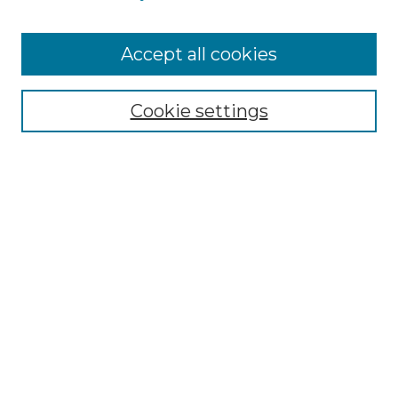
Accept all cookies
Search
Enter search terms:
Cookie settings
Select context to search:
Advanced Search
Notify me via email or
RSS
Browse by Author
Collections
Disciplines
Authors