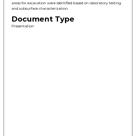
areas for excavation were identified based on laboratory testing
and subsurface characterization.
Document Type
Presentation