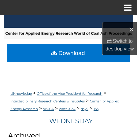
Menu
Home
Search
×
Browse Collections
Switch to
desktop
view
My Account
Download
About
Digital Commons Network™
>
>
UKnowledge
Office of the Vice President for Research
>
Interdisciplinary Research Centers & Institutes
Center for Applied
>
>
>
>
Energy Research
WOCA
woca2024
day2
153
WEDNESDAY
Archived