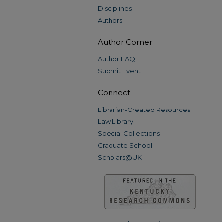
Disciplines
Authors
Author Corner
Author FAQ
Submit Event
Connect
Librarian-Created Resources
Law Library
Special Collections
Graduate School
Scholars@UK