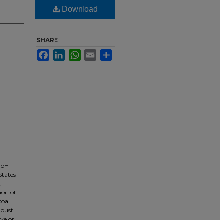
Download
SHARE
Facebook
LinkedIn
WhatsApp
Email
Share
 pH
tates -
.
ion of
coal
obust
ve or