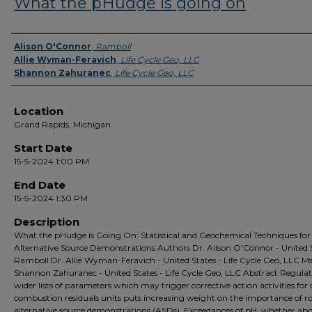
What the pHudge is going on
Presenter Information
Alison O'Connor
,
Ramboll
Allie Wyman-Feravich
,
Life Cycle Geo, LLC
Shannon Zahuranec
,
Life Cycle Geo, LLC
Location
Grand Rapids, Michigan
Start Date
15-5-2024 1:00 PM
End Date
15-5-2024 1:30 PM
Description
What the pHudge is Going On: Statistical and Geochemical Techniques for
Alternative Source Demonstrations Authors Dr. Alison O'Connor - United S
Ramboll Dr. Allie Wyman-Feravich - United States - Life Cycle Geo, LLC Ms
Shannon Zahuranec - United States - Life Cycle Geo, LLC Abstract Regulat
wider lists of parameters which may trigger corrective action activities for 
combustion residuals units puts increasing weight on the importance of r
alternative source demonstrations (ASDs). Exceedances of pH, whether abo