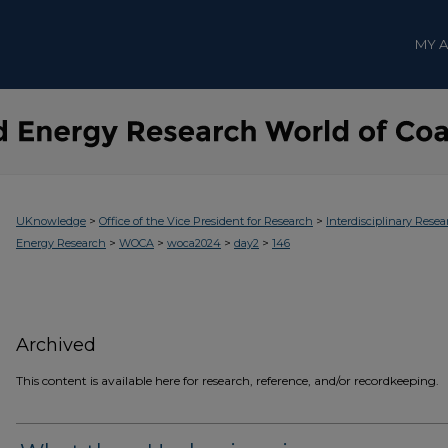
MY 
>
>
UKnowledge
Office of the Vice President for Research
Interdisciplinary Resea
>
>
>
>
Energy Research
WOCA
woca2024
day2
146
Archived
This content is available here for research, reference, and/or recordkeeping.