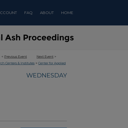
ACCOUNT
FAQ
ABOUT
HOME
<
Previous Event
Next Event
>
>
rch Centers & Institutes
Center for Applied
WEDNESDAY