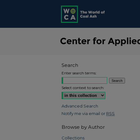
Search
Enter search terms:
Select context to search:
Advanced Search
Notify me via email or
RSS
Browse by Author
Collections