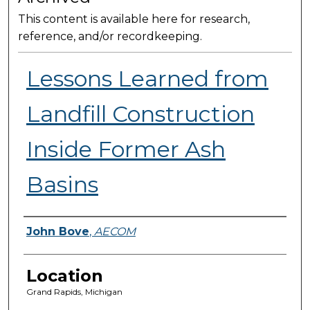
This content is available here for research,
reference, and/or recordkeeping.
Lessons Learned from
Landfill Construction
Inside Former Ash
Basins
Presenter Information
John Bove
,
AECOM
Location
Grand Rapids, Michigan