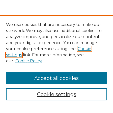
We use cookies that are necessary to make our
site work. We may also use additional cookies to
analyze, improve, and personalize our content
and your digital experience. You can manage
your cookie preferences using the
Cookie
settings
link. For more information, see
our
Cookie Policy
Accept all cookies
Search
Enter search terms:
Cookie settings