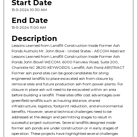
Start Date
15-5-2024 10:30 AM
End Date
15-5-2024 11:00 AM
Description
Lessons Learned from Landfill Construction Inside Former Ash
Ponds Authors Mr. John Bove - United States - AECOM Abstract
Lessons Learned from Landfill Construction Inside Former Ash
Ponds John Bove1 1AECOM, 6000 Fairview Road, Suite 200,
Charlotte NC 28210 KEYWORDS: Landfill, Ash Pond ABSTRACT
Former ash pond sites can be good candidates for siting
engineered landfills to place excavated ash from closure by
removal sites and future production ash from power plants. For
closure in place ash will need to be excavated within an area
before building a landfill. These sites offer cost advantages over
greenfield landfills such as hauling distance, shared
infrastructure, logistics, footprint reduction, and environmental
benefits. However, several technical challenges need to be
addressed at the design and permitting stages to result in
successful project outcomes. Several landfills designed inside
former ash ponds are under construction or in early stages of
operation. These projects have highlighted several challenges