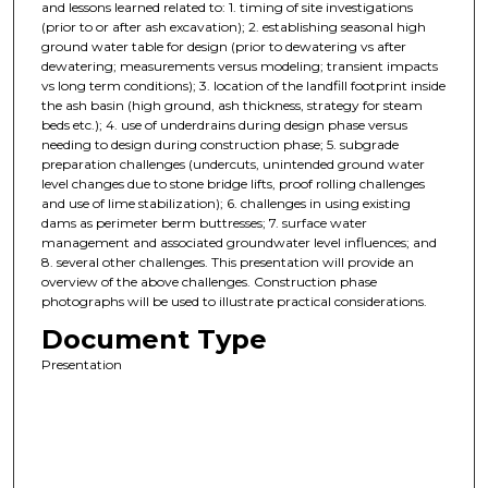
and lessons learned related to: 1. timing of site investigations
(prior to or after ash excavation); 2. establishing seasonal high
ground water table for design (prior to dewatering vs after
dewatering; measurements versus modeling; transient impacts
vs long term conditions); 3. location of the landfill footprint inside
the ash basin (high ground, ash thickness, strategy for steam
beds etc.); 4. use of underdrains during design phase versus
needing to design during construction phase; 5. subgrade
preparation challenges (undercuts, unintended ground water
level changes due to stone bridge lifts, proof rolling challenges
and use of lime stabilization); 6. challenges in using existing
dams as perimeter berm buttresses; 7. surface water
management and associated groundwater level influences; and
8. several other challenges. This presentation will provide an
overview of the above challenges. Construction phase
photographs will be used to illustrate practical considerations.
Document Type
Presentation