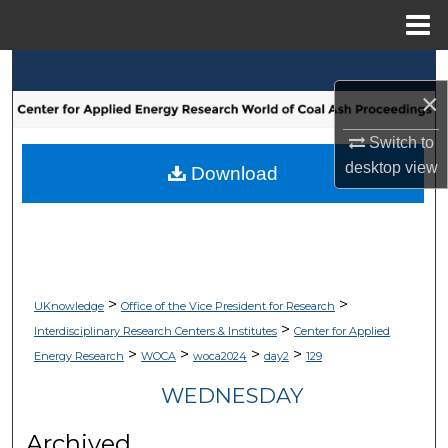
Menu
Home
Search
×
Browse Collections
Switch to
desktop
view
My Account
Download
About
Digital Commons Network™
>
>
UKnowledge
Office of the Vice President for Research
>
Interdisciplinary Research Centers & Institutes
Center for Applied
>
>
>
>
Energy Research
WOCA
woca2024
day2
129
WEDNESDAY
Archived