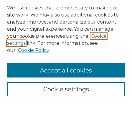
We use cookies that are necessary to make our
site work. We may also use additional cookies to
analyze, improve, and personalize our content
and your digital experience. You can manage
your cookie preferences using the
Cookie
settings
link. For more information, see
our
Cookie Policy
Accept all cookies
Search
Enter search terms:
Cookie settings
Select context to search:
Advanced Search