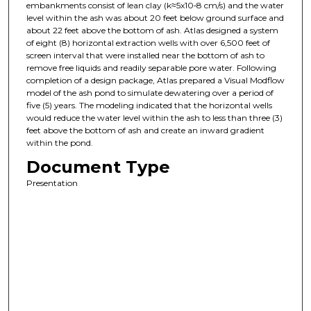
embankments consist of lean clay (k≈5x10‑8 cm/s) and the water
level within the ash was about 20 feet below ground surface and
about 22 feet above the bottom of ash. Atlas designed a system
of eight (8) horizontal extraction wells with over 6,500 feet of
screen interval that were installed near the bottom of ash to
remove free liquids and readily separable pore water. Following
completion of a design package, Atlas prepared a Visual Modflow
model of the ash pond to simulate dewatering over a period of
five (5) years. The modeling indicated that the horizontal wells
would reduce the water level within the ash to less than three (3)
feet above the bottom of ash and create an inward gradient
within the pond.
Document Type
Presentation