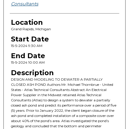
Consultants
Location
Grand Rapids, Michigan
Start Date
15-5-2024 9:30 AM
End Date
15-5-2024 10:00 AM
Description
DESIGN AND MODELING TO DEWATER A PARTIALLY
CLOSED ASH POND Authors Mr. Michael Thornbrue - United
States - Atlas Technical Consultants Abstract An Electrical
Power Supplier in the Midwest retained Atlas Technical
Consultants (Atlas) to design a system to dewater a partially
closed ash pond and predict its performance over a period of five
(5) years. Prior to January 2022, the client began closure of the
ash pond and completed installation of a composite cover over
about 40% of the pond’s area. Atlas investigated the pond’s
geology and concluded that the bottom and perimeter