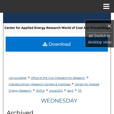
Menu
Home
Search
×
Browse Collections
Switch to
desktop
view
My Account
Download
About
Digital Commons Network™
>
>
UKnowledge
Office of the Vice President for Research
>
Interdisciplinary Research Centers & Institutes
Center for Applied
>
>
>
>
Energy Research
WOCA
woca2024
day2
115
WEDNESDAY
Archived