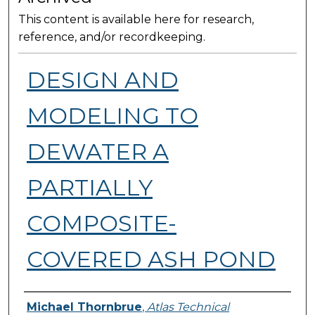
This content is available here for research,
reference, and/or recordkeeping.
DESIGN AND
MODELING TO
DEWATER​ A
PARTIALLY
COMPOSITE-
COVERED ASH POND
Presenter Information
Michael Thornbrue
,
Atlas Technical