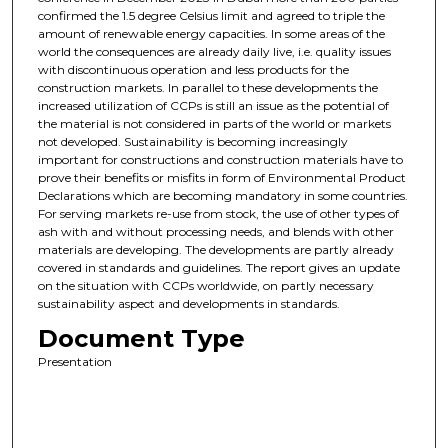
confirmed the 1.5 degree Celsius limit and agreed to triple the
amount of renewable energy capacities. In some areas of the
world the consequences are already daily live, i.e. quality issues
with discontinuous operation and less products for the
construction markets. In parallel to these developments the
increased utilization of CCPs is still an issue as the potential of
the material is not considered in parts of the world or markets
not developed. Sustainability is becoming increasingly
important for constructions and construction materials have to
prove their benefits or misfits in form of Environmental Product
Declarations which are becoming mandatory in some countries.
For serving markets re-use from stock, the use of other types of
ash with and without processing needs, and blends with other
materials are developing. The developments are partly already
covered in standards and guidelines. The report gives an update
on the situation with CCPs worldwide, on partly necessary
sustainability aspect and developments in standards.
Document Type
Presentation