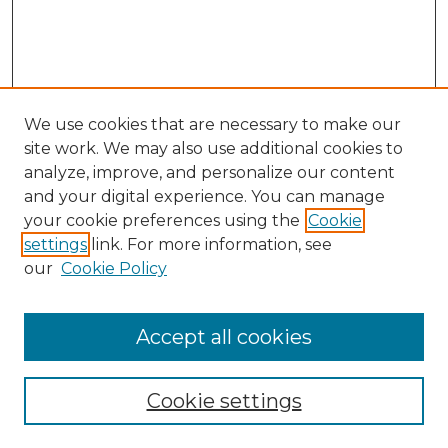
We use cookies that are necessary to make our
site work. We may also use additional cookies to
analyze, improve, and personalize our content
and your digital experience. You can manage
your cookie preferences using the
Cookie
settings
link. For more information, see
our
Cookie Policy
Accept all cookies
Search
Enter search terms:
Cookie settings