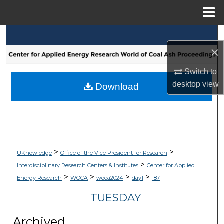
Menu
Home
Search
×
Browse Collections
Switch to
desktop
view
My Account
Download
About
Digital Commons Network™
>
>
UKnowledge
Office of the Vice President for Research
>
Interdisciplinary Research Centers & Institutes
Center for Applied
>
>
>
>
Energy Research
WOCA
woca2024
day1
187
TUESDAY
Archived