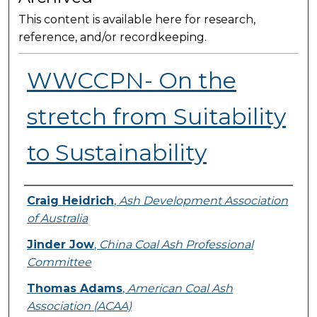
This content is available here for research,
reference, and/or recordkeeping.
WWCCPN- On the
stretch from Suitability
to Sustainability
Presenter Information
Craig Heidrich
,
Ash Development Association
of Australia
Jinder Jow
,
China Coal Ash Professional
Committee
Thomas Adams
,
American Coal Ash
Association (ACAA)