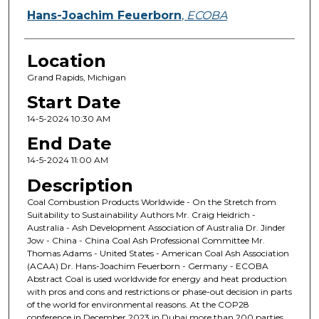
Hans-Joachim Feuerborn
,
ECOBA
Location
Grand Rapids, Michigan
Start Date
14-5-2024 10:30 AM
End Date
14-5-2024 11:00 AM
Description
Coal Combustion Products Worldwide - On the Stretch from
Suitability to Sustainability Authors Mr. Craig Heidrich -
Australia - Ash Development Association of Australia Dr. Jinder
Jow - China - China Coal Ash Professional Committee Mr.
Thomas Adams - United States - American Coal Ash Association
(ACAA) Dr. Hans-Joachim Feuerborn - Germany - ECOBA
Abstract Coal is used worldwide for energy and heat production
with pros and cons and restrictions or phase-out decision in parts
of the world for environmental reasons. At the COP28
conference in December 2023 in Dubai more than 200 parties