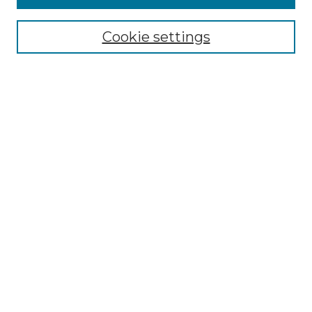
Enter search terms:
Cookie settings
Select context to search:
Advanced Search
Notify me via email or
RSS
Browse by Author
Collections
Disciplines
Authors
Author Corner
Author FAQ
Submit Event