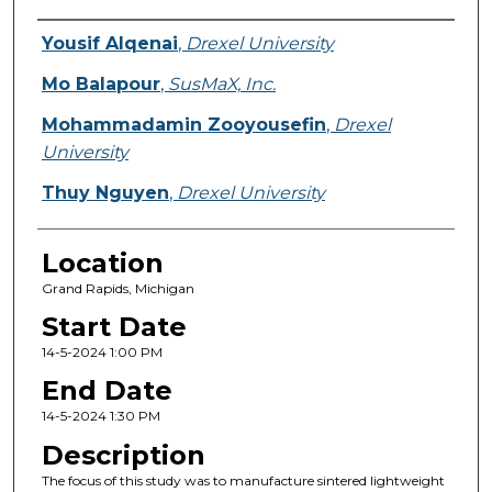
Presenter Information
Yousif Alqenai
,
Drexel University
Mo Balapour
,
SusMaX, Inc.
Mohammadamin Zooyousefin
,
Drexel
University
Thuy Nguyen
,
Drexel University
Location
Grand Rapids, Michigan
Start Date
14-5-2024 1:00 PM
End Date
14-5-2024 1:30 PM
Description
The focus of this study was to manufacture sintered lightweight