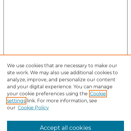
We use cookies that are necessary to make our
site work. We may also use additional cookies to
analyze, improve, and personalize our content
and your digital experience. You can manage
your cookie preferences using the
Cookie
settings
link. For more information, see
our
Cookie Policy
Accept all cookies
Search