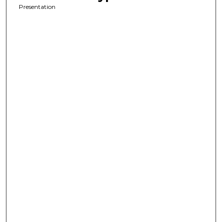
Presentation