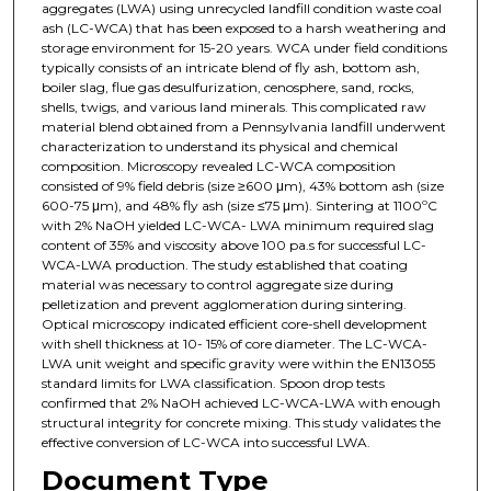
aggregates (LWA) using unrecycled landfill condition waste coal
ash (LC-WCA) that has been exposed to a harsh weathering and
storage environment for 15-20 years. WCA under field conditions
typically consists of an intricate blend of fly ash, bottom ash,
boiler slag, flue gas desulfurization, cenosphere, sand, rocks,
shells, twigs, and various land minerals. This complicated raw
material blend obtained from a Pennsylvania landfill underwent
characterization to understand its physical and chemical
composition. Microscopy revealed LC-WCA composition
consisted of 9% field debris (size ≥600 μm), 43% bottom ash (size
600-75 μm), and 48% fly ash (size ≤75 μm). Sintering at 1100ºC
with 2% NaOH yielded LC-WCA- LWA minimum required slag
content of 35% and viscosity above 100 pa.s for successful LC-
WCA-LWA production. The study established that coating
material was necessary to control aggregate size during
pelletization and prevent agglomeration during sintering.
Optical microscopy indicated efficient core-shell development
with shell thickness at 10- 15% of core diameter. The LC-WCA-
LWA unit weight and specific gravity were within the EN13055
standard limits for LWA classification. Spoon drop tests
confirmed that 2% NaOH achieved LC-WCA-LWA with enough
structural integrity for concrete mixing. This study validates the
effective conversion of LC-WCA into successful LWA.
Document Type