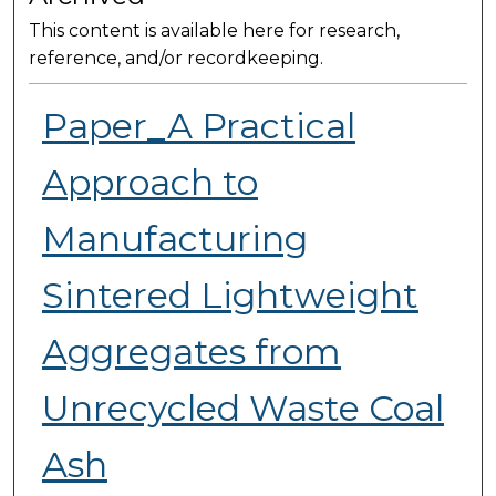
This content is available here for research,
reference, and/or recordkeeping.
Paper_A Practical
Approach to
Manufacturing
Sintered Lightweight
Aggregates from
Unrecycled Waste Coal
Ash