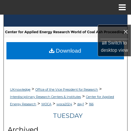
Menu
Home
Search
×
Browse Collections
Switch to
My Account
desktop
view
Download
About
Digital Commons Network™
>
>
UKnowledge
Office of the Vice President for Research
>
Interdisciplinary Research Centers & Institutes
Center for Applied
>
>
>
>
Energy Research
WOCA
woca2024
day1
166
TUESDAY
Archived