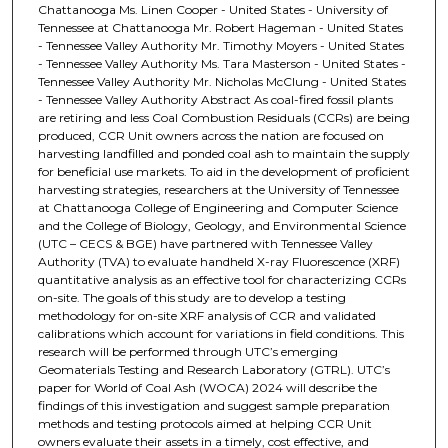
Chattanooga Ms. Linen Cooper - United States - University of
Tennessee at Chattanooga Mr. Robert Hageman - United States
- Tennessee Valley Authority Mr. Timothy Moyers - United States
- Tennessee Valley Authority Ms. Tara Masterson - United States -
Tennessee Valley Authority Mr. Nicholas McClung - United States
- Tennessee Valley Authority Abstract As coal-fired fossil plants
are retiring and less Coal Combustion Residuals (CCRs) are being
produced, CCR Unit owners across the nation are focused on
harvesting landfilled and ponded coal ash to maintain the supply
for beneficial use markets. To aid in the development of proficient
harvesting strategies, researchers at the University of Tennessee
at Chattanooga College of Engineering and Computer Science
and the College of Biology, Geology, and Environmental Science
(UTC – CECS & BGE) have partnered with Tennessee Valley
Authority (TVA) to evaluate handheld X-ray Fluorescence (XRF)
quantitative analysis as an effective tool for characterizing CCRs
on-site. The goals of this study are to develop a testing
methodology for on-site XRF analysis of CCR and validated
calibrations which account for variations in field conditions. This
research will be performed through UTC’s emerging
Geomaterials Testing and Research Laboratory (GTRL). UTC’s
paper for World of Coal Ash (WOCA) 2024 will describe the
findings of this investigation and suggest sample preparation
methods and testing protocols aimed at helping CCR Unit
owners evaluate their assets in a timely, cost effective, and