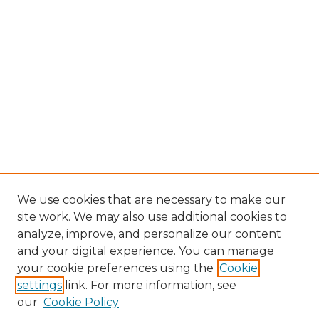
We use cookies that are necessary to make our
site work. We may also use additional cookies to
analyze, improve, and personalize our content
and your digital experience. You can manage
your cookie preferences using the
Cookie
settings
link. For more information, see
our
Cookie Policy