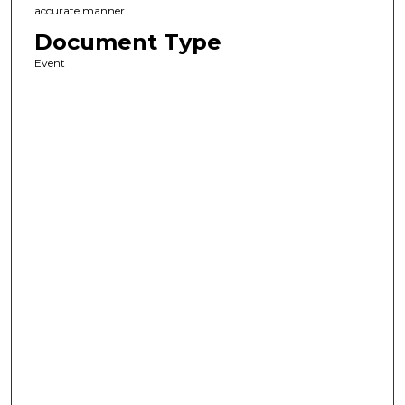
accurate manner.
Document Type
Event