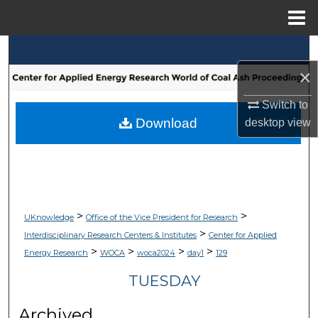
Menu
Home
Search
×
Browse Collections
Switch to
My Account
Download
desktop
view
About
Digital Commons Network™
>
>
UKnowledge
Office of the Vice President for Research
>
Interdisciplinary Research Centers & Institutes
Center for Applied
>
>
>
>
Energy Research
WOCA
woca2024
day1
129
TUESDAY
Archived