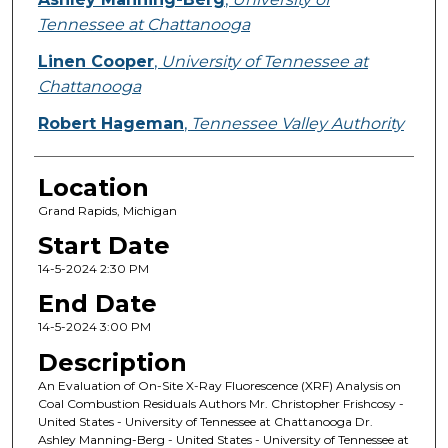
Tennessee at Chattanooga
Linen Cooper
,
University of Tennessee at
Chattanooga
Robert Hageman
,
Tennessee Valley Authority
Location
Grand Rapids, Michigan
Start Date
14-5-2024 2:30 PM
End Date
14-5-2024 3:00 PM
Description
An Evaluation of On-Site X-Ray Fluorescence (XRF) Analysis on
Coal Combustion Residuals Authors Mr. Christopher Frishcosy -
United States - University of Tennessee at Chattanooga Dr.
Ashley Manning-Berg - United States - University of Tennessee at