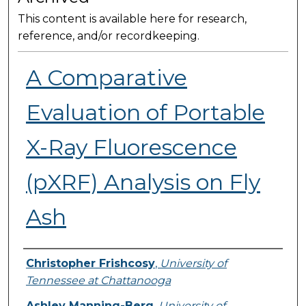
This content is available here for research,
reference, and/or recordkeeping.
A Comparative
Evaluation of Portable
X-Ray Fluorescence
(pXRF) Analysis on Fly
Ash
Presenter Information
Christopher Frishcosy
,
University of
Tennessee at Chattanooga
Ashley Manning-Berg
,
University of