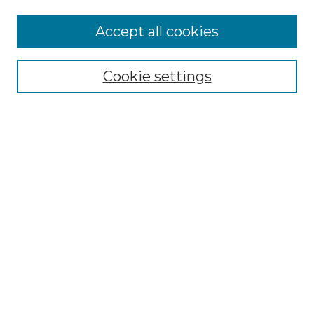
Accept all cookies
Search
Enter search terms:
Cookie settings
Select context to search:
Advanced Search
Notify me via email or
RSS
Browse by Author
Collections
Disciplines
Authors
Author Corner