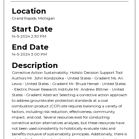
Location
Grand Rapids, Michigan
Start Date
14-5-2024 2:30 PM
End Date
14-5-2024 3:00 PM
Description
Corrective Action Sustainability: Holistic Decision Support Tool
Authors Mr. John Kondziolka - United States - Gradient Ms. Ari
Lewis - United States - Gradient Mr. Bruce Hensel - United States
- Electric Power Research Institute Mr. Andrew Bittner - United
States - Gradient Abstract Selecting a corrective action approach
to address groundwater protection standards at a coal
combustion product (CCP) site requires balancing a variety of
factors, including risk reduction, effectiveness, community
impact, and cost. Several resources exist for conducting
corrective action alternatives analyses, but these resources have
not been used consistently to holistically evaluate risks and
benefits inclusive of sustainability principles. Additionally, there is