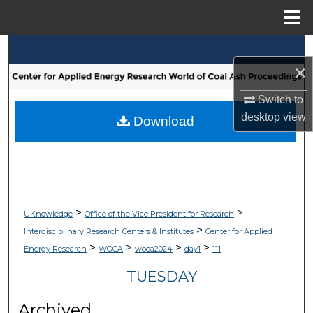
Menu
Home
Search
×
Browse Collections
Switch to
desktop
view
My Account
Download
About
Digital Commons Network™
>
>
UKnowledge
Office of the Vice President for Research
>
Interdisciplinary Research Centers & Institutes
Center for Applied
>
>
>
>
Energy Research
WOCA
woca2024
day1
111
TUESDAY
Archived