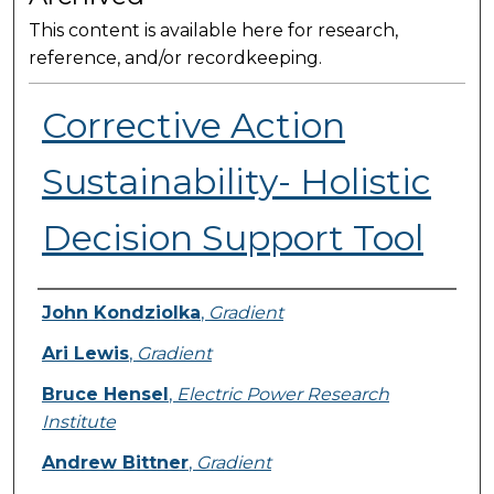
This content is available here for research,
reference, and/or recordkeeping.
Corrective Action
Sustainability- Holistic
Decision Support Tool
Presenter Information
John Kondziolka
,
Gradient
Ari Lewis
,
Gradient
Bruce Hensel
,
Electric Power Research
Institute
Andrew Bittner
,
Gradient