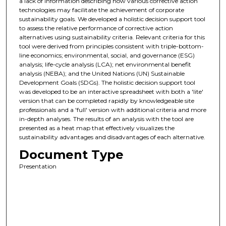
a lack of information describing how various corrective action
technologies may facilitate the achievement of corporate
sustainability goals. We developed a holistic decision support tool
to assess the relative performance of corrective action
alternatives using sustainability criteria. Relevant criteria for this
tool were derived from principles consistent with triple-bottom-
line economics; environmental, social, and governance (ESG)
analysis; life-cycle analysis (LCA); net environmental benefit
analysis (NEBA); and the United Nations (UN) Sustainable
Development Goals (SDGs). The holistic decision support tool
was developed to be an interactive spreadsheet with both a 'lite'
version that can be completed rapidly by knowledgeable site
professionals and a 'full' version with additional criteria and more
in-depth analyses. The results of an analysis with the tool are
presented as a heat map that effectively visualizes the
sustainability advantages and disadvantages of each alternative.
Document Type
Presentation