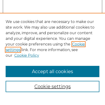
We use cookies that are necessary to make our
site work. We may also use additional cookies to
analyze, improve, and personalize our content
and your digital experience. You can manage
your cookie preferences using the
Cookie
settings
link. For more information, see
our
Cookie Policy
Accept all cookies
Search
Enter search terms:
Cookie settings