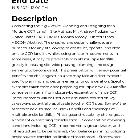
End Date
14-5-2024 12:00 PM
Description
Considering the Big Picture: Planning and Designing for a
Multiple CCR Landfill Site Authors Mr. Andrew Rodzianko -
United States - AECOM Ms. Monica Moody - United States -
AECOM Abstract The phasing and design challenges are
numerous for any site looking to construct, operate, and close
on-site CCR landfills while closing on-site impoundments. In
some cases, it may be preferable to build multiple landfills,
greatly increasing site-wide phasing, planning, and design
elements to be considered. This presentation will review potential
benefits and challenges such a site may face and discuss several
specific planning and design elements for consideration. Specific
examples taken from a site proposing multiple new CCR landfills
to receive material from closure-by-excavation of large CCR
impoundments will be used with discussion focused on key
takeaways potentially applicable to other CCR sites. Some of the
aspects to be discussed include: • Benefits and challenges of
multiple onsite landfills, • Phasing/constructability challenges as
a constant overarching consideration, • Consideration of existing
conditions including CCR impoundments, groundwater, and
infrastructure to be demolished, • Soil balance planning utilizing
onsite sources considering limited storage areas, • Stormwater