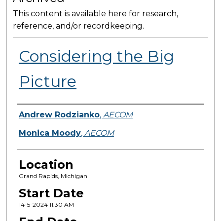
This content is available here for research,
reference, and/or recordkeeping.
Considering the Big
Picture
Presenter Information
Andrew Rodzianko
,
AECOM
Monica Moody
,
AECOM
Location
Grand Rapids, Michigan
Start Date
14-5-2024 11:30 AM