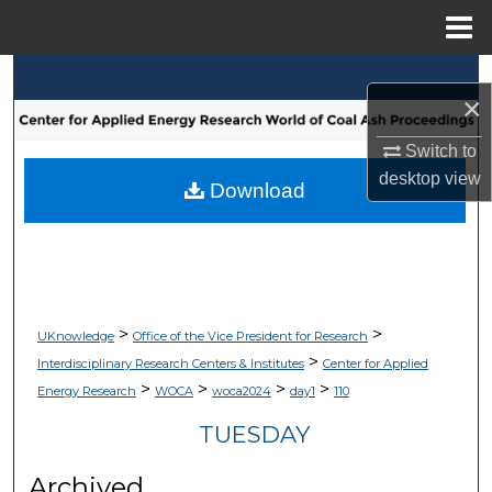
Menu
Home
Search
×
Browse Collections
Switch to
desktop
view
My Account
Download
About
Digital Commons Network™
>
>
UKnowledge
Office of the Vice President for Research
>
Interdisciplinary Research Centers & Institutes
Center for Applied
>
>
>
>
Energy Research
WOCA
woca2024
day1
110
TUESDAY
Archived