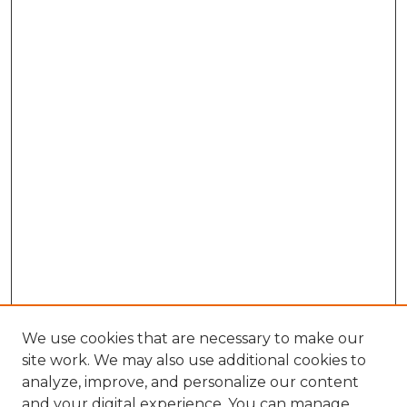
We use cookies that are necessary to make our
site work. We may also use additional cookies to
analyze, improve, and personalize our content
and your digital experience. You can manage