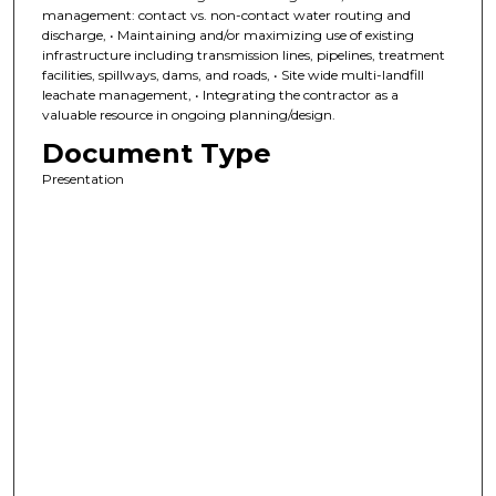
management: contact vs. non-contact water routing and
discharge, • Maintaining and/or maximizing use of existing
infrastructure including transmission lines, pipelines, treatment
facilities, spillways, dams, and roads, • Site wide multi-landfill
leachate management, • Integrating the contractor as a
valuable resource in ongoing planning/design.
Document Type
Presentation