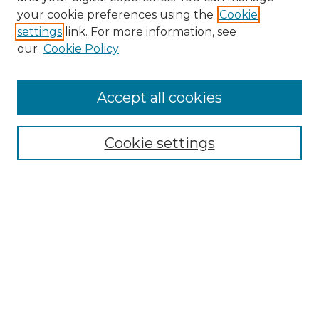
your cookie preferences using the
Cookie
settings
link. For more information, see
our
Cookie Policy
Accept all cookies
Search
Enter search terms:
Cookie settings
Select context to search:
Advanced Search
Notify me via email or
RSS
Browse by Author
Collections