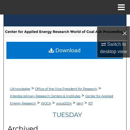
Menu
Home
Search
×
Browse Collections
Switch to
My Account
Download
desktop
view
About
Digital Commons Network™
>
>
UKnowledge
Office of the Vice President for Research
>
Interdisciplinary Research Centers & Institutes
Center for Applied
>
>
>
>
Energy Research
WOCA
woca2024
day1
107
TUESDAY
Archived