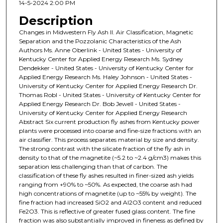
14-5-2024 2:00 PM
Description
Changes in Midwestern Fly Ash II. Air Classification, Magnetic
Separation and the Pozzolanic Characteristics of the Ash
Authors Ms. Anne Oberlink - United States - University of
Kentucky Center for Applied Energy Research Ms. Sydney
Dendekker - United States - University of Kentucky Center for
Applied Energy Research Ms. Haley Johnson - United States -
University of Kentucky Center for Applied Energy Research Dr.
Thomas Robl - United States - University of Kentucky Center for
Applied Energy Research Dr. Bob Jewell - United States -
University of Kentucky Center for Applied Energy Research
Abstract Six current production fly ashes from Kentucky power
plants were processed into coarse and fine-size fractions with an
air classifier. This process separates material by size and density.
The strong contrast with the silicate fraction of the fly ash in
density to that of the magnetite (~5.2 to ~2.4 g/cm3) makes this
separation less challenging than that of carbon. The
classification of these fly ashes resulted in finer-sized ash yields
ranging from +90% to ~50%. As expected, the coarse ash had
high concentrations of magnetite (up to ~55% by weight). The
fine fraction had increased SiO2 and Al2O3 content and reduced
Fe2O3. This is reflective of greater fused glass content. The fine
fraction was also substantially improved in fineness as defined by