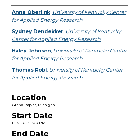
Presenter Information
Anne Oberlink
,
University of Kentucky Center
for Applied Energy Research
Sydney Dendekker
,
University of Kentucky
Center for Applied Energy Research
Haley Johnson
,
University of Kentucky Center
for Applied Energy Research
Thomas Robl
,
University of Kentucky Center
for Applied Energy Research
Location
Grand Rapids, Michigan
Start Date
14-5-2024 1:30 PM
End Date