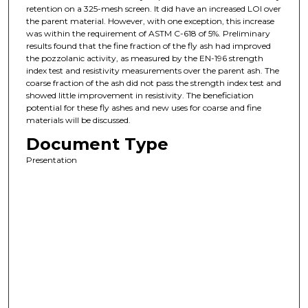
retention on a 325-mesh screen. It did have an increased LOI over
the parent material. However, with one exception, this increase
was within the requirement of ASTM C-618 of 5%. Preliminary
results found that the fine fraction of the fly ash had improved
the pozzolanic activity, as measured by the EN-196 strength
index test and resistivity measurements over the parent ash. The
coarse fraction of the ash did not pass the strength index test and
showed little improvement in resistivity. The beneficiation
potential for these fly ashes and new uses for coarse and fine
materials will be discussed.
Document Type
Presentation