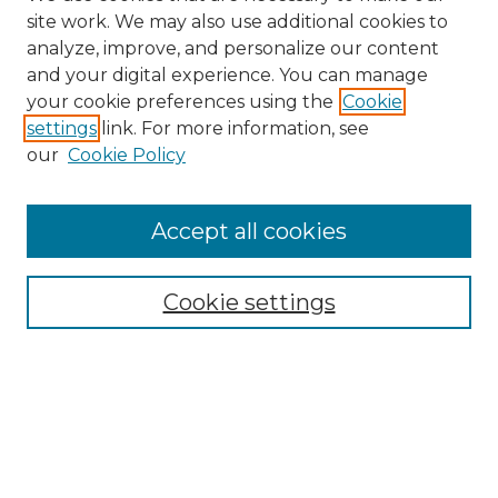
site work. We may also use additional cookies to
analyze, improve, and personalize our content
and your digital experience. You can manage
your cookie preferences using the
Cookie
settings
link. For more information, see
our
Cookie Policy
Accept all cookies
Search
Enter search terms:
Cookie settings
Select context to search:
Advanced Search
Notify me via email or
RSS