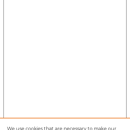
We use cookies that are necessary to make our