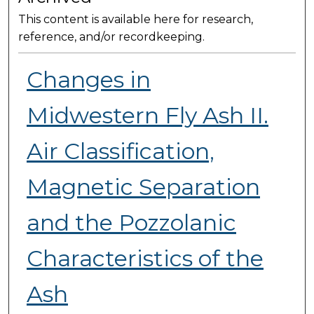
This content is available here for research,
reference, and/or recordkeeping.
Changes in
Midwestern Fly Ash II.
Air Classification,
Magnetic Separation
and the Pozzolanic
Characteristics of the
Ash