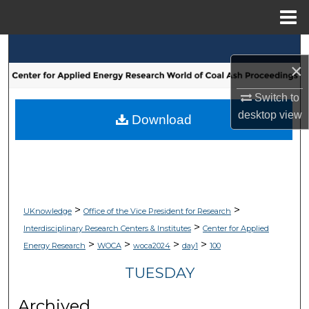
Menu
Home
Search
×
Browse Collections
Switch to
desktop
view
My Account
Download
About
Digital Commons Network™
>
>
UKnowledge
Office of the Vice President for Research
>
Interdisciplinary Research Centers & Institutes
Center for Applied
>
>
>
>
Energy Research
WOCA
woca2024
day1
100
TUESDAY
Archived