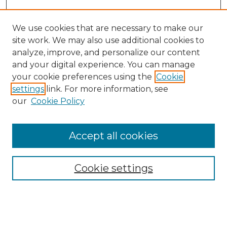
We use cookies that are necessary to make our
site work. We may also use additional cookies to
analyze, improve, and personalize our content
and your digital experience. You can manage
your cookie preferences using the
Cookie
settings
link. For more information, see
our
Cookie Policy
Accept all cookies
Search
Enter search terms:
Cookie settings
Select context to search: