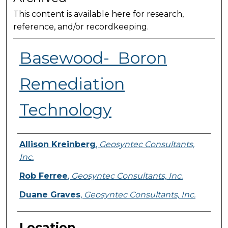
This content is available here for research,
reference, and/or recordkeeping.
Basewood- ​ Boron
Remediation
Technology
Presenter Information
Allison Kreinberg
,
Geosyntec Consultants,
Inc.
Rob Ferree
,
Geosyntec Consultants, Inc.
Duane Graves
,
Geosyntec Consultants, Inc.
Location