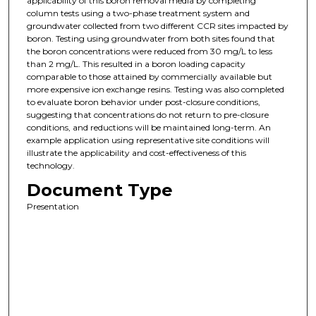
applicability of this boron removal media by completing
column tests using a two-phase treatment system and
groundwater collected from two different CCR sites impacted by
boron. Testing using groundwater from both sites found that
the boron concentrations were reduced from 30 mg/L to less
than 2 mg/L. This resulted in a boron loading capacity
comparable to those attained by commercially available but
more expensive ion exchange resins. Testing was also completed
to evaluate boron behavior under post-closure conditions,
suggesting that concentrations do not return to pre-closure
conditions, and reductions will be maintained long-term. An
example application using representative site conditions will
illustrate the applicability and cost-effectiveness of this
technology.
Document Type
Presentation