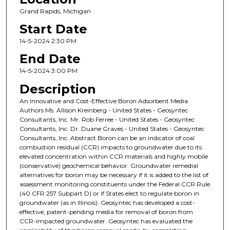
Grand Rapids, Michigan
Start Date
14-5-2024 2:30 PM
End Date
14-5-2024 3:00 PM
Description
An Innovative and Cost-Effective Boron Adsorbent Media
Authors Ms. Allison Kreinberg - United States - Geosyntec
Consultants, Inc. Mr. Rob Ferree - United States - Geosyntec
Consultants, Inc. Dr. Duane Graves - United States - Geosyntec
Consultants, Inc. Abstract Boron can be an indicator of coal
combustion residual (CCR) impacts to groundwater due to its
elevated concentration within CCR materials and highly mobile
(conservative) geochemical behavior. Groundwater remedial
alternatives for boron may be necessary if it is added to the list of
assessment monitoring constituents under the Federal CCR Rule
(40 CFR 257 Subpart D) or if States elect to regulate boron in
groundwater (as in Illinois). Geosyntec has developed a cost-
effective, patent-pending media for removal of boron from
CCR-impacted groundwater. Geosyntec has evaluated the