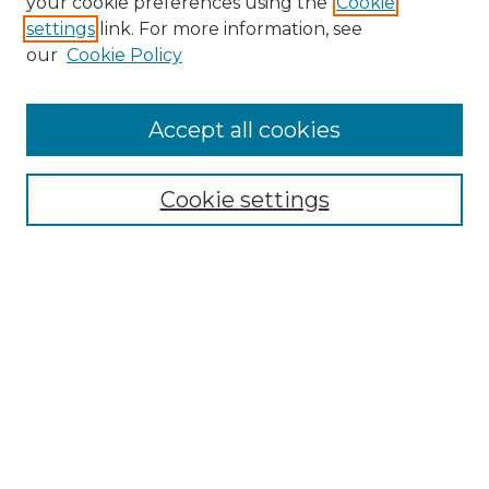
your cookie preferences using the
Cookie
settings
link. For more information, see
our
Cookie Policy
Accept all cookies
Search
Enter search terms:
Cookie settings
Select context to search:
Advanced Search
Notify me via email or
RSS
Browse by Author
Collections
Disciplines