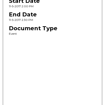
Start Date
11-5-2017 2:00 PM
End Date
11-5-2017 2:30 PM
Document Type
Event