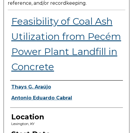
reference, and/or recordkeeping.
Feasibility of Coal Ash
Utilization from Pecém
Power Plant Landfill in
Concrete
Presenter Information
Thays G. Araújo
Antonio Eduardo Cabral
Location
Lexington, KY