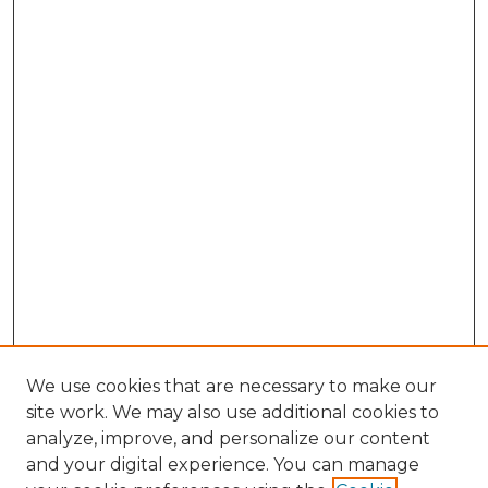
We use cookies that are necessary to make our
site work. We may also use additional cookies to
analyze, improve, and personalize our content
and your digital experience. You can manage