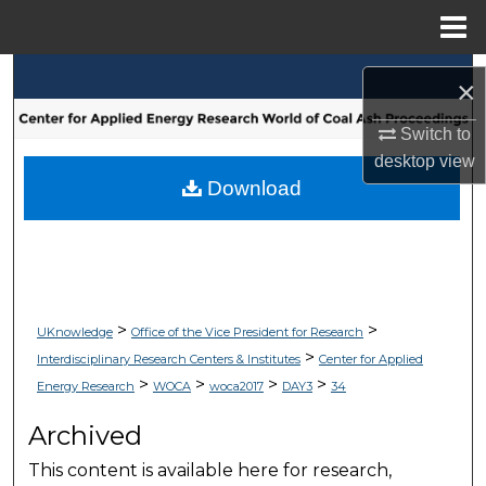
Menu
Home
Search
×
Browse Collections
Switch to
desktop
view
My Account
Download
About
Digital Commons Network™
>
>
UKnowledge
Office of the Vice President for Research
>
Interdisciplinary Research Centers & Institutes
Center for Applied
>
>
>
>
Energy Research
WOCA
woca2017
DAY3
34
Archived
This content is available here for research,