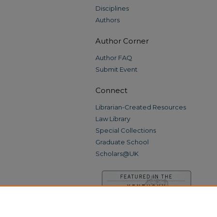
Disciplines
Authors
Author Corner
Author FAQ
Submit Event
Connect
Librarian-Created Resources
Law Library
Special Collections
Graduate School
Scholars@UK