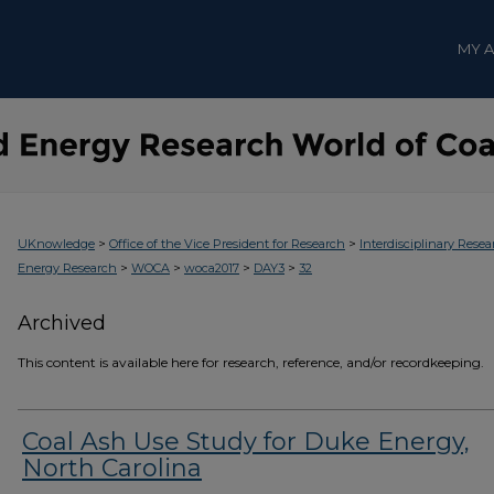
MY 
>
>
UKnowledge
Office of the Vice President for Research
Interdisciplinary Resea
>
>
>
>
Energy Research
WOCA
woca2017
DAY3
32
Archived
This content is available here for research, reference, and/or recordkeeping.
Coal Ash Use Study for Duke Energy,
North Carolina