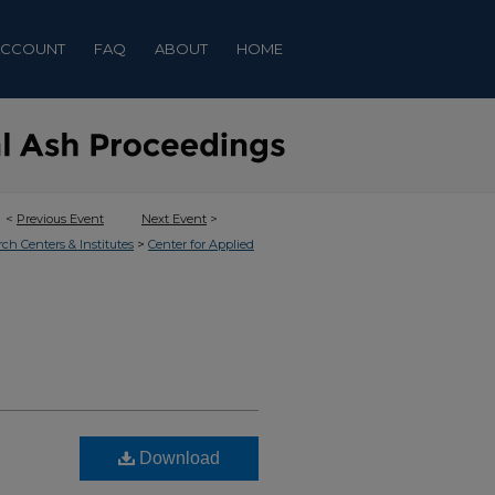
ACCOUNT
FAQ
ABOUT
HOME
<
Previous Event
Next Event
>
>
rch Centers & Institutes
Center for Applied
Download