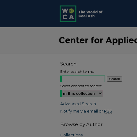
Search
Enter search terms:
Select context to search:
Advanced Search
Notify me via email or
RSS
Browse by Author
Collections