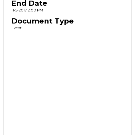
End Date
11-5-2017 2:00 PM
Document Type
Event