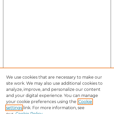
We use cookies that are necessary to make our
site work. We may also use additional cookies to
analyze, improve, and personalize our content
and your digital experience. You can manage
your cookie preferences using the
Cookie
settings
link. For more information, see
our
Cookie Policy