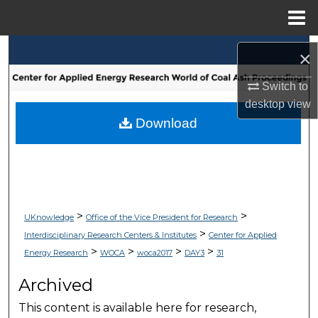
Menu
Home
Search
×
Browse Collections
Switch to
desktop
view
My Account
Download
About
Digital Commons Network™
>
>
UKnowledge
Office of the Vice President for Research
>
Interdisciplinary Research Centers & Institutes
Center for Applied
>
>
>
>
Energy Research
WOCA
woca2017
DAY3
31
Archived
This content is available here for research,