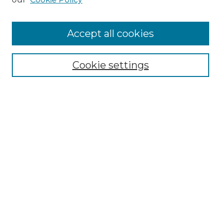
Accept all cookies
Search
Enter search terms:
Cookie settings
Select context to search:
Advanced Search
Notify me via email or
RSS
Browse by Author
Collections
Disciplines
Authors