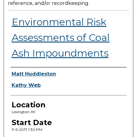
reference, and/or recordkeeping.
Environmental Risk
Assessments of Coal
Ash Impoundments
Presenter Information
Matt Huddleston
Kathy Web
Location
Lexington, KY
Start Date
11-5-2017 1:30 PM