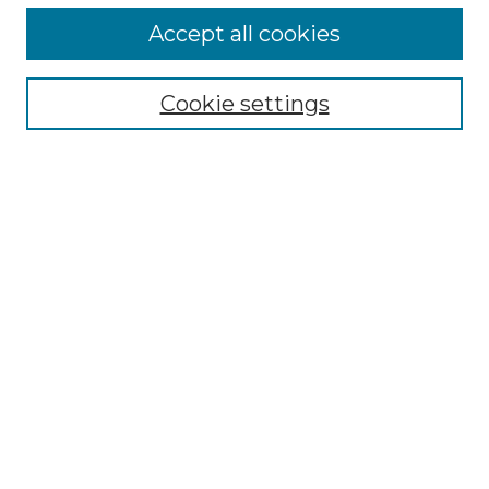
Accept all cookies
Search
Enter search terms:
Cookie settings
Select context to search:
Advanced Search
Notify me via email or
RSS
Browse by Author
Collections
Disciplines
Authors
Author Corner
Author FAQ