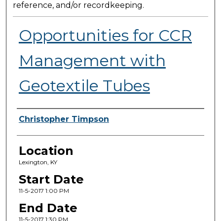
reference, and/or recordkeeping.
Opportunities for CCR
Management with
Geotextile Tubes
Presenter Information
Christopher Timpson
Location
Lexington, KY
Start Date
11-5-2017 1:00 PM
End Date
11-5-2017 1:30 PM