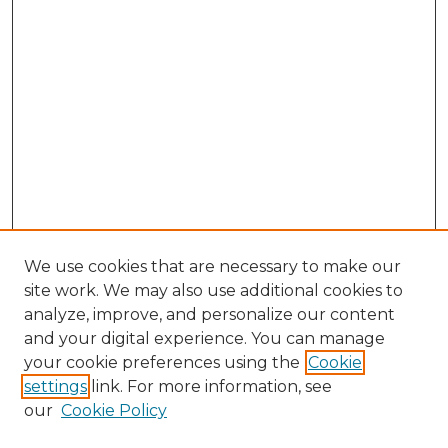
We use cookies that are necessary to make our
site work. We may also use additional cookies to
analyze, improve, and personalize our content
and your digital experience. You can manage
your cookie preferences using the
Cookie
settings
link. For more information, see
our
Cookie Policy