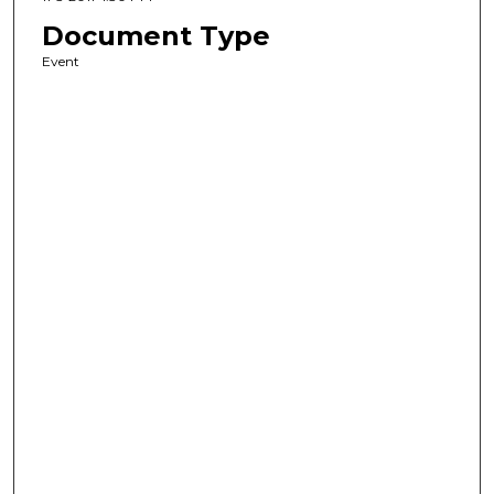
Document Type
Event