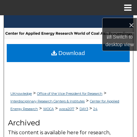
Menu
Home
Search
×
Browse Collections
Switch to
desktop
view
My Account
Download
About
Digital Commons Network™
>
>
UKnowledge
Office of the Vice President for Research
>
Interdisciplinary Research Centers & Institutes
Center for Applied
>
>
>
>
Energy Research
WOCA
woca2017
DAY3
24
Archived
This content is available here for research,