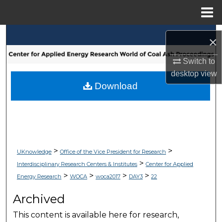
Menu
Home
Search
×
Browse Collections
Switch to
desktop
view
My Account
Download
About
Digital Commons Network™
>
>
UKnowledge
Office of the Vice President for Research
>
Interdisciplinary Research Centers & Institutes
Center for Applied
>
>
>
>
Energy Research
WOCA
woca2017
DAY3
22
Archived
This content is available here for research,