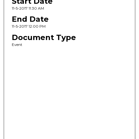
Start Date
11-5-2017 11:30 AM
End Date
11-5-2017 12:00 PM
Document Type
Event