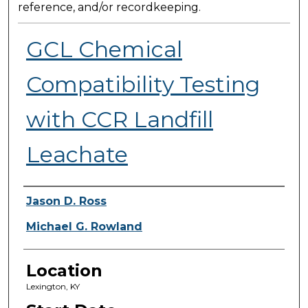
reference, and/or recordkeeping.
GCL Chemical
Compatibility Testing
with CCR Landfill
Leachate
Presenter Information
Jason D. Ross
Michael G. Rowland
Location
Lexington, KY