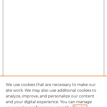
We use cookies that are necessary to make our
site work. We may also use additional cookies to
analyze, improve, and personalize our content
and your digital experience. You can manage