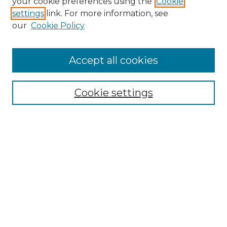
your cookie preferences using the
Cookie
settings
link. For more information, see
our
Cookie Policy
Accept all cookies
Search
Enter search terms:
Cookie settings
Select context to search:
Advanced Search
Notify me via email or
RSS
Browse by Author
Collections
Disciplines