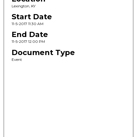
Lexington, KY
Start Date
11-5-2017 11:30 AM
End Date
11-5-2017 12:00 PM
Document Type
Event