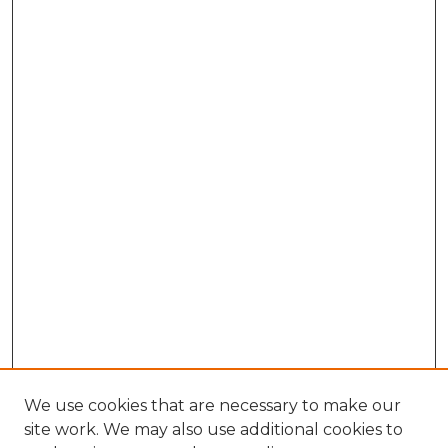
We use cookies that are necessary to make our
site work. We may also use additional cookies to