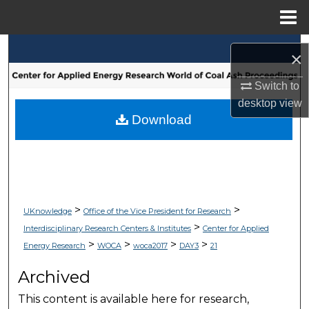
Menu
Home
Search
×
Browse Collections
Switch to
desktop
view
My Account
Download
About
Digital Commons Network™
>
>
UKnowledge
Office of the Vice President for Research
>
Interdisciplinary Research Centers & Institutes
Center for Applied
>
>
>
>
Energy Research
WOCA
woca2017
DAY3
21
Archived
This content is available here for research,