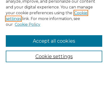
analyze, improve, and personalize our content
and your digital experience. You can manage
your cookie preferences using the
Cookie
settings
link. For more information, see
our
Cookie Policy
Accept all cookies
Search
Enter search terms:
Cookie settings
Select context to search:
Advanced Search
Notify me via email or
RSS
Browse by Author