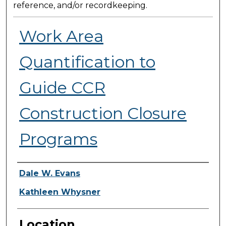
reference, and/or recordkeeping.
Work Area
Quantification to
Guide CCR
Construction Closure
Programs
Presenter Information
Dale W. Evans
Kathleen Whysner
Location