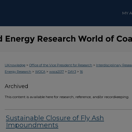
MY 
>
>
UKnowledge
Office of the Vice President for Research
Interdisciplinary Resea
>
>
>
>
Energy Research
WOCA
woca2017
DAY3
16
Archived
This content is available here for research, reference, and/or recordkeeping.
Sustainable Closure of Fly Ash
Impoundments