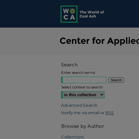
Search
Enter search terms:
Select context to search:
Advanced Search
Notify me via email or
RSS
Browse by Author
Collections