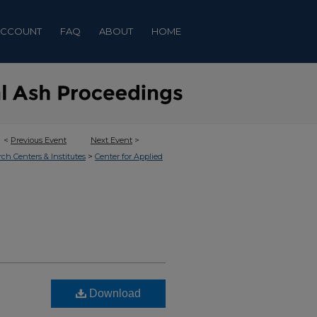
ACCOUNT
FAQ
ABOUT
HOME
<
Previous Event
Next Event
>
>
rch Centers & Institutes
Center for Applied
Download