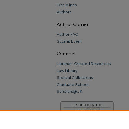
Disciplines
Authors
Author Corner
Author FAQ
Submit Event
Connect
Librarian-Created Resources
Law Library
Special Collections
Graduate School
Scholars@UK