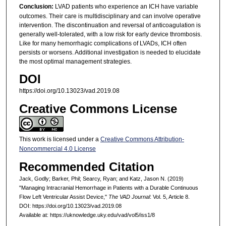
Conclusion:
LVAD patients who experience an ICH have variable
outcomes. Their care is multidisciplinary and can involve operative
intervention. The discontinuation and reversal of anticoagulation is
generally well-tolerated, with a low risk for early device thrombosis.
Like for many hemorrhagic complications of LVADs, ICH often
persists or worsens. Additional investigation is needed to elucidate
the most optimal management strategies.
DOI
https://doi.org/10.13023/vad.2019.08
Creative Commons License
This work is licensed under a
Creative Commons Attribution-
Noncommercial 4.0 License
Recommended Citation
Jack, Godly; Barker, Phil; Searcy, Ryan; and Katz, Jason N. (2019)
"Managing Intracranial Hemorrhage in Patients with a Durable Continuous
Flow Left Ventricular Assist Device,"
The VAD Journal
: Vol. 5, Article 8.
DOI: https://doi.org/10.13023/vad.2019.08
Available at: https://uknowledge.uky.edu/vad/vol5/iss1/8