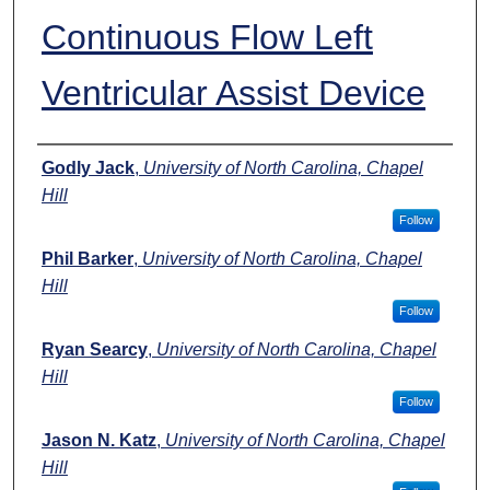
Continuous Flow Left
Ventricular Assist Device
Authors
Godly Jack
,
University of North Carolina, Chapel
Hill
Follow
Phil Barker
,
University of North Carolina, Chapel
Hill
Follow
Ryan Searcy
,
University of North Carolina, Chapel
Hill
Follow
Jason N. Katz
,
University of North Carolina, Chapel
Hill