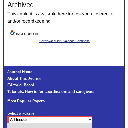
Archived
This content is available here for research, reference,
and/or recordkeeping.
INCLUDED IN
Cardiovascular Diseases Commons
Journal Home
About This Journal
Editorial Board
Tutorials: How-to for coordinators and caregivers
Most Popular Papers
Select a volume: