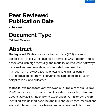
Follow
Peer Reviewed
Publication Date
7-12-2019
Document Type
Original Research
Abstract
Background:
While intracranial hemorrhage (ICH) is a known
complication of left ventricular assist device (LVAD) support, and is
associated with high morbidity and mortality, optimal care pathways
have neither been elucidated nor reported. We describe
management of LVAD patients following ICH, with a focus on
anticoagulation, operative interventions, care team designation,
complications, and outcomes.
Methods:
We retrospectively reviewed all durable continuous-flow
LVAD implantations at our academic medical center from January
2007 to July 2018. Patients who experienced ICH after LVAD were
identified. We defined baseline and ICH characteristics, medical and
surgical interventions, care teams, and outcomes including death,