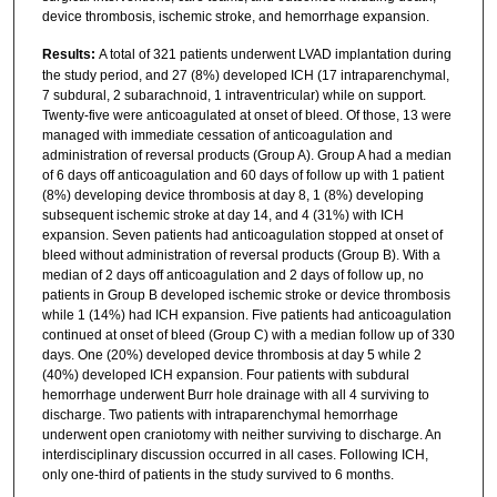
device thrombosis, ischemic stroke, and hemorrhage expansion.
Results:
A total of 321 patients underwent LVAD implantation during
the study period, and 27 (8%) developed ICH (17 intraparenchymal,
7 subdural, 2 subarachnoid, 1 intraventricular) while on support.
Twenty-five were anticoagulated at onset of bleed. Of those, 13 were
managed with immediate cessation of anticoagulation and
administration of reversal products (Group A). Group A had a median
of 6 days off anticoagulation and 60 days of follow up with 1 patient
(8%) developing device thrombosis at day 8, 1 (8%) developing
subsequent ischemic stroke at day 14, and 4 (31%) with ICH
expansion. Seven patients had anticoagulation stopped at onset of
bleed without administration of reversal products (Group B). With a
median of 2 days off anticoagulation and 2 days of follow up, no
patients in Group B developed ischemic stroke or device thrombosis
while 1 (14%) had ICH expansion. Five patients had anticoagulation
continued at onset of bleed (Group C) with a median follow up of 330
days. One (20%) developed device thrombosis at day 5 while 2
(40%) developed ICH expansion. Four patients with subdural
hemorrhage underwent Burr hole drainage with all 4 surviving to
discharge. Two patients with intraparenchymal hemorrhage
underwent open craniotomy with neither surviving to discharge. An
interdisciplinary discussion occurred in all cases. Following ICH,
only one-third of patients in the study survived to 6 months.