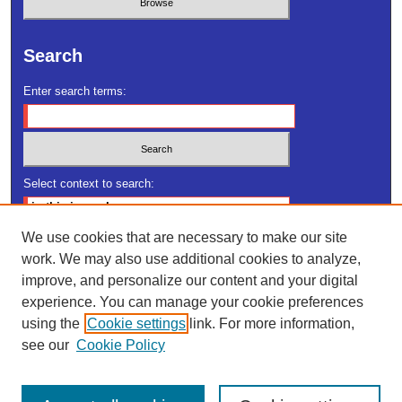
Search
Enter search terms:
Select context to search:
We use cookies that are necessary to make our site
Advanced Search
work. We may also use additional cookies to analyze,
improve, and personalize our content and your digital
ISSN: 2378-2706
experience. You can manage your cookie preferences
using the
Cookie settings
link. For more information,
see our
Cookie Policy