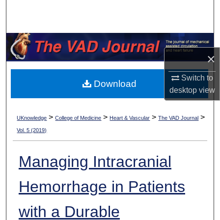
Search
Browse Collections
×
My Account
Switch to
Download
About
desktop
view
Digital Commons Network™
>
>
>
>
UKnowledge
College of Medicine
Heart & Vascular
The VAD Journal
Vol. 5 (2019)
Managing Intracranial
Hemorrhage in Patients
with a Durable