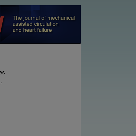
es
l
.