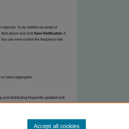
 interests. To be notified via email of
e field above and click
Save Notification
. A
. You can even control the frequency with
er or news aggregator.
ng and distributing frequently updated web
ms called feed readers or news
Accept all cookies