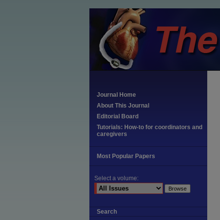
Journal Home
About This Journal
Editorial Board
Tutorials: How-to for coordinators and
caregivers
Most Popular Papers
Select a volume:
Search