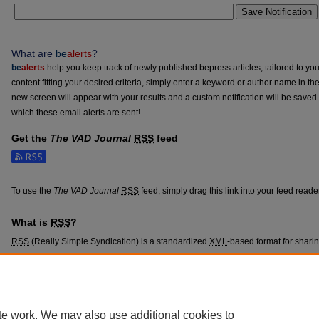
Save Notification
What are
be
alerts
?
be
alerts
help you keep track of newly published bepress articles, tailored to your
content fitting your desired criteria, simply enter a keyword or author name in th
new screen will appear with your results and a custom notification will be saved
which these email alerts are sent!
Get the
The VAD Journal
RSS
feed
Subscribe to the The VAD Journal feed
To use the
The VAD Journal
RSS
feed, simply drag this link into your feed read
What is
RSS
?
RSS
(Really Simple Syndication) is a standardized
XML
-based format for shari
content such as news headlines.
RSS
feeds may be subscribed to using progra
aggregators.
The
RSS
feed is updated when new work appears in
The VAD Journal
.
te work. We may also use additional cookies to