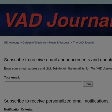
>
>
>
UKnowledge
College of Medicine
Heart & Vascular
The VAD Journal
Subscribe to receive email announcements and updat
Enter your e-mail address and click
Join
to join the email list for
The VAD Journa
Your email:
Join
Subscribe to receive personalized email notifications
Notification Criteria: