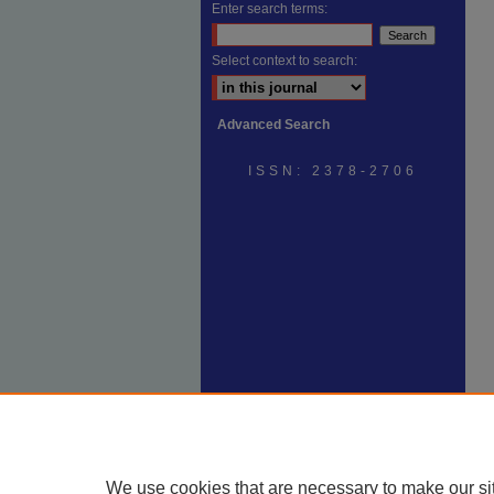
Enter search terms:
Select context to search:
Advanced Search
ISSN: 2378-2706
We use cookies that are necessary to make our si