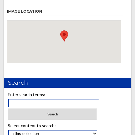
IMAGE LOCATION
Search
Enter search terms:
Select context to search: