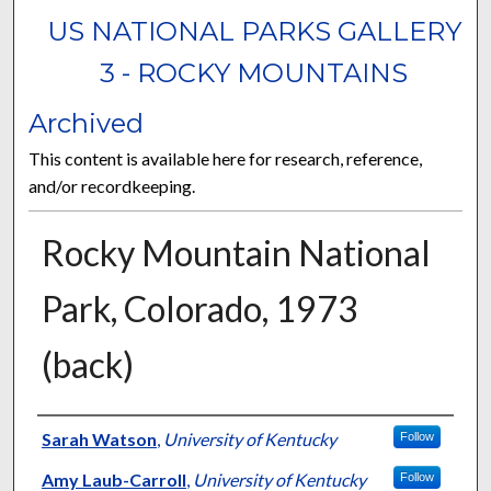
US NATIONAL PARKS GALLERY
3 - ROCKY MOUNTAINS
Archived
This content is available here for research, reference,
and/or recordkeeping.
Rocky Mountain National
Park, Colorado, 1973
(back)
Curator Information
Sarah Watson
,
University of Kentucky
Follow
Amy Laub-Carroll
,
University of Kentucky
Follow