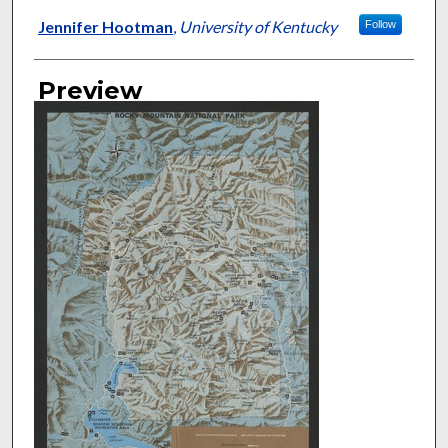
Jennifer Hootman
,
University of Kentucky
Follow
Preview