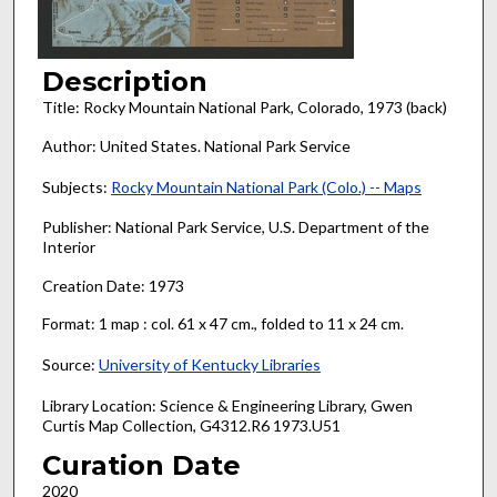
Description
Title: Rocky Mountain National Park, Colorado, 1973 (back)
Author: United States. National Park Service
Subjects:
Rocky Mountain National Park (Colo.) -- Maps
Publisher: National Park Service, U.S. Department of the
Interior
Creation Date: 1973
Format: 1 map : col. 61 x 47 cm., folded to 11 x 24 cm.
Source:
University of Kentucky Libraries
Library Location: Science & Engineering Library, Gwen
Curtis Map Collection, G4312.R6 1973.U51
Curation Date
2020