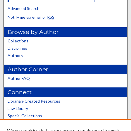
Advanced Search
Notify me via email or
RSS
Browse by Author
Collections
Disciplines
Authors
Author Corner
Author FAQ
Connect
Librarian-Created Resources
Law Library
Special Collections
Graduate School
We use cookies that are necessary to make our site work.
Scholars@UK