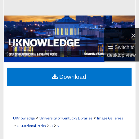
Search
Browse Collections
×
My Account
Switch to
About
desktop
view
Digital Commons Network™
Download
>
>
UKnowledge
University of Kentucky Libraries
Image Galleries
>
>
>
US National Parks
3
2