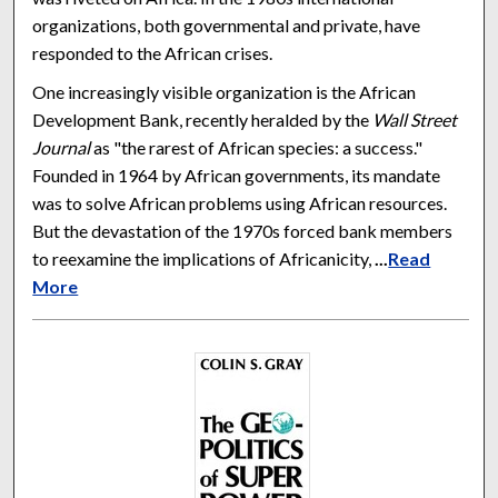
organizations, both governmental and private, have
responded to the African crises.
One increasingly visible organization is the African
Development Bank, recently heralded by the
Wall Street
Journal
as "the rarest of African species: a success."
Founded in 1964 by African governments, its mandate
was to solve African problems using African resources.
But the devastation of the 1970s forced bank members
to reexamine the implications of Africanicity,
...
Read
More