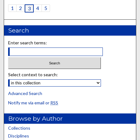
1
2
4
5
3
Search
Enter search terms:
Select context to search:
Advanced Search
Notify me via email or
RSS
Browse by Author
Collections
Disciplines