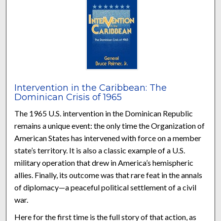
Intervention in the Caribbean: The
Dominican Crisis of 1965
The 1965 U.S. intervention in the Dominican Republic
remains a unique event: the only time the Organization of
American States has intervened with force on a member
state’s territory. It is also a classic example of a U.S.
military operation that drew in America’s hemispheric
allies. Finally, its outcome was that rare feat in the annals
of diplomacy—a peaceful political settlement of a civil
war.
Here for the first time is the full story of that action, as