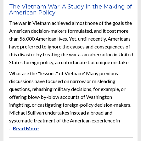
The Vietnam War: A Study in the Making of
American Policy
The war in Vietnam achieved almost none of the goals the
American decision-makers formulated, and it cost more
than 56,000 American lives. Yet, until recently, Americans
have preferred to ignore the causes and consequences of
this disaster by treating the war as an aberration in United
States foreign policy, an unfortunate but unique mistake.
What are the "lessons" of Vietnam? Many previous
discussions have focused on narrow or misleading
questions, rehashing military decisions, for example, or
offering blow-by-blow accounts of Washington
infighting, or castigating foreign-policy decision-makers.
Michael Sullivan undertakes instead a broad and
systematic treatment of the American experience in
...
Read More