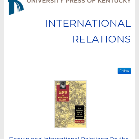
INTERNATIONAL
RELATIONS
Follow