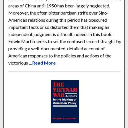
areas of China until 1950 has been largely neglected.
Moreover, the often bitter partisan strife over Sino-
American relations during this period has obscured
important facts or so distorted them that making an
independent judgment is difficult indeed. In this book,
Edwin Martin seeks to set the confused record straight by
providing a well-documented, detailed account of
American responses to the policies and actions of the
victorious
...
Read More