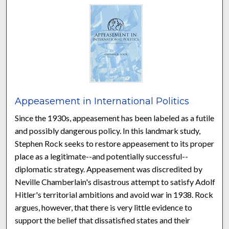
Appeasement in International Politics
Since the 1930s, appeasement has been labeled as a futile
and possibly dangerous policy. In this landmark study,
Stephen Rock seeks to restore appeasement to its proper
place as a legitimate--and potentially successful--
diplomatic strategy. Appeasement was discredited by
Neville Chamberlain's disastrous attempt to satisfy Adolf
Hitler's territorial ambitions and avoid war in 1938. Rock
argues, however, that there is very little evidence to
support the belief that dissatisfied states and their