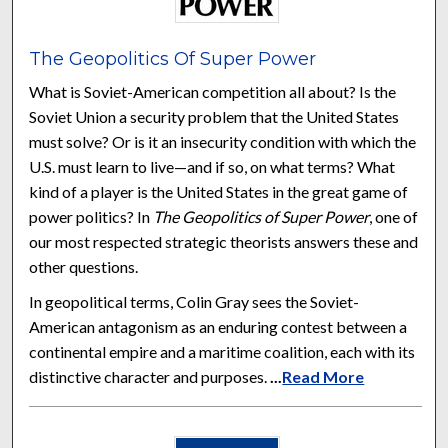
The Geopolitics Of Super Power
What is Soviet-American competition all about? Is the
Soviet Union a security problem that the United States
must solve? Or is it an insecurity condition with which the
U.S. must learn to live—and if so, on what terms? What
kind of a player is the United States in the great game of
power politics? In
The Geopolitics of Super Power
, one of
our most respected strategic theorists answers these and
other questions.
In geopolitical terms, Colin Gray sees the Soviet-
American antagonism as an enduring contest between a
continental empire and a maritime coalition, each with its
distinctive character and purposes.
...
Read More