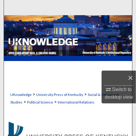
Search
Browse Collections
My Account
About
Digital Commons Network™
×
Switch to
>
>
UKnowledge
University Press of Kentucky
Social & Behavioral
desktop
view
>
>
Studies
Political Science
International Relations