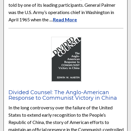
told by one of its leading participants. General Palmer
was the U.S. Army’s operations chief in Washington in
April 1965 when the
...
Read More
Divided Counsel: The Anglo-American
Response to Communist Victory in China
In the long controversy over the failure of the United
States to extend early recognition to the People’s
Republic of China, the story of American efforts to
maintain an official presence in the Communist-controlled