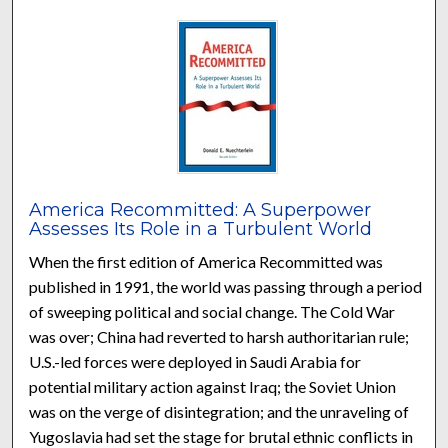
America Recommitted: A Superpower
Assesses Its Role in a Turbulent World
When the first edition of America Recommitted was
published in 1991, the world was passing through a period
of sweeping political and social change. The Cold War
was over; China had reverted to harsh authoritarian rule;
U.S.-led forces were deployed in Saudi Arabia for
potential military action against Iraq; the Soviet Union
was on the verge of disintegration; and the unraveling of
Yugoslavia had set the stage for brutal ethnic conflicts in