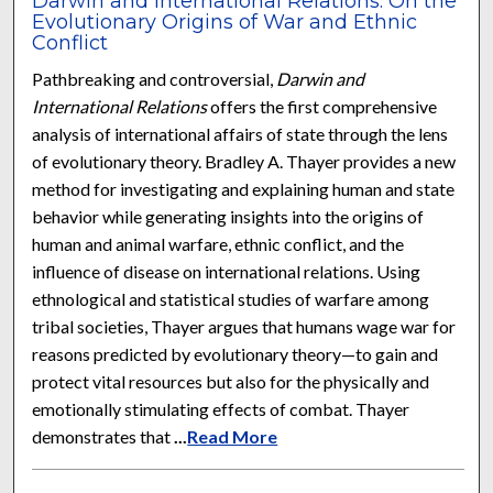
Darwin and International Relations: On the
Evolutionary Origins of War and Ethnic
Conflict
Pathbreaking and controversial,
Darwin and
International Relations
offers the first comprehensive
analysis of international affairs of state through the lens
of evolutionary theory. Bradley A. Thayer provides a new
method for investigating and explaining human and state
behavior while generating insights into the origins of
human and animal warfare, ethnic conflict, and the
influence of disease on international relations. Using
ethnological and statistical studies of warfare among
tribal societies, Thayer argues that humans wage war for
reasons predicted by evolutionary theory—to gain and
protect vital resources but also for the physically and
emotionally stimulating effects of combat. Thayer
demonstrates that
...
Read More