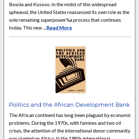
Bosnia and Kosovo. In the midst of this widespread
upheaval, the United States reassessed its own role as the
sole remaining superpower¾a process that continues
today. This new
...
Read More
Politics and the African Development Bank
The African continent has long been plagued by economic
problems. During the 1970s, with famines and two oil
crises, the attention of the international donor community
was riveted on Africa. In the 1980s international