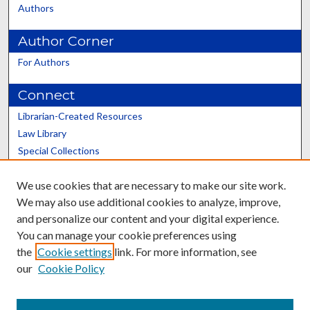
Authors
Author Corner
For Authors
Connect
Librarian-Created Resources
Law Library
Special Collections
Graduate School
We use cookies that are necessary to make our site work.
Scholars@UK
We may also use additional cookies to analyze, improve,
and personalize our content and your digital experience.
You can manage your cookie preferences using
the
Cookie settings
link. For more information, see
our
Cookie Policy
Contact the Repository
We’d like your feedback