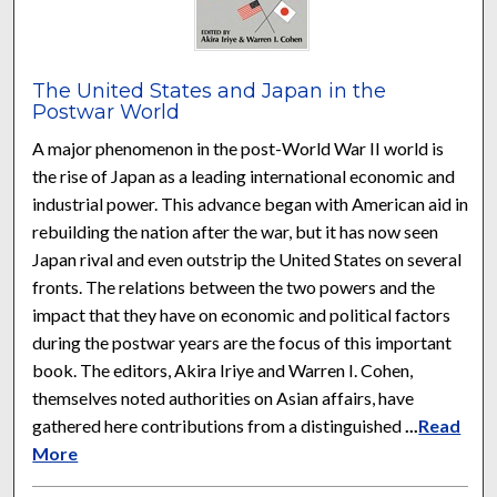
The United States and Japan in the
Postwar World
A major phenomenon in the post-World War II world is
the rise of Japan as a leading international economic and
industrial power. This advance began with American aid in
rebuilding the nation after the war, but it has now seen
Japan rival and even outstrip the United States on several
fronts. The relations between the two powers and the
impact that they have on economic and political factors
during the postwar years are the focus of this important
book. The editors, Akira Iriye and Warren I. Cohen,
themselves noted authorities on Asian affairs, have
gathered here contributions from a distinguished
...
Read
More