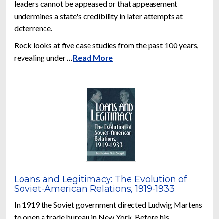
leaders cannot be appeased or that appeasement
undermines a state's credibility in later attempts at
deterrence.
Rock looks at five case studies from the past 100 years,
revealing under
...
Read More
Loans and Legitimacy: The Evolution of
Soviet-American Relations, 1919-1933
In 1919 the Soviet government directed Ludwig Martens
to open a trade bureau in New York. Before his