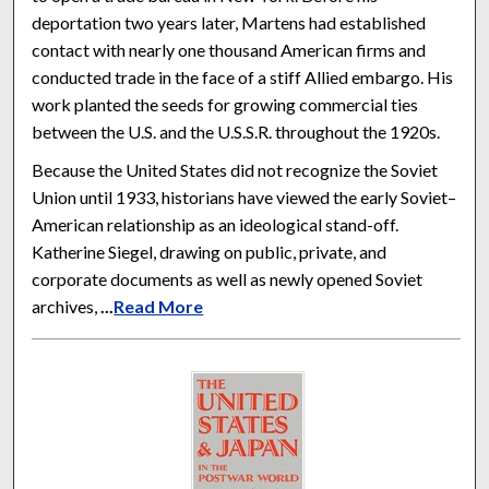
deportation two years later, Martens had established
contact with nearly one thousand American firms and
conducted trade in the face of a stiff Allied embargo. His
work planted the seeds for growing commercial ties
between the U.S. and the U.S.S.R. throughout the 1920s.
Because the United States did not recognize the Soviet
Union until 1933, historians have viewed the early Soviet–
American relationship as an ideological stand-off.
Katherine Siegel, drawing on public, private, and
corporate documents as well as newly opened Soviet
archives,
...
Read More