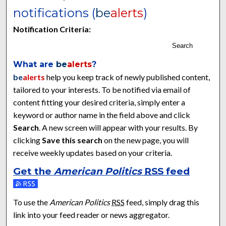
notifications (
be
alerts
)
Notification Criteria:
Search
What are
be
alerts
?
be
alerts
help you keep track of newly published content,
tailored to your interests. To be notified via email of
content fitting your desired criteria, simply enter a
keyword or author name in the field above and click
Search
. A new screen will appear with your results. By
clicking
Save this search
on the new page, you will
receive weekly updates based on your criteria.
Get the
American Politics
RSS
feed
Subscribe to the American Politics feed
To use the
American Politics
RSS
feed, simply drag this
link into your feed reader or news aggregator.