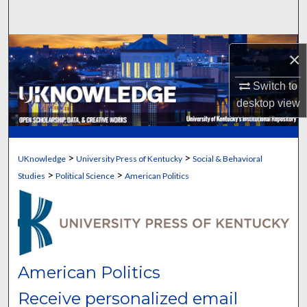
Search
Browse Collections
×
My Account
Switch to
desktop
view
About
Digital Commons Network™
>
>
UKnowledge
University Press of Kentucky
Social & Behavioral
>
>
Studies
Political Science
American Politics
American Politics
Receive personalized email