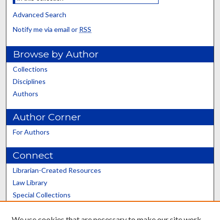
Advanced Search
Notify me via email or
RSS
Browse by Author
Collections
Disciplines
Authors
Author Corner
For Authors
Connect
Librarian-Created Resources
Law Library
Special Collections
Graduate School
We use cookies that are necessary to make our site work.
Scholars@UK