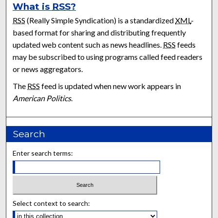
What is
RSS
?
RSS
(Really Simple Syndication) is a standardized
XML
-
based format for sharing and distributing frequently
updated web content such as news headlines.
RSS
feeds
may be subscribed to using programs called feed readers
or news aggregators.
The
RSS
feed is updated when new work appears in
American Politics
.
Search
Enter search terms:
Select context to search: