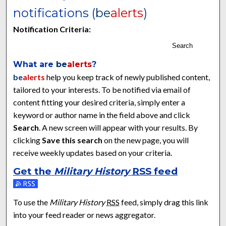
notifications (
be
alerts
)
Notification Criteria:
Search
What are
be
alerts
?
be
alerts
help you keep track of newly published content,
tailored to your interests. To be notified via email of
content fitting your desired criteria, simply enter a
keyword or author name in the field above and click
Search
. A new screen will appear with your results. By
clicking
Save this search
on the new page, you will
receive weekly updates based on your criteria.
Get the
Military History
RSS
feed
Subscribe to the Military History feed
To use the
Military History
RSS
feed, simply drag this link
into your feed reader or news aggregator.