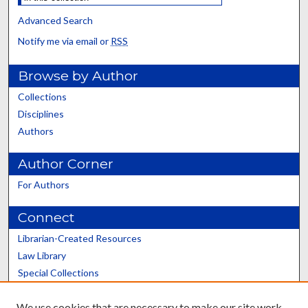
Advanced Search
Notify me via email or
RSS
Browse by Author
Collections
Disciplines
Authors
Author Corner
For Authors
Connect
Librarian-Created Resources
Law Library
Special Collections
Graduate School
We use cookies that are necessary to make our site work.
Scholars@UK