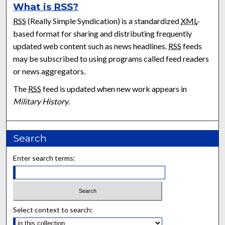
What is
RSS
?
RSS
(Really Simple Syndication) is a standardized
XML
-
based format for sharing and distributing frequently
updated web content such as news headlines.
RSS
feeds
may be subscribed to using programs called feed readers
or news aggregators.
The
RSS
feed is updated when new work appears in
Military History
.
Search
Enter search terms:
Select context to search: