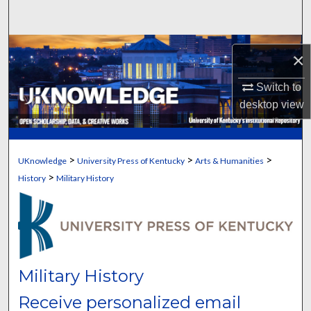
Search
Browse Collections
×
My Account
Switch to
desktop
view
About
Digital Commons Network™
>
>
>
UKnowledge
University Press of Kentucky
Arts & Humanities
>
History
Military History
Military History
Receive personalized email