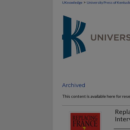
>
UKnowledge
University Press of Kentuc
Archived
This content is available here for res
Repla
Inter