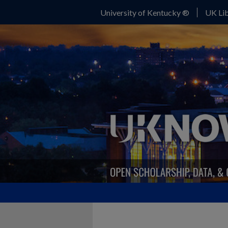
University of Kentucky ®
UK Lib