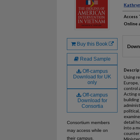
Auth
Kathryn
Access 
Online a
Files
Buy this Book
Downl
Read Sample
Descrip
Off-campus
Download for UK
Using re
only
Europe,
control
Acting o
Off-campus
buildin
Download for
administ
Consortia
politica
examines
detail 
Consortium members
into a m
may access while on
counter
their campus.
Minister