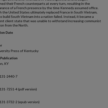
ed their French counterparts at every turn, resulting in the
arance of a French presence by the time Kennedy assumed office.
 the United States ultimately replaced France in South Vietnam,
to build South Vietnam into a nation failed. Instead, it became a
nt client state that was unable to withstand increasing communist
on from the North.
tion Date
er
versity Press of Kentucky
 Publication
on, KY
131-2440-7
131-7251-4 (pdf version)
131-3732-2 (epub version)