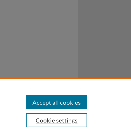
Accept all cookies
Cookie settings
ssibility
Disclosures