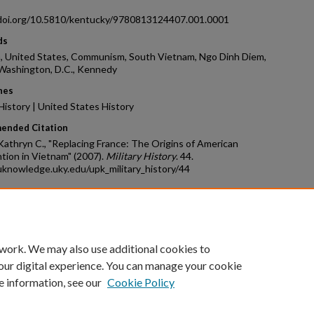
/doi.org/10.5810/kentucky/9780813124407.001.0001
ds
, United States, Communism, South Vietnam, Ngo Dinh Diem,
 Washington, D.C., Kennedy
nes
 History | United States History
ended Citation
 Kathryn C., "Replacing France: The Origins of American
tion in Vietnam" (2007).
Military History
. 44.
uknowledge.uky.edu/upk_military_history/44
count
|
Accessibility Statement
 work. We may also use additional cookies to
University of Kentucky ®
our digital experience. You can manage your cookie
e information, see our
Cookie Policy
niversity
Accreditation
Directory
Email
Privacy Policy
Acce