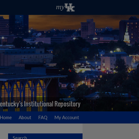
Home
About
FAQ
My Account
Search