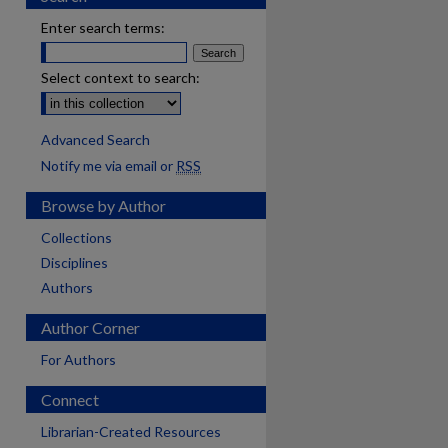
Enter search terms:
Select context to search:
Advanced Search
Notify me via email or
RSS
Browse by Author
Collections
Disciplines
Authors
Author Corner
For Authors
Connect
Librarian-Created Resources