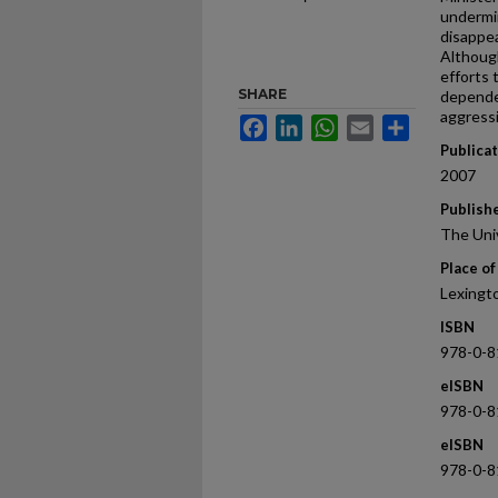
undermin
disappe
Although
efforts 
SHARE
depende
aggressi
Facebook
LinkedIn
WhatsApp
Email
Share
Publica
2007
Publish
The Uni
Place of
Lexingt
ISBN
978-0-8
eISBN
978-0-8
eISBN
978-0-8