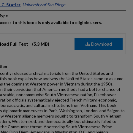
ors
 C. Statler
,
University of San Diego
Type
ccess to this book is only available to eligible users.
Download
oad Full Text
(5.3 MB)
tion
cently released archival materials from the United States and
 this book explains how and why the United States came to assume
 as the dominant Western power in Vietnam during the 1950s.
n their conviction that American methods had a better chance of
g a stable, noncommunist South Vietnamese nation, Eisenhower
ration officials systematically ejected French military, economic,
l, bureaucratic, and cultural institutions from Vietnam. This book
 diplomatic maneuvers in Paris, Washington, London, and Saigon to
how Western alliance members sought to transform South Vietnam
odern, Westernized, and democratic ally, but ultimately failed to
 the Communist threat. Abetted by South Vietnamese Prime
 Ngo Dinh Diem, Americans in Washington, D.C. and Saigon