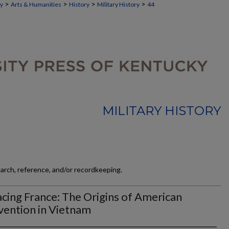
>
>
>
>
ky
Arts & Humanities
History
Military History
44
MILITARY HISTORY
earch, reference, and/or recordkeeping.
cing France: The Origins of American
vention in Vietnam