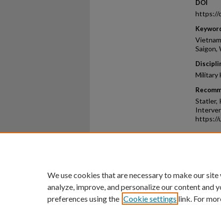
DOI
https:/
Keywor
Vietnam
Saigon,
Discipli
Military
Recomm
Statler,
Interven
https://
Home
|
About
|
FAQ
|
My Ac
Privacy
Copyright
We use cookies that are necessary to make our site
analyze, improve, and personalize our content and y
preferences using the
Cookie settings
link. For mor
An Equal Opportunity U