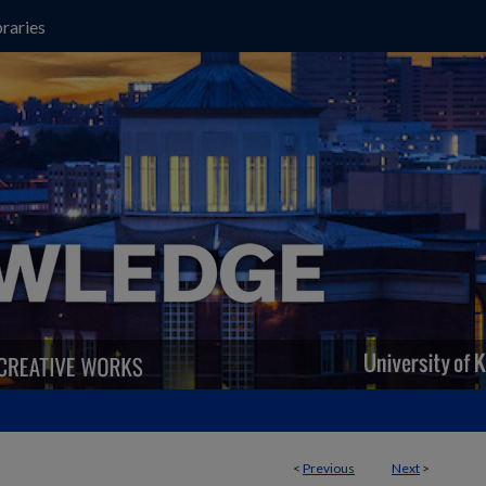
raries
<
Previous
Next
>