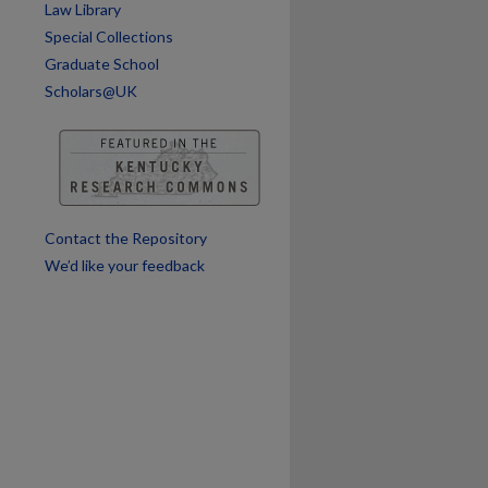
Law Library
Special Collections
Graduate School
Scholars@UK
Contact the Repository
We’d like your feedback