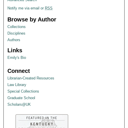
Notify me via email or
RSS
Browse by Author
Collections
Disciplines
Authors
Links
Emily's Bio
Connect
Librarian-Created Resources
Law Library
Special Collections
Graduate School
Scholars@UK