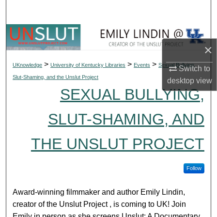
Search
Browse Collections
×
My Account
>
>
>
UKnowledge
University of Kentucky Libraries
Events
Sexual Bullying,
Switch to
Slut-Shaming, and the Unslut Project
desktop
view
About
SEXUAL BULLYING,
Digital Commons Network™
SLUT-SHAMING, AND
THE UNSLUT PROJECT
Follow
Award-winning filmmaker and author Emily Lindin,
creator of the Unslut Project , is coming to UK! Join
Emily in person as she screens Unslut: A Documentary