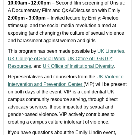
10:00am - 12:00pm
– Second film screening of Unslut:
A Documentary Film and Q&A/Discussion with Emily
2:00pm - 3:00pm
– Invited lecture by Emily: #metoo,
#timesup, and the social media revolution aimed at
exposing (and changing) the culture of sexual violence
and harassment against women and girls
This program has been made possible by
UK Libraries
,
UK College of Social Work
,
UK Office of LGBTQ*
Resources
, and
UK Office of Institutional Diversity
.
Representatives and counselors from the
UK Violence
Intervention and Prevention Center
(VIP) will be present
on both days of the event. VIP is a confidential UK
campus community resource serving, through direct
advocacy services, those impacted by sexual and
gender-based violence. VIP actively contributes to
creating a campus culture intolerant of violence.
If you have questions about the Emily Lindin event,