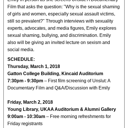
Film that asks the question: "Why is the sexual shaming
of girls and women, especially sexual assault victims,
still so prevalent?" Through interviews with sexuality
experts, advocates, and media figures, Emily explores
sexual shaming, bullying, and discrimination. Emily
also will be giving an invited lecture on sexism and
social media.
SCHEDULE:
Thursday, March 1, 2018
Gatton College Building, Kincaid Auditorium
7:30pm - 9:30pm
– First film screening of Unslut: A
Documentary Film and Q&A/Discussion with Emily
Friday, March 2, 2018
Young Library, UKAA Auditorium & Alumni Gallery
9:00am - 10:30am
– Free morning refreshments for
Friday registrants