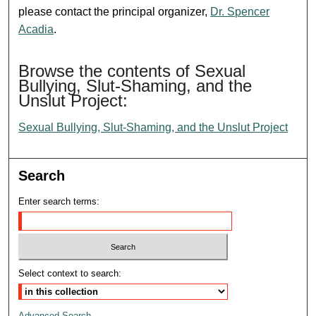
please contact the principal organizer,
Dr. Spencer
Acadia
.
Browse the contents of Sexual
Bullying, Slut-Shaming, and the
Unslut Project:
Sexual Bullying, Slut-Shaming, and the Unslut Project
Search
Enter search terms:
Select context to search:
Advanced Search