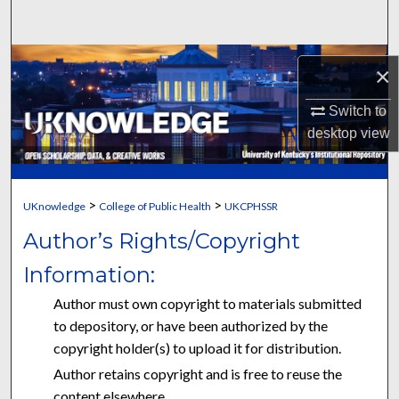
Search
Browse Collections
×
My Account
Switch to
desktop
view
About
Digital Commons Network™
>
>
UKnowledge
College of Public Health
UKCPHSSR
Author’s Rights/Copyright
Information:
Author must own copyright to materials submitted
to depository, or have been authorized by the
copyright holder(s) to upload it for distribution.
Author retains copyright and is free to reuse the
content elsewhere.