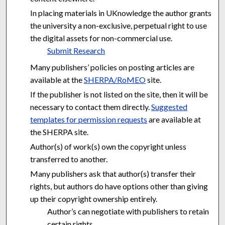
In placing materials in UKnowledge the author grants
the university a non-exclusive, perpetual right to use
the digital assets for non-commercial use.
Submit Research
Many publishers’ policies on posting articles are
available at the
SHERPA/RoMEO
site.
If the publisher is not listed on the site, then it will be
necessary to contact them directly.
Suggested
templates for permission requests
are available at
the SHERPA site.
Author(s) of work(s) own the copyright unless
transferred to another.
Many publishers ask that author(s) transfer their
rights, but authors do have options other than giving
up their copyright ownership entirely.
Author’s can negotiate with publishers to retain
certain rights.