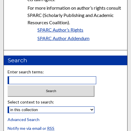
For more information on author’s rights consult
SPARC (Scholarly Publishing and Academic
Resources Coalition).
SPARC Author’s Rights
SPARC Author Addendum
Search
Enter search terms:
Select context to search:
Advanced Search
Notify me via email or
RSS