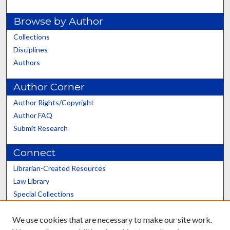
Browse by Author
Collections
Disciplines
Authors
Author Corner
Author Rights/Copyright
Author FAQ
Submit Research
Connect
Librarian-Created Resources
Law Library
Special Collections
Graduate School
We use cookies that are necessary to make our site work.
Scholars@UK